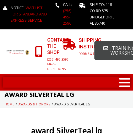
CALL:
SHIP TO: 118
NOTICE:
WAIT LIST
(256)
CO RD 575
FOR STANDARD AND
495-
BRIDGEPORT,
EXPRESS SERVICE
2596
AL 35740
CONTACT
SHIPPING
THE
INSTRUCTIONS
TRAINING
SHOP
WORKSH
FORMS & DETAILED INFO
(256) 495-2596
MAP +
DIRECTIONS
AWARD SILVERTEAL LG
HOME
/
AWARDS & HONORS
/
AWARD SILVERTEAL LG
award SilverTeal lg