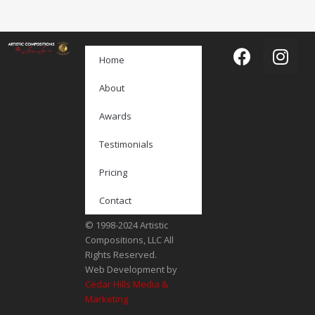
Home
About
Awards
Testimonials
Pricing
Contact
© 1998-2024 Artistic
Compositions, LLC All
Rights Reserved.
Web Development by
Cedar Hills Media &
Marketing