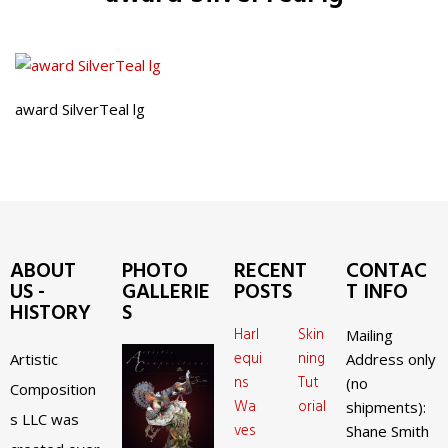
award SilverTeal lg
ABOUT
PHOTO
RECENT
CONTAC
US -
GALLERIE
POSTS
T INFO
HISTORY
S
Harl
Skin
Mailing
equi
ning
Artistic
Address only
ns
Tut
(no
Composition
Wa
orial
shipments):
s LLC was
ves
Shane Smith