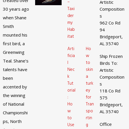
created over
–
Artistic
Taxi
30 years ago
Composition
der
s
when Shane
my
962 Co Rd
Smith
Hab
94
mounted his
itat
Bridgeport,
first bird, a
AL 35740
Arti
Ho
Greenwing
ficia
w
Ship Frozen
Teal. Shane’s
l
to
Birds To:
Nec
skin
talents have
Artistic
k
a
Composition
been
Tut
turk
s
accented by
orial
ey
118 Co Rd
the winning
:
for
575
Ho
Tran
of National
Bridgeport,
w
spo
AL 35740
Championshi
to
rtin
ps, North
Office
Use
g