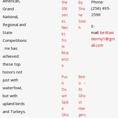
American,
Phone:
the
by
(256) 495-
SNI
Sha
Grand
2596
seri
ne
National,
es
Smit
Regional and
E-
Nec
h
State
mail:
birdtaxi
ks
dermy1@gm
fro
Competitions
ail.com
m
. He has
Mck
achieved
enzi
these top
e
honors not
Pus
Retr
just with
h
o –
waterfowl,
Do
fit
but with
wn
Gho
Spik
st
upland birds
e
Han
and Turkeys.
Gho
gers