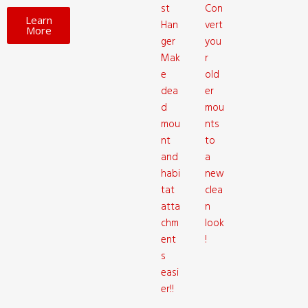
st
Con
Learn
Han
vert
More
ger
you
Mak
r
e
old
dea
er
d
mou
mou
nts
nt
to
and
a
habi
new
tat
clea
atta
n
chm
look
ent
!
s
easi
er!!