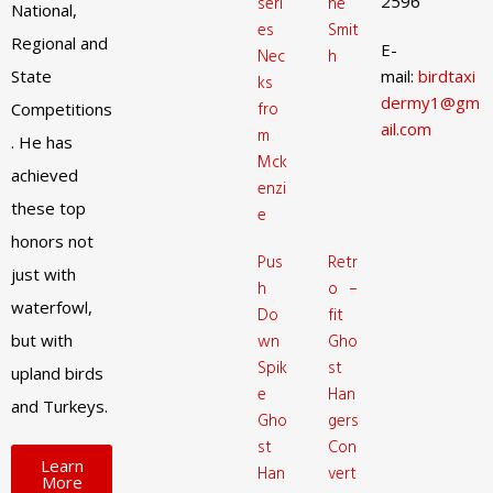
2596
seri
ne
National,
es
Smit
Regional and
E-
Nec
h
State
mail:
birdtaxi
ks
dermy1@gm
fro
Competitions
ail.com
m
. He has
Mck
achieved
enzi
these top
e
honors not
Pus
Retr
just with
h
o –
waterfowl,
Do
fit
but with
wn
Gho
Spik
st
upland birds
e
Han
and Turkeys.
Gho
gers
st
Con
Learn
Han
vert
More