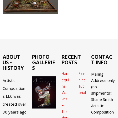
ABOUT
PHOTO
RECENT
CONTAC
US -
GALLERIE
POSTS
T INFO
HISTORY
S
Harl
Skin
Mailing
equi
ning
Artistic
Address only
ns
Tut
(no
Composition
Wa
orial
shipments):
s LLC was
ves
Shane Smith
created over
–
Artistic
Taxi
30 years ago
Composition