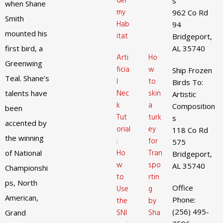
der
s
when Shane
my
962 Co Rd
Smith
Hab
94
mounted his
itat
Bridgeport,
first bird, a
AL 35740
Arti
Ho
Greenwing
ficia
w
Ship Frozen
Teal. Shane’s
l
to
Birds To:
Nec
skin
talents have
Artistic
k
a
Composition
been
Tut
turk
s
accented by
orial
ey
118 Co Rd
the winning
:
for
575
Ho
Tran
of National
Bridgeport,
w
spo
AL 35740
Championshi
to
rtin
ps, North
Office
Use
g
American,
Phone:
the
by
(256) 495-
SNI
Sha
Grand