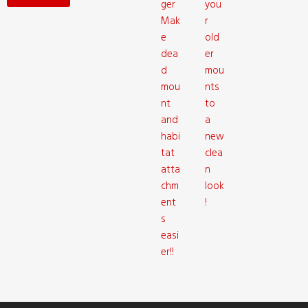
ger
you
Mak
r
e
old
dea
er
d
mou
mou
nts
nt
to
and
a
habi
new
tat
clea
atta
n
chm
look
ent
!
s
easi
er!!