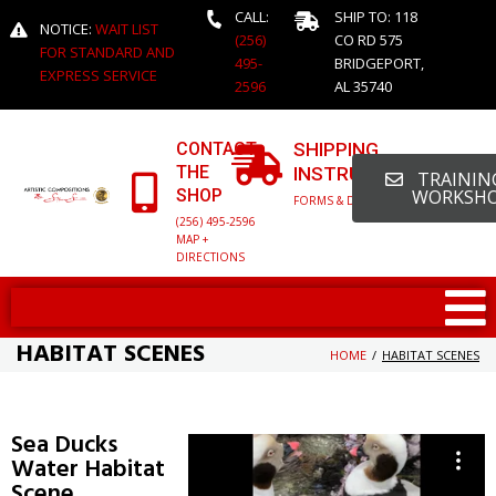
CALL:
SHIP TO: 118
NOTICE:
WAIT LIST
(256)
CO RD 575
FOR STANDARD AND
495-
BRIDGEPORT,
EXPRESS SERVICE
2596
AL 35740
CONTACT
SHIPPING
THE
INSTRUCTIONS
TRAINING
SHOP
WORKSH
FORMS & DETAILED INFO
(256) 495-2596
MAP +
DIRECTIONS
HABITAT SCENES
HOME
/
HABITAT SCENES
Sea Ducks
Water Habitat
Scene