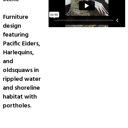
Furniture
design
featuring
Pacific Eiders,
Harlequins,
and
oldsquaws in
rippled water
and shoreline
habitat with
portholes.