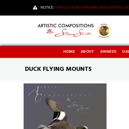
NOTICE:
WAIT LIST FOR STANDARD AND EXPRESS SE
HOME
ABOUT
AWARDS
GAL
DUCK FLYING MOUNTS