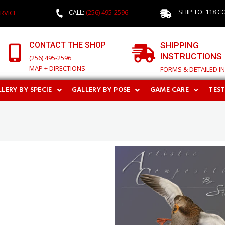
SHIP TO: 118 C
CALL:
(256) 495-2596
RVICE
CONTACT THE SHOP
SHIPPING
INSTRUCTIONS
(256) 495-2596
MAP + DIRECTIONS
FORMS & DETAILED I
LERY BY SPECIE
GALLERY BY POSE
GAME CARE
TES