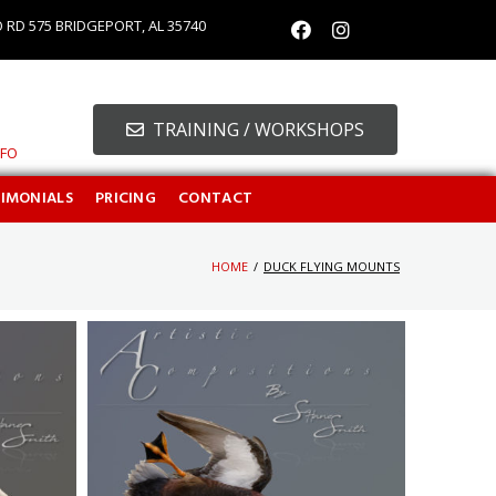
O RD 575 BRIDGEPORT, AL 35740
TRAINING / WORKSHOPS
NFO
TIMONIALS
PRICING
CONTACT
HOME
/
DUCK FLYING MOUNTS