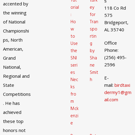
Tut
turk
s
accented by
orial
ey
118 Co Rd
the winning
:
for
575
Ho
Tran
of National
Bridgeport,
w
spo
AL 35740
Championshi
to
rtin
ps, North
Office
Use
g
American,
Phone:
the
by
(256) 495-
SNI
Sha
Grand
2596
seri
ne
National,
es
Smit
Regional and
E-
Nec
h
State
mail:
birdtaxi
ks
dermy1@gm
fro
Competitions
ail.com
m
. He has
Mck
achieved
enzi
these top
e
honors not