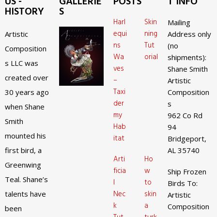
US -
GALLERIE
POSTS
T INFO
HISTORY
S
Harl
Skin
Mailing
equi
ning
Artistic
Address only
ns
Tut
(no
Composition
Wa
orial
shipments):
s LLC was
ves
Shane Smith
created over
–
Artistic
Taxi
30 years ago
Composition
der
s
when Shane
my
962 Co Rd
Smith
Hab
94
mounted his
itat
Bridgeport,
first bird, a
AL 35740
Arti
Ho
Greenwing
ficia
w
Ship Frozen
Teal. Shane’s
l
to
Birds To:
Nec
skin
talents have
Artistic
k
a
Composition
been