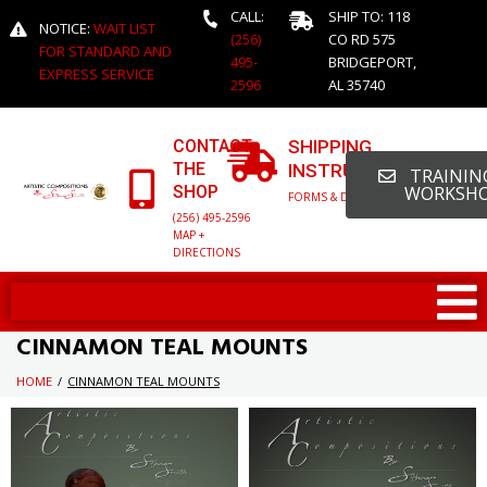
CALL:
SHIP TO: 118
NOTICE:
WAIT LIST
(256)
CO RD 575
FOR STANDARD AND
495-
BRIDGEPORT,
EXPRESS SERVICE
2596
AL 35740
CONTACT
SHIPPING
THE
INSTRUCTIONS
TRAINING
SHOP
WORKSH
FORMS & DETAILED INFO
(256) 495-2596
MAP +
DIRECTIONS
CINNAMON TEAL MOUNTS
HOME
/
CINNAMON TEAL MOUNTS