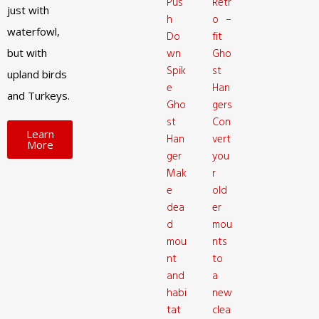
Pus
Retr
just with
h
o –
waterfowl,
Do
fit
but with
wn
Gho
Spik
st
upland birds
e
Han
and Turkeys.
Gho
gers
st
Con
Learn
Han
vert
More
ger
you
Mak
r
e
old
dea
er
d
mou
mou
nts
nt
to
and
a
habi
new
tat
clea