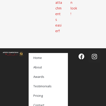
atta
n
chm
look
ent
!
s
easi
er!!
Home
About
Awards
Testimonials
Pricing
Contact