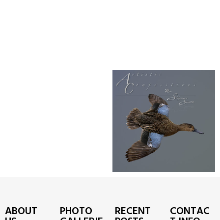
ABOUT
PHOTO
RECENT
CONTAC