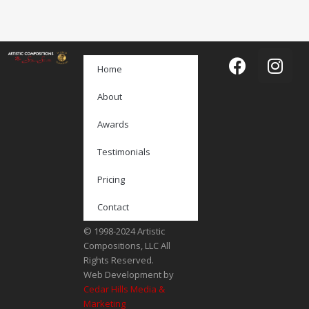
Home
About
Awards
Testimonials
Pricing
Contact
© 1998-2024 Artistic
Compositions, LLC All
Rights Reserved.
Web Development by
Cedar Hills Media &
Marketing