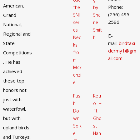
Use
g
American,
Phone:
the
by
(256) 495-
SNI
Sha
Grand
2596
seri
ne
National,
es
Smit
Regional and
E-
Nec
h
State
mail:
birdtaxi
ks
dermy1@gm
fro
Competitions
ail.com
m
. He has
Mck
achieved
enzi
these top
e
honors not
Pus
Retr
just with
h
o –
waterfowl,
Do
fit
but with
wn
Gho
Spik
st
upland birds
e
Han
and Turkeys.