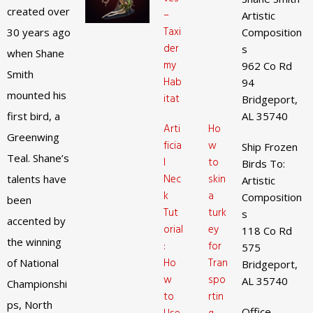
created over
–
Artistic
Taxi
30 years ago
Composition
der
s
when Shane
my
962 Co Rd
Smith
Hab
94
mounted his
itat
Bridgeport,
first bird, a
AL 35740
Arti
Ho
Greenwing
ficia
w
Ship Frozen
Teal. Shane’s
l
to
Birds To:
Nec
skin
talents have
Artistic
k
a
Composition
been
Tut
turk
s
accented by
orial
ey
118 Co Rd
the winning
:
for
575
Ho
Tran
of National
Bridgeport,
w
spo
AL 35740
Championshi
to
rtin
ps, North
Office