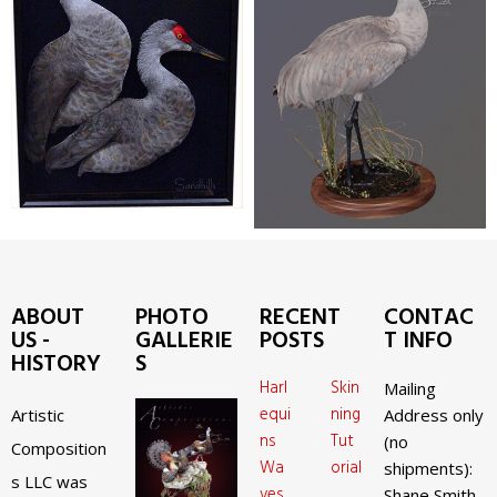
ABOUT
PHOTO
RECENT
CONTAC
US -
GALLERIE
POSTS
T INFO
HISTORY
S
Harl
Skin
Mailing
equi
ning
Artistic
Address only
ns
Tut
(no
Composition
Wa
orial
shipments):
s LLC was
ves
Shane Smith