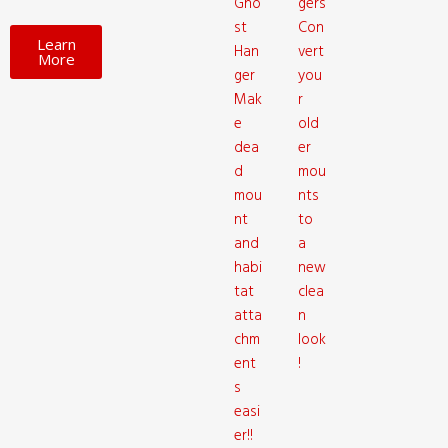
Gho
gers
st
Con
Learn
Han
vert
More
ger
you
Mak
r
e
old
dea
er
d
mou
mou
nts
nt
to
and
a
habi
new
tat
clea
atta
n
chm
look
ent
!
s
easi
er!!