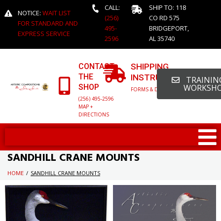
CALL:
SHIP TO: 118
NOTICE:
WAIT LIST
(256)
CO RD 575
FOR STANDARD AND
495-
BRIDGEPORT,
EXPRESS SERVICE
2596
AL 35740
CONTACT
SHIPPING
THE
INSTRUCTIONS
TRAINING
SHOP
WORKSH
FORMS & DETAILED INFO
(256) 495-2596
MAP +
DIRECTIONS
SANDHILL CRANE MOUNTS
HOME
/
SANDHILL CRANE MOUNTS