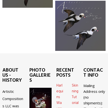
ABOUT
PHOTO
RECENT
CONTAC
US -
GALLERIE
POSTS
T INFO
HISTORY
S
Harl
Skin
Mailing
equi
ning
Artistic
Address only
ns
Tut
(no
Composition
Wa
orial
shipments):
s LLC was