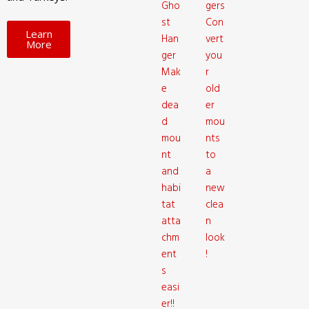
Gho
gers
st
Con
Learn
Han
vert
More
ger
you
Mak
r
e
old
dea
er
d
mou
mou
nts
nt
to
and
a
habi
new
tat
clea
atta
n
chm
look
ent
!
s
easi
er!!