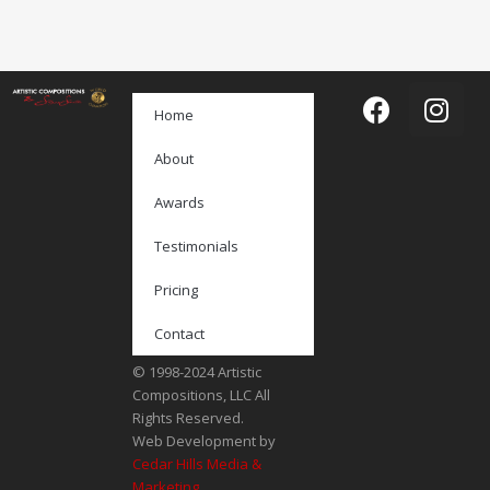
Home
About
Awards
Testimonials
Pricing
Contact
© 1998-2024 Artistic
Compositions, LLC All
Rights Reserved.
Web Development by
Cedar Hills Media &
Marketing