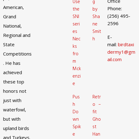
Office
Use
g
American,
Phone:
the
by
(256) 495-
SNI
Sha
Grand
2596
seri
ne
National,
es
Smit
Regional and
E-
Nec
h
State
mail:
birdtaxi
ks
dermy1@gm
fro
Competitions
ail.com
m
. He has
Mck
achieved
enzi
these top
e
honors not
Pus
Retr
just with
h
o –
waterfowl,
Do
fit
but with
wn
Gho
Spik
st
upland birds
e
Han
and Turkeys.