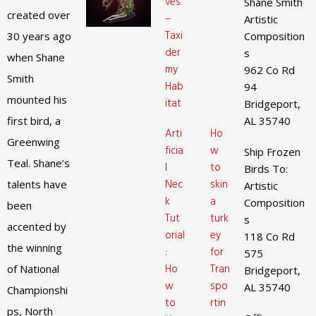
ves
Shane Smith
created over
–
Artistic
Taxi
30 years ago
Composition
der
s
when Shane
my
962 Co Rd
Smith
Hab
94
mounted his
itat
Bridgeport,
first bird, a
AL 35740
Arti
Ho
Greenwing
ficia
w
Ship Frozen
Teal. Shane’s
l
to
Birds To:
Nec
skin
talents have
Artistic
k
a
Composition
been
Tut
turk
s
accented by
orial
ey
118 Co Rd
the winning
:
for
575
Ho
Tran
of National
Bridgeport,
w
spo
AL 35740
Championshi
to
rtin
ps, North