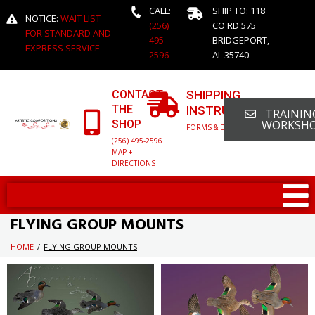
CALL:
SHIP TO: 118
NOTICE:
WAIT LIST
(256)
CO RD 575
FOR STANDARD AND
495-
BRIDGEPORT,
EXPRESS SERVICE
2596
AL 35740
CONTACT
SHIPPING
THE
INSTRUCTIONS
TRAINING
SHOP
WORKSH
FORMS & DETAILED INFO
(256) 495-2596
MAP +
DIRECTIONS
FLYING GROUP MOUNTS
HOME
/
FLYING GROUP MOUNTS