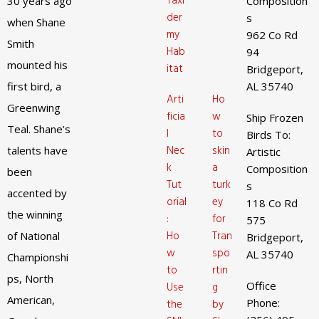
Taxi
30 years ago
Composition
der
s
when Shane
my
962 Co Rd
Smith
Hab
94
mounted his
itat
Bridgeport,
first bird, a
AL 35740
Arti
Ho
Greenwing
ficia
w
Ship Frozen
Teal. Shane’s
l
to
Birds To:
Nec
skin
talents have
Artistic
k
a
Composition
been
Tut
turk
s
accented by
orial
ey
118 Co Rd
the winning
:
for
575
Ho
Tran
of National
Bridgeport,
w
spo
AL 35740
Championshi
to
rtin
ps, North
Office
Use
g
American,
Phone:
the
by