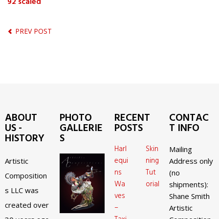
92 scaled
PREV POST
ABOUT
PHOTO
RECENT
CONTAC
US -
GALLERIE
POSTS
T INFO
HISTORY
S
Harl
Skin
Mailing
equi
ning
Artistic
Address only
ns
Tut
(no
Composition
Wa
orial
shipments):
s LLC was
ves
Shane Smith
created over
–
Artistic