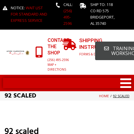
CALL:
SHIP TO: 118
NOTICE:
WAIT LIST
(256)
CO RD 575
FOR STANDARD AND
495-
BRIDGEPORT,
EXPRESS SERVICE
2596
AL 35740
CONTACT
SHIPPING
THE
INSTRUCTIONS
TRAINING
SHOP
WORKSH
FORMS & DETAILED INFO
(256) 495-2596
MAP +
DIRECTIONS
92 SCALED
HOME
/
92 SCALED
92 scaled