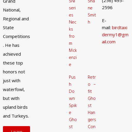
(256) 495-
SNI
Sha
Grand
2596
seri
ne
National,
es
Smit
Regional and
E-
Nec
h
State
mail:
birdtaxi
ks
dermy1@gm
fro
Competitions
ail.com
m
. He has
Mck
achieved
enzi
these top
e
honors not
Pus
Retr
just with
h
o –
waterfowl,
Do
fit
but with
wn
Gho
Spik
st
upland birds
e
Han
and Turkeys.
Gho
gers
st
Con
Learn