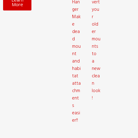
Han
vert
More
ger
you
Mak
r
e
old
dea
er
d
mou
mou
nts
nt
to
and
a
habi
new
tat
clea
atta
n
chm
look
ent
!
s
easi
er!!