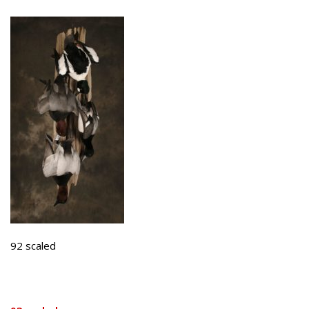
92 scaled