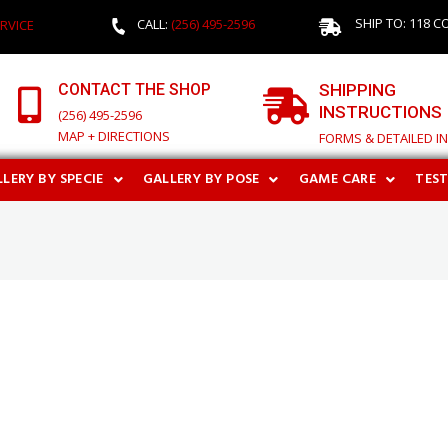
SHIP TO: 118 C
CALL:
(256) 495-2596
RVICE
CONTACT THE SHOP
SHIPPING
INSTRUCTIONS
(256) 495-2596
MAP + DIRECTIONS
FORMS & DETAILED I
LERY BY SPECIE
GALLERY BY POSE
GAME CARE
TES