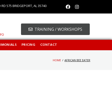
O RD 575 BRIDGEPORT, AL 35740
TRAINING / WORKSHOPS
NFO
TIMONIALS
PRICING
CONTACT
HOME
/
AFRICAN BEE EATER