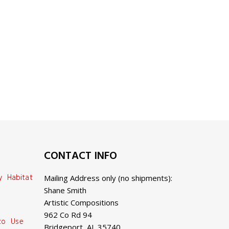
CONTACT INFO
y Habitat
Mailing Address only (no shipments):
Shane Smith
Artistic Compositions
962 Co Rd 94
 to Use
Bridgeport, AL 35740