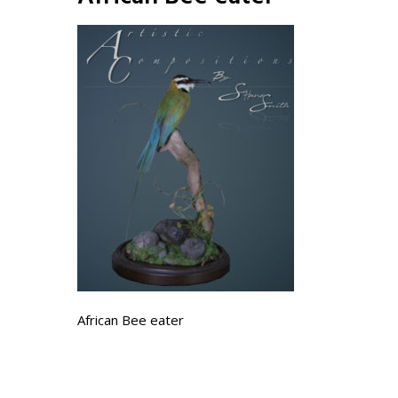
African Bee eater