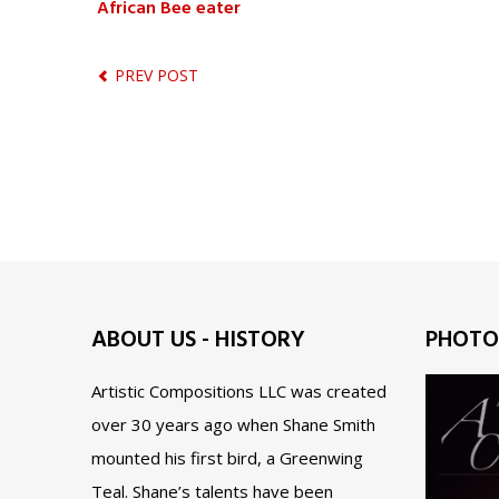
African Bee eater
PREV POST
ABOUT US - HISTORY
PHOTO
Artistic Compositions LLC was created
over 30 years ago when Shane Smith
mounted his first bird, a Greenwing
Teal. Shane’s talents have been