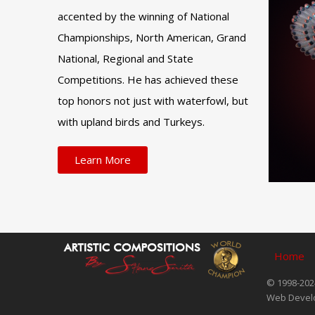
accented by the winning of National
Championships, North American, Grand
National, Regional and State
Competitions. He has achieved these
top honors not just with waterfowl, but
with upland birds and Turkeys.
Learn More
Home
© 1998-2024
Web Devel