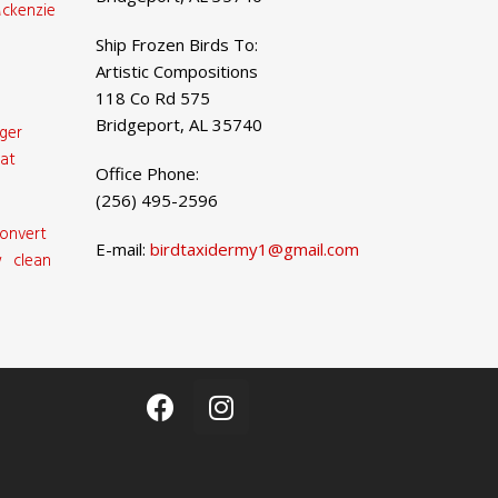
ckenzie
Ship Frozen Birds To:
Artistic Compositions
118 Co Rd 575
Bridgeport, AL 35740
ger
at
Office Phone:
(256) 495-2596
onvert
E-mail:
birdtaxidermy1@gmail.com
 clean