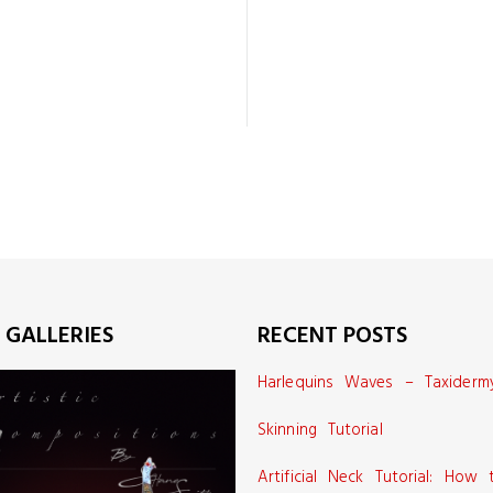
 GALLERIES
RECENT POSTS
Harlequins Waves – Taxiderm
Skinning Tutorial
Artificial Neck Tutorial: How