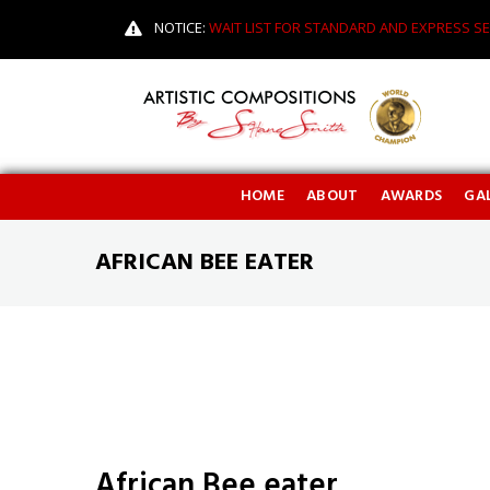
NOTICE:
WAIT LIST FOR STANDARD AND EXPRESS SE
HOME
ABOUT
AWARDS
GAL
AFRICAN BEE EATER
African Bee eater