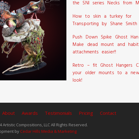
the SNI series Necks from M
How to skin a turkey for
Transporting by Shane Smith
Push Down Spike Ghost Han
Make dead mount and habit
attachments easier!!
Retro – fit Ghost Hangers C
your older mounts to a new
look!
About
Awards
Testimonials
Pricing
Contact
 Artistic Compositions, LLC All Rights Reserved.
opment by
Cedar Hills Media & Marketing