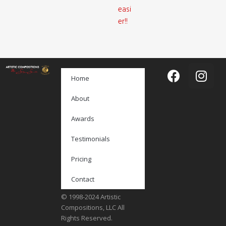
easi
er!!
Home
About
Awards
Testimonials
Pricing
Contact
© 1998-2024 Artistic
Compositions, LLC All
Rights Reserved.