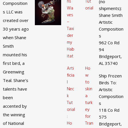
ns
Tut
(no
Composition
Wa
orial
shipments):
s LLC was
ves
Shane Smith
created over
–
Artistic
Taxi
30 years ago
Composition
der
s
when Shane
my
962 Co Rd
Smith
Hab
94
mounted his
itat
Bridgeport,
first bird, a
AL 35740
Arti
Ho
Greenwing
ficia
w
Ship Frozen
Teal. Shane’s
l
to
Birds To:
Nec
skin
talents have
Artistic
k
a
Composition
been
Tut
turk
s
accented by
orial
ey
118 Co Rd
the winning
:
for
575
Ho
Tran
of National
Bridgeport,