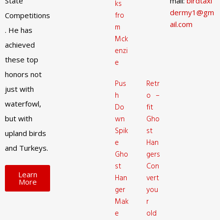
State
mail:
birdtaxi
ks
dermy1@gm
fro
Competitions
ail.com
m
. He has
Mck
achieved
enzi
these top
e
honors not
Pus
Retr
just with
h
o –
waterfowl,
Do
fit
but with
wn
Gho
Spik
st
upland birds
e
Han
and Turkeys.
Gho
gers
st
Con
Learn
Han
vert
More
ger
you
Mak
r
e
old