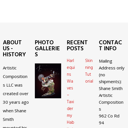
ABOUT
PHOTO
RECENT
CONTAC
US -
GALLERIE
POSTS
T INFO
HISTORY
S
Harl
Skin
Mailing
equi
ning
Artistic
Address only
ns
Tut
(no
Composition
Wa
orial
shipments):
s LLC was
ves
Shane Smith
created over
–
Artistic
Taxi
30 years ago
Composition
der
s
when Shane
my
962 Co Rd
Smith
Hab
94
mounted his