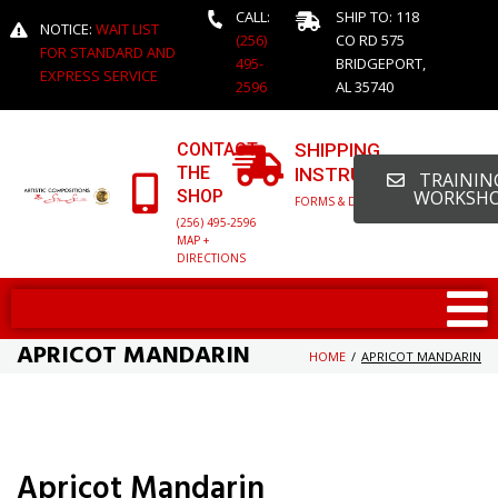
CALL:
SHIP TO: 118
NOTICE:
WAIT LIST
(256)
CO RD 575
FOR STANDARD AND
495-
BRIDGEPORT,
EXPRESS SERVICE
2596
AL 35740
CONTACT
SHIPPING
THE
INSTRUCTIONS
TRAINING
SHOP
WORKSH
FORMS & DETAILED INFO
(256) 495-2596
MAP +
DIRECTIONS
APRICOT MANDARIN
HOME
/
APRICOT MANDARIN
Apricot Mandarin