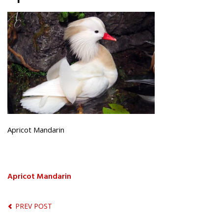
Apricot Mandarin
Apricot Mandarin
PREV POST