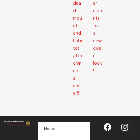
dea
er
d
mou
mou
nts
nt
to
and
a
habi
new
tat
clea
atta
n
chm
look
ent
!
s
easi
er!!
Home