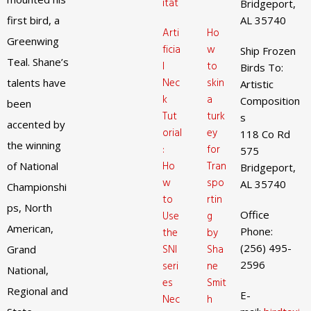
itat
Bridgeport,
first bird, a
AL 35740
Arti
Ho
Greenwing
ficia
w
Ship Frozen
Teal. Shane’s
l
to
Birds To:
Nec
skin
talents have
Artistic
k
a
Composition
been
Tut
turk
s
accented by
orial
ey
118 Co Rd
the winning
:
for
575
Ho
Tran
of National
Bridgeport,
w
spo
AL 35740
Championshi
to
rtin
ps, North
Office
Use
g
American,
Phone:
the
by
(256) 495-
SNI
Sha
Grand
2596
seri
ne
National,
es
Smit
Regional and
E-
Nec
h