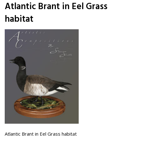
Atlantic Brant in Eel Grass
habitat
Atlantic Brant in Eel Grass habitat