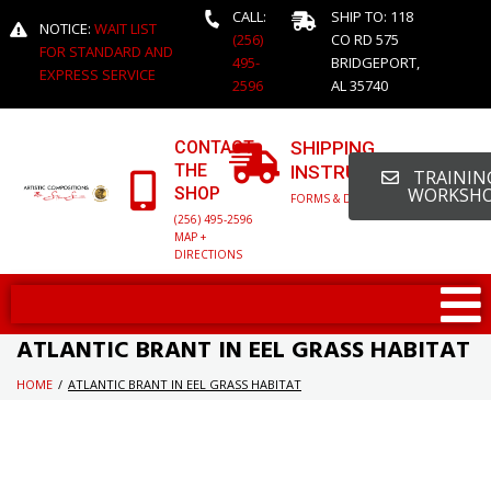
CALL:
SHIP TO: 118
NOTICE:
WAIT LIST
(256)
CO RD 575
FOR STANDARD AND
495-
BRIDGEPORT,
EXPRESS SERVICE
2596
AL 35740
CONTACT
SHIPPING
THE
INSTRUCTIONS
TRAINING
SHOP
WORKSH
FORMS & DETAILED INFO
(256) 495-2596
MAP +
DIRECTIONS
ATLANTIC BRANT IN EEL GRASS HABITAT
HOME
/
ATLANTIC BRANT IN EEL GRASS HABITAT