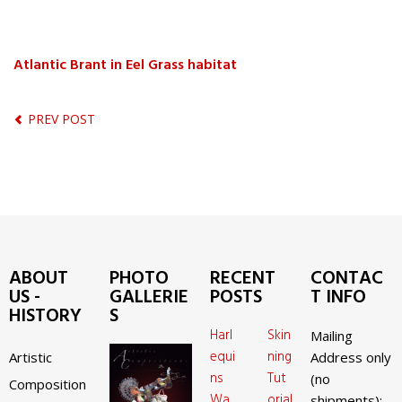
Atlantic Brant in Eel Grass habitat
PREV POST
ABOUT
PHOTO
RECENT
CONTAC
US -
GALLERIE
POSTS
T INFO
HISTORY
S
Harl
Skin
Mailing
equi
ning
Artistic
Address only
ns
Tut
(no
Composition
Wa
orial
shipments):