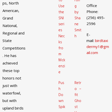
to
rtin
ps, North
Office
Use
g
American,
Phone:
the
by
(256) 495-
SNI
Sha
Grand
2596
seri
ne
National,
es
Smit
Regional and
E-
Nec
h
State
mail:
birdtaxi
ks
dermy1@gm
fro
Competitions
ail.com
m
. He has
Mck
achieved
enzi
these top
e
honors not
Pus
Retr
just with
h
o –
waterfowl,
Do
fit
but with
wn
Gho
Spik
st
upland birds