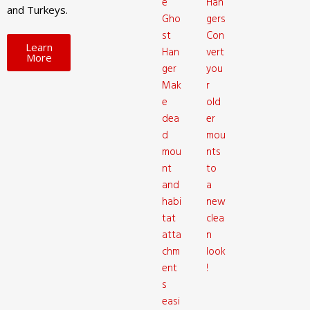
e
Han
and Turkeys.
Gho
gers
st
Con
Learn
Han
vert
More
ger
you
Mak
r
e
old
dea
er
d
mou
mou
nts
nt
to
and
a
habi
new
tat
clea
atta
n
chm
look
ent
!
s
easi