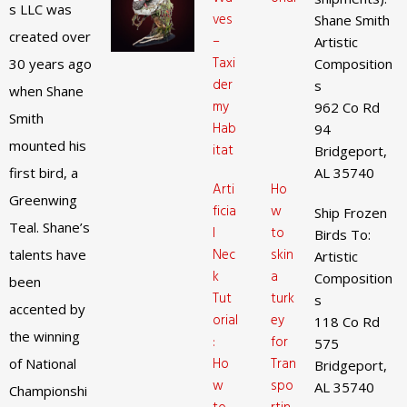
s LLC was
ves
Shane Smith
created over
–
Artistic
Taxi
30 years ago
Composition
der
s
when Shane
my
962 Co Rd
Smith
Hab
94
mounted his
itat
Bridgeport,
first bird, a
AL 35740
Arti
Ho
Greenwing
ficia
w
Ship Frozen
Teal. Shane’s
l
to
Birds To:
Nec
skin
talents have
Artistic
k
a
Composition
been
Tut
turk
s
accented by
orial
ey
118 Co Rd
the winning
:
for
575
Ho
Tran
of National
Bridgeport,
w
spo
AL 35740
Championshi