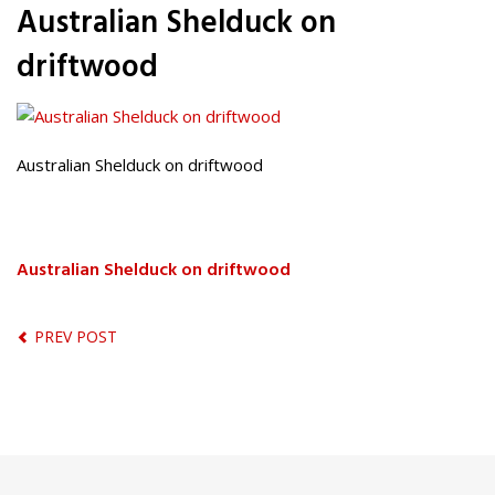
Australian Shelduck on
driftwood
Australian Shelduck on driftwood
Australian Shelduck on driftwood
PREV POST