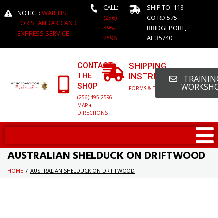
CALL:
SHIP TO: 118
NOTICE:
WAIT LIST
(256)
CO RD 575
FOR STANDARD AND
495-
BRIDGEPORT,
EXPRESS SERVICE
2596
AL 35740
CONTACT
SHIPPING
THE
INSTRUCTIONS
TRAINING
SHOP
WORKSH
FORMS & DETAILED INFO
(256) 495-2596
MAP +
DIRECTIONS
AUSTRALIAN SHELDUCK ON DRIFTWOOD
HOME
/
AUSTRALIAN SHELDUCK ON DRIFTWOOD