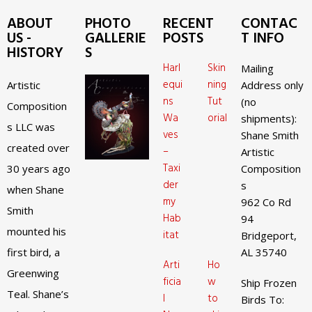
ABOUT
PHOTO
RECENT
CONTAC
US -
GALLERIE
POSTS
T INFO
HISTORY
S
Harl
Skin
Mailing
equi
ning
Artistic
Address only
ns
Tut
(no
Composition
Wa
orial
shipments):
s LLC was
ves
Shane Smith
created over
–
Artistic
Taxi
30 years ago
Composition
der
s
when Shane
my
962 Co Rd
Smith
Hab
94
mounted his
itat
Bridgeport,
first bird, a
AL 35740
Arti
Ho
Greenwing
ficia
w
Ship Frozen
Teal. Shane’s
l
to
Birds To: