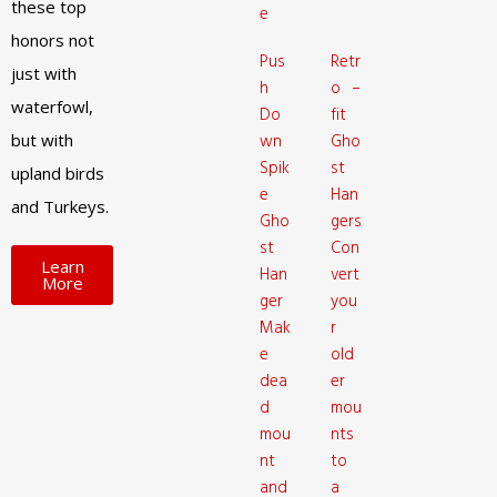
these top
e
honors not
Pus
Retr
just with
h
o –
waterfowl,
Do
fit
but with
wn
Gho
Spik
st
upland birds
e
Han
and Turkeys.
Gho
gers
st
Con
Learn
Han
vert
More
ger
you
Mak
r
e
old
dea
er
d
mou
mou
nts
nt
to
and
a