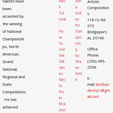
Nec
skin
talents have
Artistic
k
a
Composition
been
Tut
turk
s
accented by
orial
ey
118 Co Rd
the winning
:
for
575
Ho
Tran
of National
Bridgeport,
w
spo
AL 35740
Championshi
to
rtin
ps, North
Office
Use
g
American,
Phone:
the
by
(256) 495-
SNI
Sha
Grand
2596
seri
ne
National,
es
Smit
Regional and
E-
Nec
h
State
mail:
birdtaxi
ks
dermy1@gm
fro
Competitions
ail.com
m
. He has
Mck
achieved
enzi