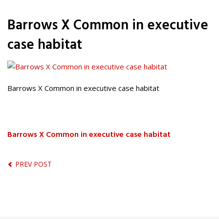
Barrows X Common in executive
case habitat
Barrows X Common in executive case habitat
Barrows X Common in executive case habitat
PREV POST