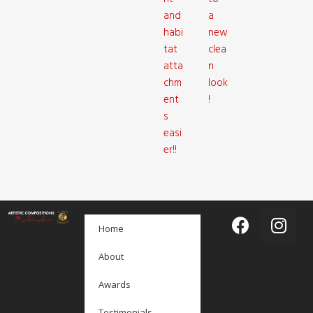
and
a
habi
new
tat
clea
atta
n
chm
look
ent
!
s
easi
er!!
Home
About
Awards
Testimonials