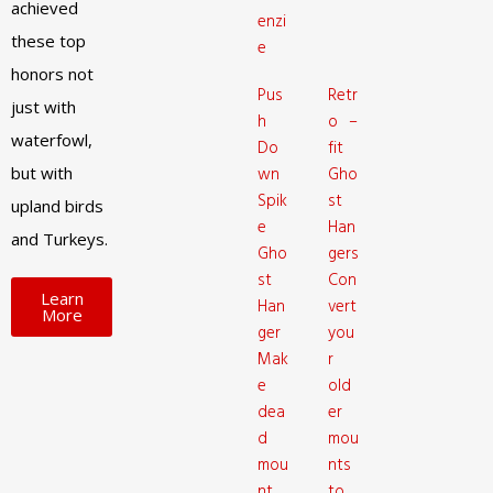
achieved
enzi
these top
e
honors not
Pus
Retr
just with
h
o –
waterfowl,
Do
fit
but with
wn
Gho
Spik
st
upland birds
e
Han
and Turkeys.
Gho
gers
st
Con
Learn
Han
vert
More
ger
you
Mak
r
e
old
dea
er
d
mou
mou
nts
nt
to