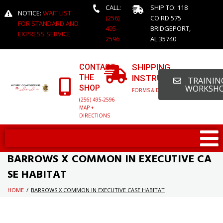
CALL:
SHIP TO: 118
NOTICE:
WAIT LIST
(256)
CO RD 575
FOR STANDARD AND
495-
BRIDGEPORT,
EXPRESS SERVICE
2596
AL 35740
CONTACT
SHIPPING
THE
INSTRUCTIONS
TRAINING
SHOP
WORKSH
FORMS & DETAILED INFO
(256) 495-2596
MAP +
DIRECTIONS
BARROWS X COMMON IN EXECUTIVE CA
SE HABITAT
HOME
/
BARROWS X COMMON IN EXECUTIVE CASE HABITAT