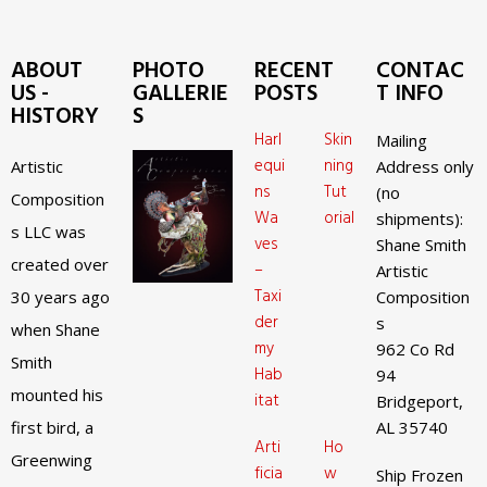
ABOUT
PHOTO
RECENT
CONTAC
US -
GALLERIE
POSTS
T INFO
HISTORY
S
Harl
Skin
Mailing
equi
ning
Artistic
Address only
ns
Tut
(no
Composition
Wa
orial
shipments):
s LLC was
ves
Shane Smith
created over
–
Artistic
Taxi
30 years ago
Composition
der
s
when Shane
my
962 Co Rd
Smith
Hab
94
mounted his
itat
Bridgeport,
first bird, a
AL 35740
Arti
Ho
Greenwing
ficia
w
Ship Frozen