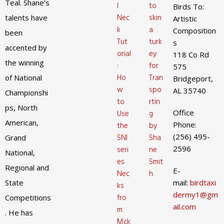
Teal. Shane’s
l
to
Birds To:
Nec
skin
talents have
Artistic
k
a
Composition
been
Tut
turk
s
accented by
orial
ey
118 Co Rd
the winning
:
for
575
Ho
Tran
of National
Bridgeport,
w
spo
AL 35740
Championshi
to
rtin
ps, North
Office
Use
g
American,
Phone:
the
by
(256) 495-
SNI
Sha
Grand
2596
seri
ne
National,
es
Smit
Regional and
E-
Nec
h
State
mail:
birdtaxi
ks
dermy1@gm
fro
Competitions
ail.com
m
. He has
Mck