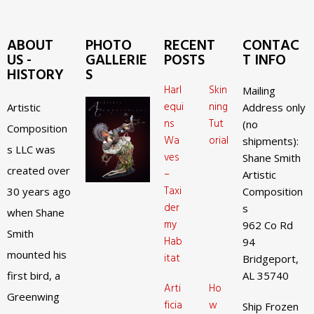
ABOUT
PHOTO
RECENT
CONTAC
US -
GALLERIE
POSTS
T INFO
HISTORY
S
Harl
Skin
Mailing
equi
ning
Artistic
Address only
ns
Tut
(no
Composition
Wa
orial
shipments):
s LLC was
ves
Shane Smith
created over
–
Artistic
Taxi
30 years ago
Composition
der
s
when Shane
my
962 Co Rd
Smith
Hab
94
mounted his
itat
Bridgeport,
first bird, a
AL 35740
Arti
Ho
Greenwing
ficia
w
Ship Frozen