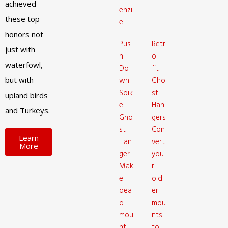
achieved
enzi
these top
e
honors not
Pus
Retr
just with
h
o –
waterfowl,
Do
fit
but with
wn
Gho
Spik
st
upland birds
e
Han
and Turkeys.
Gho
gers
st
Con
Learn
Han
vert
More
ger
you
Mak
r
e
old
dea
er
d
mou
mou
nts
nt
to