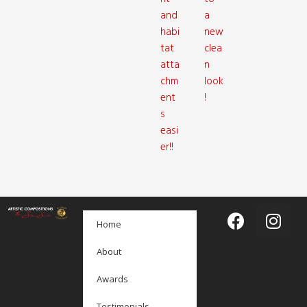
and
a
habi
new
tat
clea
atta
n
chm
look
ent
!
s
easi
er!!
Home
About
Awards
Testimonials