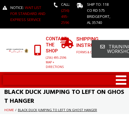
CALL:
SHIP TO: 118
NOTICE:
WAIT LIST
(256)
CO RD 575
FOR STANDARD AND
495-
BRIDGEPORT,
EXPRESS SERVICE
2596
AL 35740
CONTACT
SHIPPING
THE
INSTRUCTIONS
TRAINING
SHOP
WORKSH
FORMS & DETAILED INFO
(256) 495-2596
MAP +
DIRECTIONS
BLACK DUCK JUMPING TO LEFT ON GHOS
T HANGER
HOME
/
BLACK DUCK JUMPING TO LEFT ON GHOST HANGER