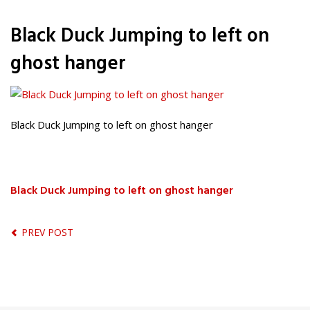
Black Duck Jumping to left on
ghost hanger
Black Duck Jumping to left on ghost hanger
Black Duck Jumping to left on ghost hanger
PREV POST