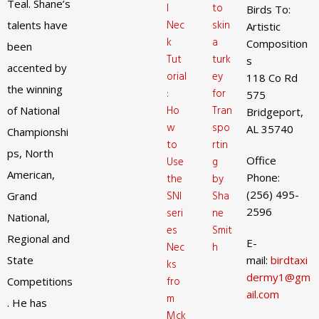
Teal. Shane’s
l
to
Birds To:
Nec
skin
talents have
Artistic
k
a
Composition
been
Tut
turk
s
accented by
orial
ey
118 Co Rd
the winning
:
for
575
Ho
Tran
of National
Bridgeport,
w
spo
AL 35740
Championshi
to
rtin
ps, North
Office
Use
g
American,
Phone:
the
by
(256) 495-
SNI
Sha
Grand
2596
seri
ne
National,
es
Smit
Regional and
E-
Nec
h
State
mail:
birdtaxi
ks
dermy1@gm
fro
Competitions
ail.com
m
. He has
Mck