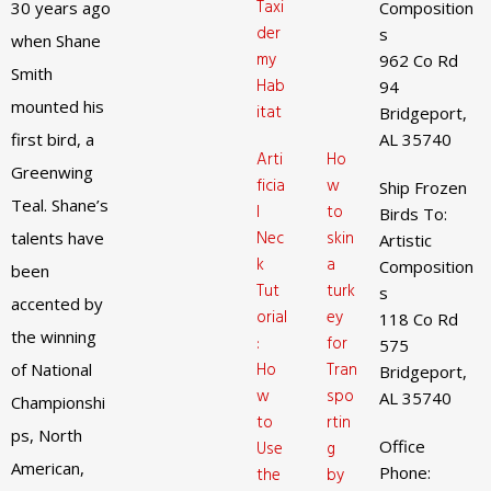
Taxi
30 years ago
Composition
der
s
when Shane
my
962 Co Rd
Smith
Hab
94
mounted his
itat
Bridgeport,
first bird, a
AL 35740
Arti
Ho
Greenwing
ficia
w
Ship Frozen
Teal. Shane’s
l
to
Birds To:
Nec
skin
talents have
Artistic
k
a
Composition
been
Tut
turk
s
accented by
orial
ey
118 Co Rd
the winning
:
for
575
Ho
Tran
of National
Bridgeport,
w
spo
AL 35740
Championshi
to
rtin
ps, North
Office
Use
g
American,
Phone:
the
by