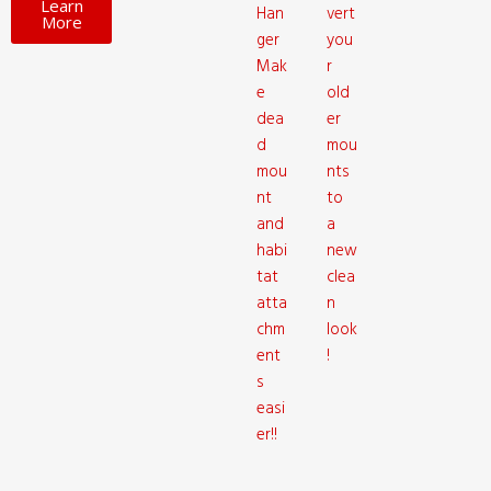
Learn
Han
vert
More
ger
you
Mak
r
e
old
dea
er
d
mou
mou
nts
nt
to
and
a
habi
new
tat
clea
atta
n
chm
look
ent
!
s
easi
er!!