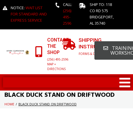
CALL:
SHIP TO: 118
NOTICE:
WAIT LIST
(256)
CO RD 575
FOR STANDARD AND
495-
BRIDGEPORT,
EXPRESS SERVICE
2596
AL 35740
CONTACT
SHIPPING
THE
INSTRUCTIONS
TRAINING
SHOP
WORKSH
FORMS & DETAILED INFO
(256) 495-2596
MAP +
DIRECTIONS
BLACK DUCK STAND ON DRIFTWOOD
HOME
/
BLACK DUCK STAND ON DRIFTWOOD