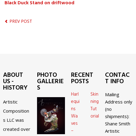
Black Duck Stand on driftwood
PREV POST
ABOUT
PHOTO
RECENT
CONTAC
US -
GALLERIE
POSTS
T INFO
HISTORY
S
Harl
Skin
Mailing
equi
ning
Artistic
Address only
ns
Tut
(no
Composition
Wa
orial
shipments):
s LLC was
ves
Shane Smith
created over
–
Artistic