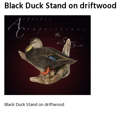
Black Duck Stand on driftwood
Black Duck Stand on driftwood