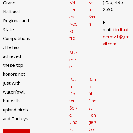
(256) 495-
SNI
Sha
Grand
2596
seri
ne
National,
es
Smit
Regional and
E-
Nec
h
State
mail:
birdtaxi
ks
dermy1@gm
fro
Competitions
ail.com
m
. He has
Mck
achieved
enzi
these top
e
honors not
Pus
Retr
just with
h
o –
waterfowl,
Do
fit
but with
wn
Gho
Spik
st
upland birds
e
Han
and Turkeys.
Gho
gers
st
Con