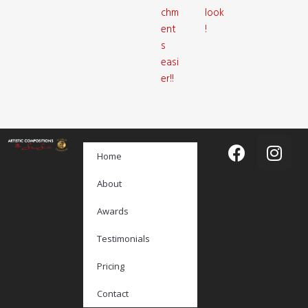
chm
look
ent
!
s
easi
er!!
Home
About
Awards
Testimonials
Pricing
Contact