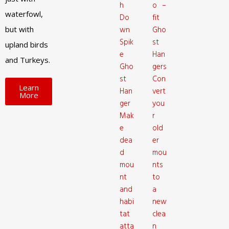
h
o –
waterfowl,
Do
fit
but with
wn
Gho
Spik
st
upland birds
e
Han
and Turkeys.
Gho
gers
st
Con
Learn
Han
vert
More
ger
you
Mak
r
e
old
dea
er
d
mou
mou
nts
nt
to
and
a
habi
new
tat
clea
atta
n