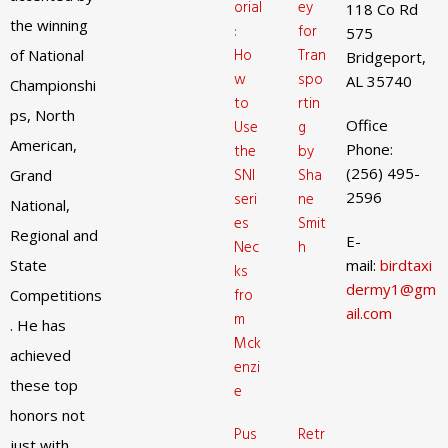
orial
ey
118 Co Rd
the winning
:
for
575
Ho
Tran
of National
Bridgeport,
w
spo
AL 35740
Championshi
to
rtin
ps, North
Office
Use
g
American,
Phone:
the
by
(256) 495-
SNI
Sha
Grand
2596
seri
ne
National,
es
Smit
Regional and
E-
Nec
h
State
mail:
birdtaxi
ks
dermy1@gm
fro
Competitions
ail.com
m
. He has
Mck
achieved
enzi
these top
e
honors not
Pus
Retr
just with