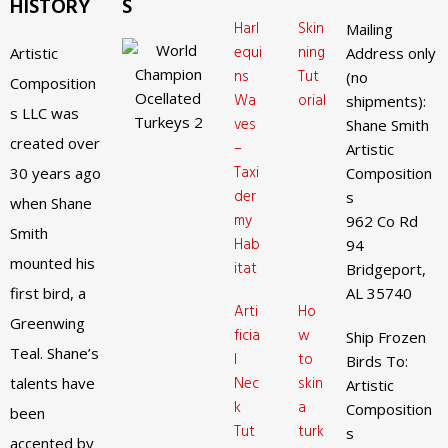
HISTORY
S
Harl
Skin
Mailing
equi
ning
Artistic
Address only
ns
Tut
(no
Composition
Wa
orial
shipments):
s LLC was
ves
Shane Smith
created over
–
Artistic
Taxi
30 years ago
Composition
der
s
when Shane
my
962 Co Rd
Smith
Hab
94
mounted his
itat
Bridgeport,
first bird, a
AL 35740
Arti
Ho
Greenwing
ficia
w
Ship Frozen
Teal. Shane’s
l
to
Birds To:
Nec
skin
talents have
Artistic
k
a
Composition
been
Tut
turk
s
accented by