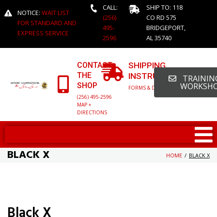
CALL:
SHIP TO: 118
NOTICE:
WAIT LIST
(256)
CO RD 575
FOR STANDARD AND
495-
BRIDGEPORT,
EXPRESS SERVICE
2596
AL 35740
CONTACT
SHIPPING
THE
INSTRUCTIONS
TRAINING
SHOP
WORKSH
FORMS & DETAILED INFO
(256) 495-2596
MAP +
DIRECTIONS
BLACK X
HOME
/
BLACK X
Black X