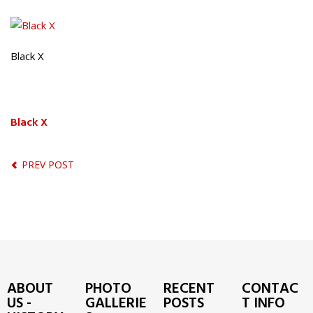
Black X
Black X
PREV POST
ABOUT
PHOTO
RECENT
CONTAC
US -
GALLERIE
POSTS
T INFO