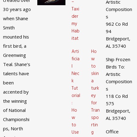
created over
–
Artistic
Taxi
30 years ago
Composition
der
s
when Shane
my
962 Co Rd
Smith
Hab
94
mounted his
itat
Bridgeport,
first bird, a
AL 35740
Arti
Ho
Greenwing
ficia
w
Ship Frozen
Teal. Shane’s
l
to
Birds To:
Nec
skin
talents have
Artistic
k
a
Composition
been
Tut
turk
s
accented by
orial
ey
118 Co Rd
the winning
:
for
575
Ho
Tran
of National
Bridgeport,
w
spo
AL 35740
Championshi
to
rtin
ps, North
Office
Use
g