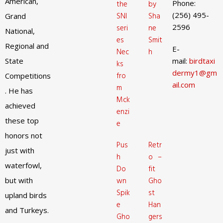
American,
Phone:
the
by
(256) 495-
SNI
Sha
Grand
2596
seri
ne
National,
es
Smit
Regional and
E-
Nec
h
State
mail:
birdtaxi
ks
dermy1@gm
fro
Competitions
ail.com
m
. He has
Mck
achieved
enzi
these top
e
honors not
Pus
Retr
just with
h
o –
waterfowl,
Do
fit
but with
wn
Gho
Spik
st
upland birds
e
Han
and Turkeys.
Gho
gers