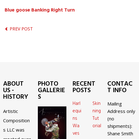
Blue goose Banking Right Turn
PREV POST
ABOUT
PHOTO
RECENT
CONTAC
US -
GALLERIE
POSTS
T INFO
HISTORY
S
Harl
Skin
Mailing
equi
ning
Artistic
Address only
ns
Tut
(no
Composition
Wa
orial
shipments):
s LLC was
ves
Shane Smith