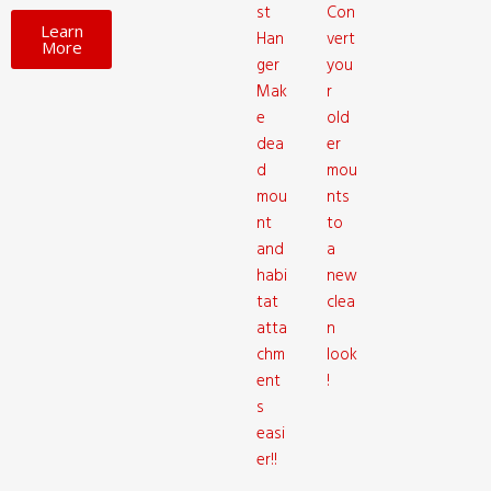
st
Con
Learn
Han
vert
More
ger
you
Mak
r
e
old
dea
er
d
mou
mou
nts
nt
to
and
a
habi
new
tat
clea
atta
n
chm
look
ent
!
s
easi
er!!