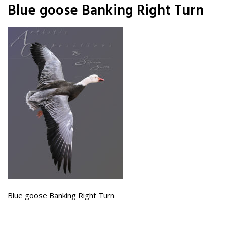
Blue goose Banking Right Turn
Blue goose Banking Right Turn