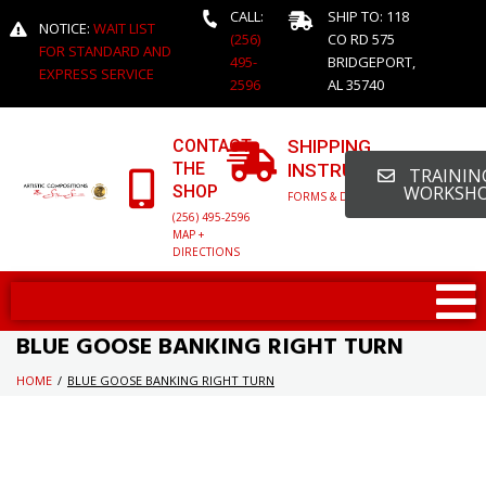
CALL:
SHIP TO: 118
NOTICE:
WAIT LIST
(256)
CO RD 575
FOR STANDARD AND
495-
BRIDGEPORT,
EXPRESS SERVICE
2596
AL 35740
CONTACT
SHIPPING
THE
INSTRUCTIONS
TRAINING
SHOP
WORKSH
FORMS & DETAILED INFO
(256) 495-2596
MAP +
DIRECTIONS
BLUE GOOSE BANKING RIGHT TURN
HOME
/
BLUE GOOSE BANKING RIGHT TURN