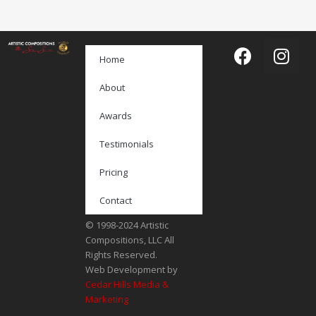
Home
About
Awards
Testimonials
Pricing
Contact
© 1998-2024 Artistic
Compositions, LLC All
Rights Reserved.
Web Development by
Cedar Hills Media &
Marketing