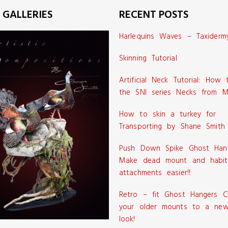
 GALLERIES
RECENT POSTS
Harlequins Waves – Taxiderm
Skinning Tutorial
Artificial Neck Tutorial: How
the SNI series Necks from M
How to skin a turkey for
Transporting by Shane Smith
Push Down Spike Ghost Han
Make dead mount and habit
attachments easier!!
Retro – fit Ghost Hangers C
your older mounts to a new
look!