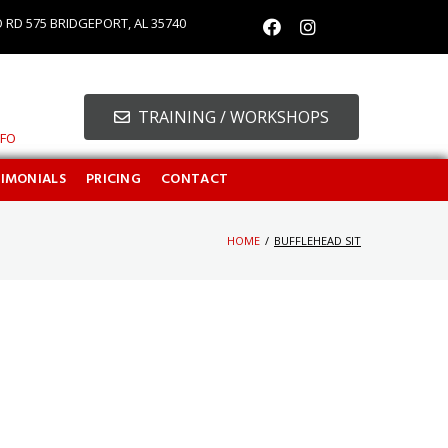
O RD 575 BRIDGEPORT, AL 35740
TRAINING / WORKSHOPS
NFO
TIMONIALS
PRICING
CONTACT
HOME
/
BUFFLEHEAD SIT