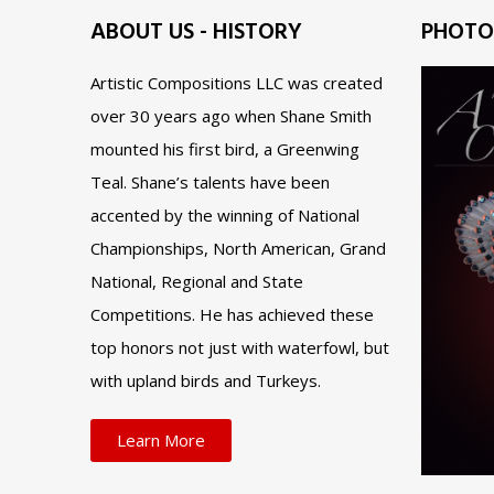
ABOUT US - HISTORY
PHOTO
Artistic Compositions LLC was created
over 30 years ago when Shane Smith
mounted his first bird, a Greenwing
Teal. Shane’s talents have been
accented by the winning of National
Championships, North American, Grand
National, Regional and State
Competitions. He has achieved these
top honors not just with waterfowl, but
with upland birds and Turkeys.
Learn More