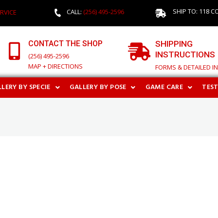
SHIP TO: 118 C
CALL:
(256) 495-2596
RVICE
CONTACT THE SHOP
SHIPPING
INSTRUCTIONS
(256) 495-2596
MAP + DIRECTIONS
FORMS & DETAILED I
LERY BY SPECIE
GALLERY BY POSE
GAME CARE
TES