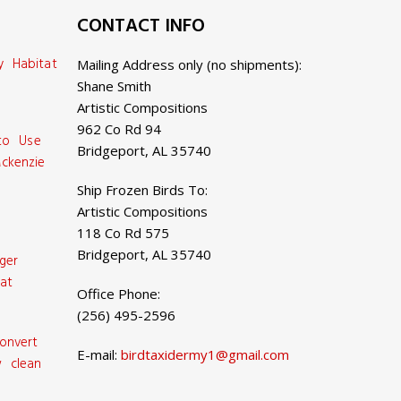
CONTACT INFO
y Habitat
Mailing Address only (no shipments):
Shane Smith
Artistic Compositions
962 Co Rd 94
 to Use
Bridgeport, AL 35740
ckenzie
Ship Frozen Birds To:
Artistic Compositions
118 Co Rd 575
Bridgeport, AL 35740
ger
at
Office Phone:
(256) 495-2596
onvert
E-mail:
birdtaxidermy1@gmail.com
 clean