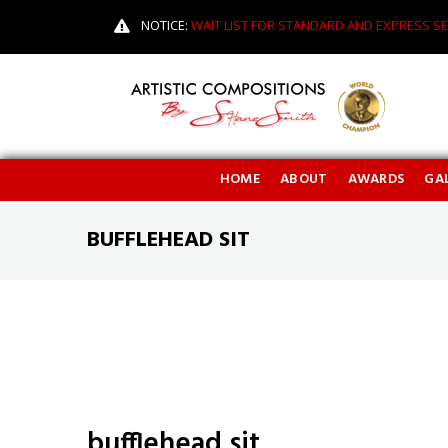
NOTICE:
WAIT LIST FOR STANDARD AND EXPRESS SE
HOME
ABOUT
AWARDS
GAL
BUFFLEHEAD SIT
bufflehead sit