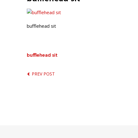
bufflehead sit
bufflehead sit
PREV POST