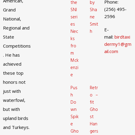
American,
Phone:
the
by
(256) 495-
SNI
Sha
Grand
2596
seri
ne
National,
es
Smit
Regional and
E-
Nec
h
State
mail:
birdtaxi
ks
dermy1@gm
fro
Competitions
ail.com
m
. He has
Mck
achieved
enzi
these top
e
honors not
Pus
Retr
just with
h
o –
waterfowl,
Do
fit
but with
wn
Gho
Spik
st
upland birds
e
Han
and Turkeys.
Gho
gers