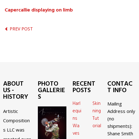
Capercallie displaying on limb
PREV POST
ABOUT
PHOTO
RECENT
CONTAC
US -
GALLERIE
POSTS
T INFO
HISTORY
S
Harl
Skin
Mailing
equi
ning
Artistic
Address only
ns
Tut
(no
Composition
Wa
orial
shipments):
s LLC was
ves
Shane Smith