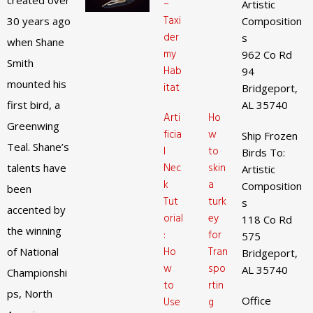
created over
–
Artistic
Taxi
30 years ago
Composition
der
s
when Shane
my
962 Co Rd
Smith
Hab
94
mounted his
itat
Bridgeport,
first bird, a
AL 35740
Arti
Ho
Greenwing
ficia
w
Ship Frozen
Teal. Shane’s
l
to
Birds To:
Nec
skin
talents have
Artistic
k
a
Composition
been
Tut
turk
s
accented by
orial
ey
118 Co Rd
the winning
:
for
575
Ho
Tran
of National
Bridgeport,
w
spo
AL 35740
Championshi
to
rtin
ps, North
Office
Use
g