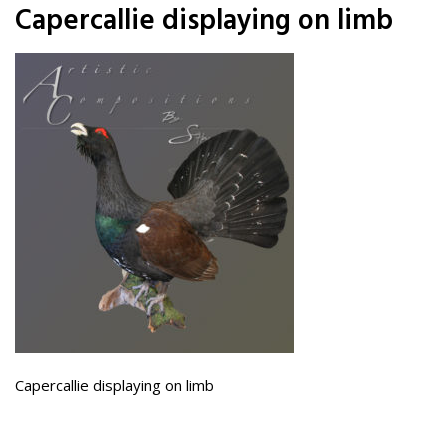
Capercallie displaying on limb
Capercallie displaying on limb