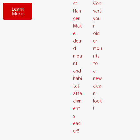
st
Con
Learn
Han
vert
More
ger
you
Mak
r
e
old
dea
er
d
mou
mou
nts
nt
to
and
a
habi
new
tat
clea
atta
n
chm
look
ent
!
s
easi
er!!