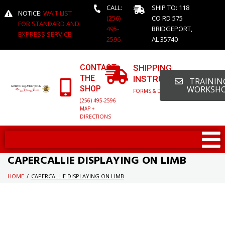
CALL:
SHIP TO: 118
NOTICE:
WAIT LIST
(256)
CO RD 575
FOR STANDARD AND
495-
BRIDGEPORT,
EXPRESS SERVICE
2596
AL 35740
CONTACT
SHIPPING
THE
INSTRUCTIONS
TRAINING
SHOP
WORKSH
FORMS & DETAILED INFO
(256) 495-2596
MAP +
DIRECTIONS
CAPERCALLIE DISPLAYING ON LIMB
HOME
/
CAPERCALLIE DISPLAYING ON LIMB