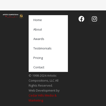
Home
About
Awards
Testimonials
Pricing
Contact
© 1998-2024 Artistic
Compositions, LLC All
Rights Reserved.
Web Development by
Cedar Hills Media &
Marketing