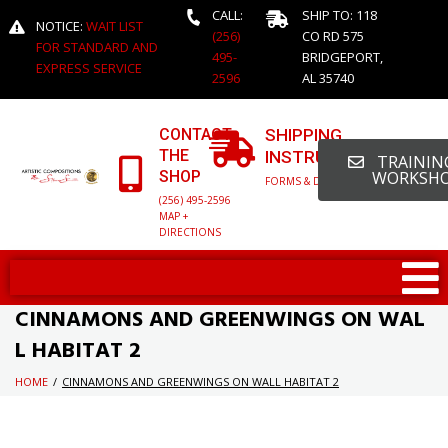
CALL:
SHIP TO: 118
NOTICE:
WAIT LIST
(256)
CO RD 575
FOR STANDARD AND
495-
BRIDGEPORT,
EXPRESS SERVICE
2596
AL 35740
CONTACT
SHIPPING
THE
INSTRUCTIONS
TRAINING
SHOP
WORKSH
FORMS & DETAILED INFO
(256) 495-2596
MAP +
DIRECTIONS
CINNAMONS AND GREENWINGS ON WAL
L HABITAT 2
HOME
/
CINNAMONS AND GREENWINGS ON WALL HABITAT 2