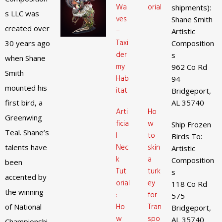
Wa
orial
shipments):
s LLC was
ves
Shane Smith
created over
–
Artistic
Taxi
30 years ago
Composition
der
s
when Shane
my
962 Co Rd
Smith
Hab
94
mounted his
itat
Bridgeport,
first bird, a
AL 35740
Arti
Ho
Greenwing
ficia
w
Ship Frozen
Teal. Shane’s
l
to
Birds To:
Nec
skin
talents have
Artistic
k
a
Composition
been
Tut
turk
s
accented by
orial
ey
118 Co Rd
the winning
:
for
575
Ho
Tran
of National
Bridgeport,
w
spo
AL 35740
Championshi