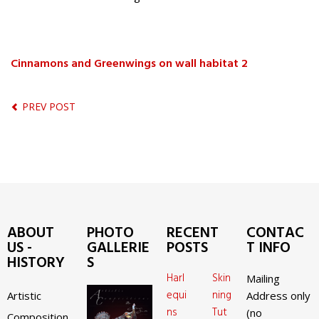
Cinnamons and Greenwings on wall habitat 2
PREV POST
ABOUT
PHOTO
RECENT
CONTAC
US -
GALLERIE
POSTS
T INFO
HISTORY
S
Harl
Skin
Mailing
equi
ning
Artistic
Address only
ns
Tut
(no
Composition