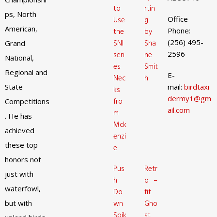
to
rtin
ps, North
Office
Use
g
American,
Phone:
the
by
(256) 495-
SNI
Sha
Grand
2596
seri
ne
National,
es
Smit
Regional and
E-
Nec
h
State
mail:
birdtaxi
ks
dermy1@gm
fro
Competitions
ail.com
m
. He has
Mck
achieved
enzi
these top
e
honors not
Pus
Retr
just with
h
o –
waterfowl,
Do
fit
but with
wn
Gho
Spik
st