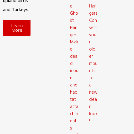
upland birds
e
Han
and Turkeys.
Gho
gers
st
Con
Learn
Han
vert
More
ger
you
Mak
r
e
old
dea
er
d
mou
mou
nts
nt
to
and
a
habi
new
tat
clea
atta
n
chm
look
ent
!
s