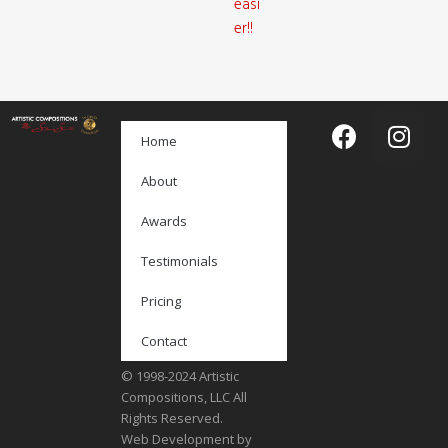
easi
er!!
Home
About
Awards
Testimonials
Pricing
Contact
© 1998-2024 Artistic
Compositions, LLC All
Rights Reserved.
Web Development by