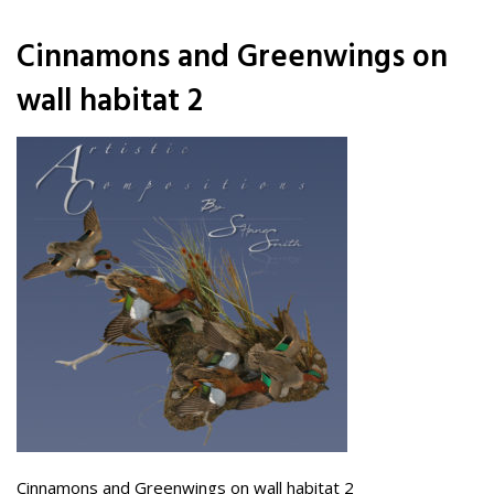
Cinnamons and Greenwings on
wall habitat 2
Cinnamons and Greenwings on wall habitat 2