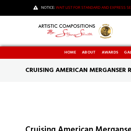
NOTICE:
WAIT LIST FOR STANDARD AND EXPRESS SE
HOME
ABOUT
AWARDS
GAL
CRUISING AMERICAN MERGANSER 
Cruising American Merganse