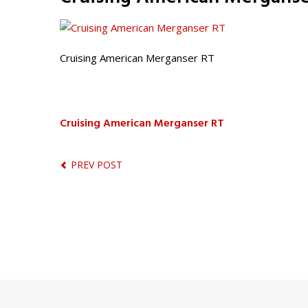
Cruising American Merganser RT
Cruising American Merganser RT
PREV POST