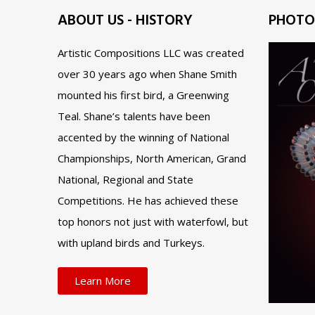
ABOUT US - HISTORY
PHOTO
Artistic Compositions LLC was created
over 30 years ago when Shane Smith
mounted his first bird, a Greenwing
Teal. Shane’s talents have been
accented by the winning of National
Championships, North American, Grand
National, Regional and State
Competitions. He has achieved these
top honors not just with waterfowl, but
with upland birds and Turkeys.
Learn More