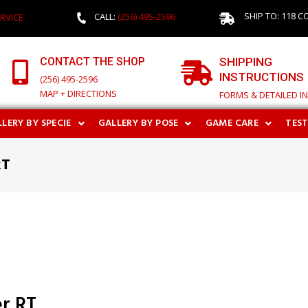
SHIP TO: 118 C
CALL:
(256) 495-2596
RVICE
CONTACT THE SHOP
SHIPPING
INSTRUCTIONS
(256) 495-2596
MAP + DIRECTIONS
FORMS & DETAILED I
LERY BY SPECIE
GALLERY BY POSE
GAME CARE
TES
RT
r RT