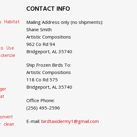
CONTACT INFO
y Habitat
Mailing Address only (no shipments):
Shane Smith
Artistic Compositions
962 Co Rd 94
 to Use
Bridgeport, AL 35740
ckenzie
Ship Frozen Birds To:
Artistic Compositions
118 Co Rd 575
Bridgeport, AL 35740
ger
at
Office Phone:
(256) 495-2596
onvert
E-mail:
birdtaxidermy1@gmail.com
 clean