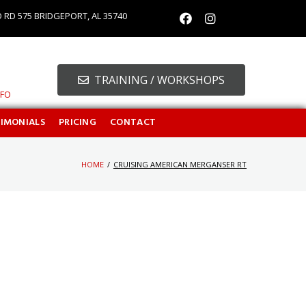
O RD 575 BRIDGEPORT, AL 35740
TRAINING / WORKSHOPS
NFO
TIMONIALS
PRICING
CONTACT
HOME
/
CRUISING AMERICAN MERGANSER RT