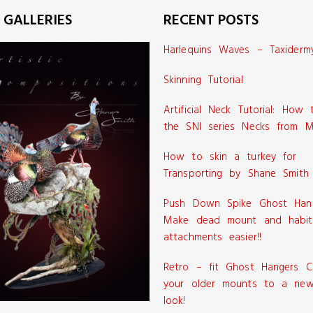
 GALLERIES
RECENT POSTS
Harlequins Waves – Taxiderm
Skinning Tutorial
Artificial Neck Tutorial: How
the SNI series Necks from M
How to skin a turkey for
Transporting by Shane Smith
Push Down Spike Ghost Han
Make dead mount and habit
attachments easier!!
Retro – fit Ghost Hangers C
your older mounts to a new
look!