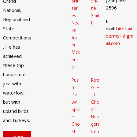
(256) 495-
SNI
Sha
Grand
2596
seri
ne
National,
es
Smit
Regional and
E-
Nec
h
State
mail:
birdtaxi
ks
dermy1@gm
fro
Competitions
ail.com
m
. He has
Mck
achieved
enzi
these top
e
honors not
Pus
Retr
just with
h
o –
waterfowl,
Do
fit
but with
wn
Gho
Spik
st
upland birds
e
Han
and Turkeys.
Gho
gers
st
Con
Learn