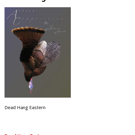
Dead Hang Eastern