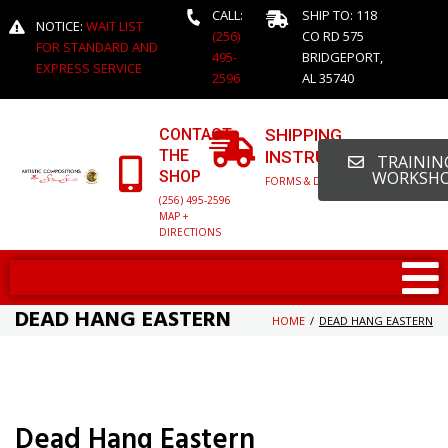
CALL:
SHIP TO: 118
NOTICE:
WAIT LIST
(256)
CO RD 575
FOR STANDARD AND
495-
BRIDGEPORT,
EXPRESS SERVICE
2596
AL 35740
CONTACT
SHIPPING
THE
INSTRUCTIONS
TRAINING
SHOP
WORKSH
FORMS & DETAILED INFO
(256) 495-2596
MAP +
DIRECTIONS
DEAD HANG EASTERN
HOME
/
DEAD HANG EASTERN
Dead Hang Eastern