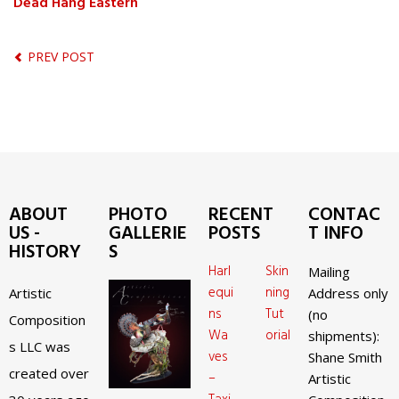
Dead Hang Eastern
PREV POST
ABOUT
PHOTO
RECENT
CONTAC
US -
GALLERIE
POSTS
T INFO
HISTORY
S
Harl
Skin
Mailing
equi
ning
Artistic
Address only
ns
Tut
(no
Composition
Wa
orial
shipments):
s LLC was
ves
Shane Smith
created over
–
Artistic