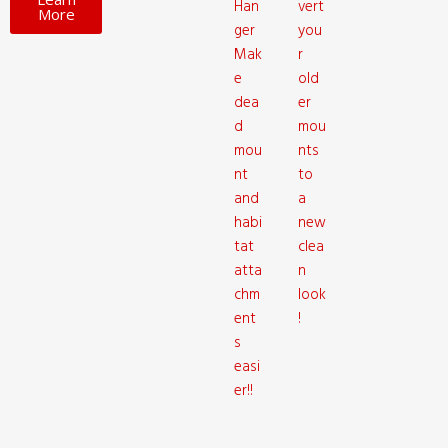
Han
vert
More
ger
you
Mak
r
e
old
dea
er
d
mou
mou
nts
nt
to
and
a
habi
new
tat
clea
atta
n
chm
look
ent
!
s
easi
er!!