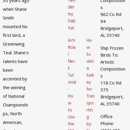
Taxi
30 years ago
Composition
der
s
when Shane
my
962 Co Rd
Smith
Hab
94
mounted his
itat
Bridgeport,
first bird, a
AL 35740
Arti
Ho
Greenwing
ficia
w
Ship Frozen
Teal. Shane’s
l
to
Birds To:
Nec
skin
talents have
Artistic
k
a
Composition
been
Tut
turk
s
accented by
orial
ey
118 Co Rd
the winning
:
for
575
Ho
Tran
of National
Bridgeport,
w
spo
AL 35740
Championshi
to
rtin
ps, North
Office
Use
g
American,
Phone:
the
by