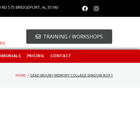
O RD 575 BRIDGEPORT, AL 35740
TRAINING / WORKSHOPS
NFO
TIMONIALS
PRICING
CONTACT
HOME
/
DEAD MOUNT MEMORY COLLAGE SHADOW BOX 1