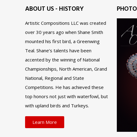
ABOUT US - HISTORY
PHOTO
Artistic Compositions LLC was created
over 30 years ago when Shane Smith
mounted his first bird, a Greenwing
Teal. Shane’s talents have been
accented by the winning of National
Championships, North American, Grand
National, Regional and State
Competitions. He has achieved these
top honors not just with waterfowl, but
with upland birds and Turkeys.
Learn More