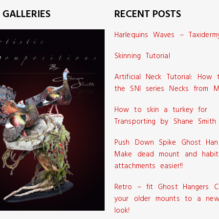
 GALLERIES
RECENT POSTS
Harlequins Waves – Taxiderm
Skinning Tutorial
Artificial Neck Tutorial: How
the SNI series Necks from M
How to skin a turkey for
Transporting by Shane Smith
Push Down Spike Ghost Han
Make dead mount and habit
attachments easier!!
Retro – fit Ghost Hangers C
your older mounts to a new
look!