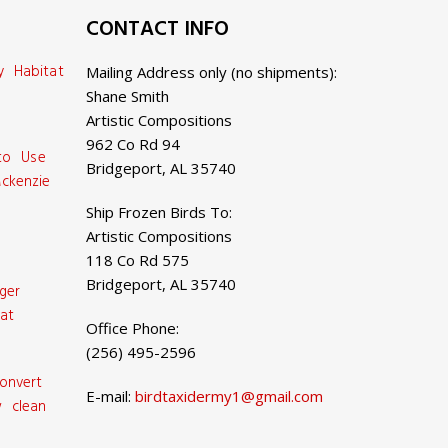
CONTACT INFO
y Habitat
Mailing Address only (no shipments):
Shane Smith
Artistic Compositions
962 Co Rd 94
 to Use
Bridgeport, AL 35740
ckenzie
Ship Frozen Birds To:
Artistic Compositions
118 Co Rd 575
Bridgeport, AL 35740
ger
at
Office Phone:
(256) 495-2596
onvert
E-mail:
birdtaxidermy1@gmail.com
 clean