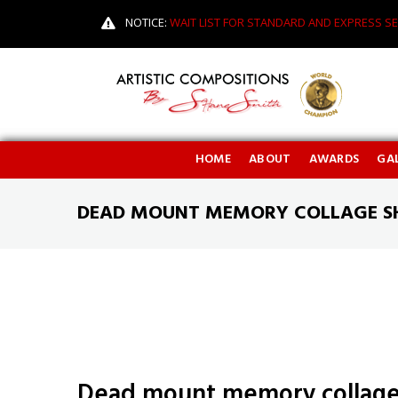
NOTICE:
WAIT LIST FOR STANDARD AND EXPRESS SE
HOME
ABOUT
AWARDS
GAL
DEAD MOUNT MEMORY COLLAGE S
Dead mount memory collage