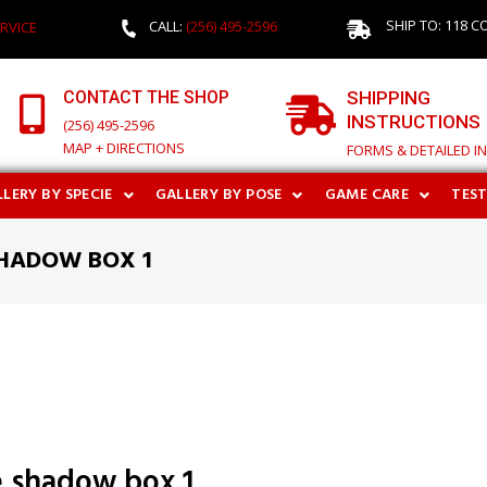
SHIP TO: 118 C
CALL:
(256) 495-2596
RVICE
CONTACT THE SHOP
SHIPPING
INSTRUCTIONS
(256) 495-2596
MAP + DIRECTIONS
FORMS & DETAILED I
LERY BY SPECIE
GALLERY BY POSE
GAME CARE
TES
HADOW BOX 1
 shadow box 1