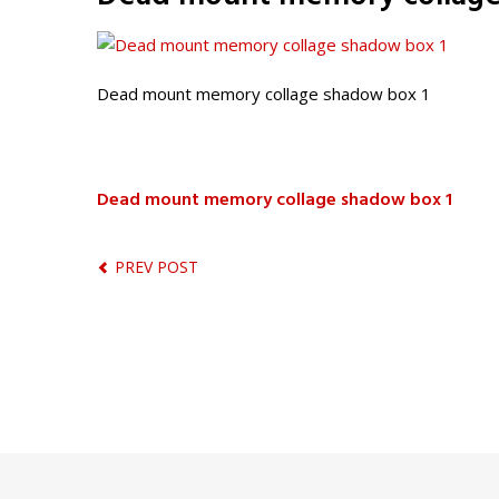
Dead mount memory collage shadow box 1
Dead mount memory collage shadow box 1
PREV POST