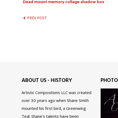
Dead mount memory collage shadow box
PREV POST
ABOUT US - HISTORY
PHOTO
Artistic Compositions LLC was created
over 30 years ago when Shane Smith
mounted his first bird, a Greenwing
Teal. Shane’s talents have been