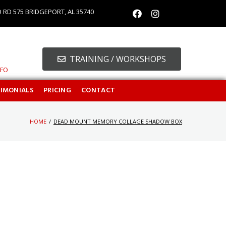
O RD 575 BRIDGEPORT, AL 35740
TRAINING / WORKSHOPS
NFO
TIMONIALS
PRICING
CONTACT
HOME
/
DEAD MOUNT MEMORY COLLAGE SHADOW BOX