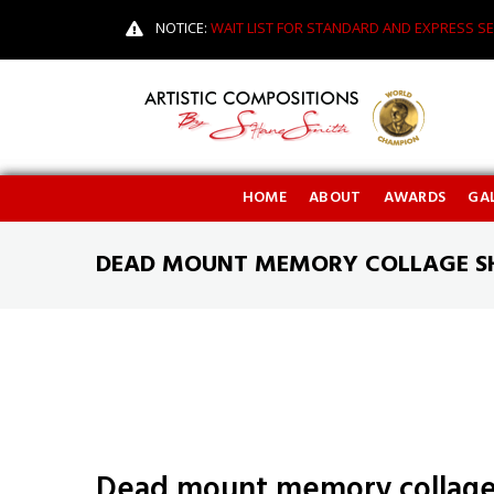
NOTICE:
WAIT LIST FOR STANDARD AND EXPRESS SE
HOME
ABOUT
AWARDS
GAL
DEAD MOUNT MEMORY COLLAGE 
Dead mount memory collag