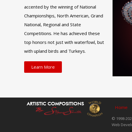
accented by the winning of National
Championships, North American, Grand
National, Regional and State
Competitions. He has achieved these
top honors not just with waterfowl, but
with upland birds and Turkeys.
Learn More
Home
© 1998-2024
Web Devel