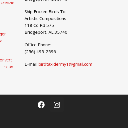
ckenzie
Ship Frozen Birds To:
Artistic Compositions
118 Co Rd 575
Bridgeport, AL 35740
ger
at
Office Phone:
(256) 495-2596
onvert
E-mail:
birdtaxidermy1@gmail.com
 clean