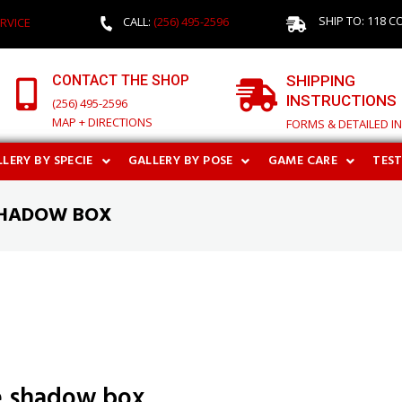
SHIP TO: 118 C
CALL:
(256) 495-2596
RVICE
CONTACT THE SHOP
SHIPPING
INSTRUCTIONS
(256) 495-2596
MAP + DIRECTIONS
FORMS & DETAILED I
LERY BY SPECIE
GALLERY BY POSE
GAME CARE
TES
SHADOW BOX
e shadow box