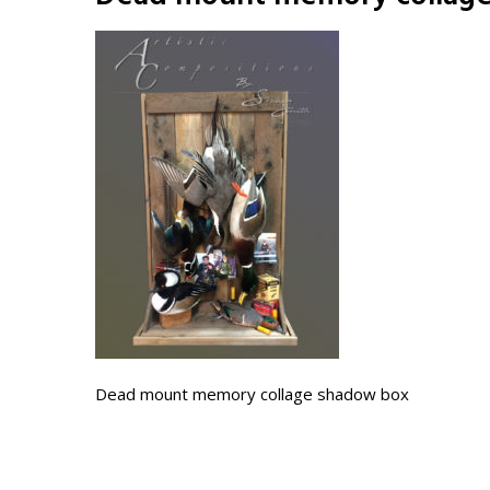
Dead mount memory collage shadow box