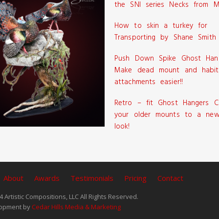
the SNI series Necks from M
How to skin a turkey for
Transporting by Shane Smith
Push Down Spike Ghost Han
Make dead mount and habit
attachments easier!!
Retro – fit Ghost Hangers C
your older mounts to a new
look!
About
Awards
Testimonials
Pricing
Contact
 Artistic Compositions, LLC All Rights Reserved.
opment by
Cedar Hills Media & Marketing