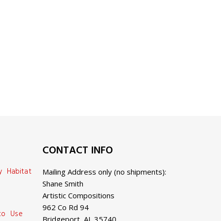
CONTACT INFO
y Habitat
Mailing Address only (no shipments):
Shane Smith
Artistic Compositions
962 Co Rd 94
 to Use
Bridgeport, AL 35740