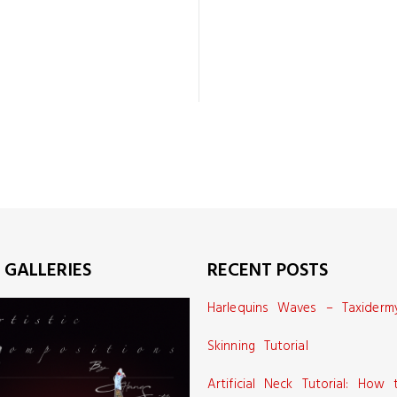
 GALLERIES
RECENT POSTS
Harlequins Waves – Taxiderm
Skinning Tutorial
Artificial Neck Tutorial: How