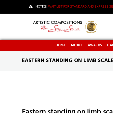
NOTICE:
WAIT LIST FOR STANDARD AND EXPRESS SE
HOME
ABOUT
AWARDS
GAL
EASTERN STANDING ON LIMB SCAL
Eastern standing on limb sc