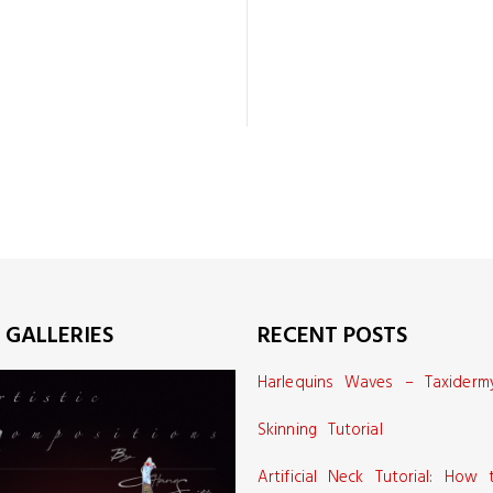
 GALLERIES
RECENT POSTS
Harlequins Waves – Taxiderm
Skinning Tutorial
Artificial Neck Tutorial: How