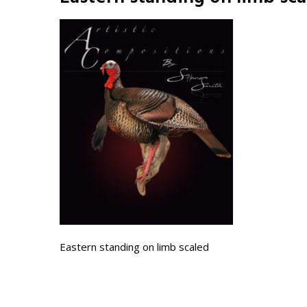
Eastern standing on limb scaled