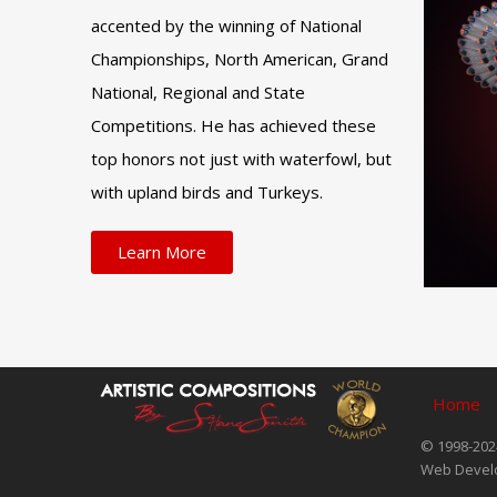
accented by the winning of National
Championships, North American, Grand
National, Regional and State
Competitions. He has achieved these
top honors not just with waterfowl, but
with upland birds and Turkeys.
Learn More
Home
© 1998-2024
Web Devel