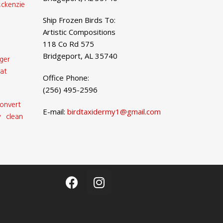
ckenzie
Ship Frozen Birds To:
Artistic Compositions
118 Co Rd 575
Bridgeport, AL 35740
ger
at
Office Phone:
(256) 495-2596
onvert
E-mail:
birdtaxidermy1@gmail.com
 clean