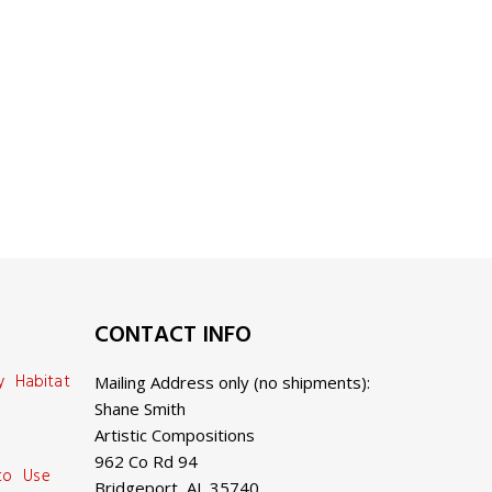
CONTACT INFO
y Habitat
Mailing Address only (no shipments):
Shane Smith
Artistic Compositions
962 Co Rd 94
 to Use
Bridgeport, AL 35740