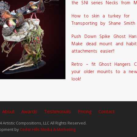
the SNI series Necks from M
How to skin a turkey for
Transporting by Shane Smith
Push Down Spike Ghost Han
Make dead mount and habit
attachments easier!!
Retro – fit Ghost Hangers C
your older mounts to a new
look!
About
Awards
Testimonials
Pricing
Contact
 Artistic Compositions, LLC All Rights Reserved.
opment by
Cedar Hills Media & Marketing