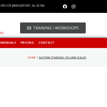
O RD 575 BRIDGEPORT, AL 35740
TRAINING / WORKSHOPS
NFO
TIMONIALS
PRICING
CONTACT
HOME
/
EASTERN STANDING ON LIMB SCALED