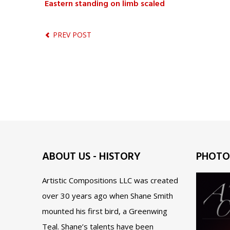
Eastern standing on limb scaled
PREV POST
ABOUT US - HISTORY
PHOTO
Artistic Compositions LLC was created
over 30 years ago when Shane Smith
mounted his first bird, a Greenwing
Teal. Shane’s talents have been