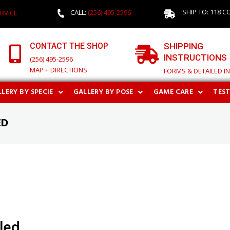
SHIP TO: 118 C
CALL:
(256) 495-2596
RVICE
CONTACT THE SHOP
SHIPPING
INSTRUCTIONS
(256) 495-2596
MAP + DIRECTIONS
FORMS & DETAILED I
LERY BY SPECIE
GALLERY BY POSE
GAME CARE
TES
ED
aled