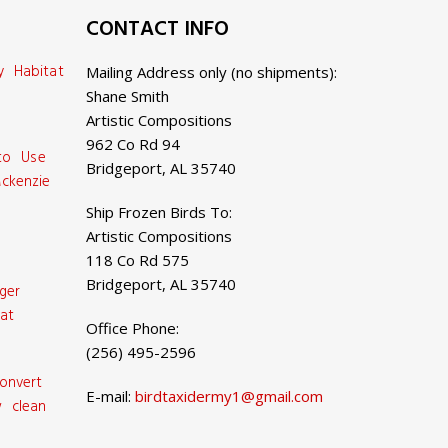
CONTACT INFO
y Habitat
Mailing Address only (no shipments):
Shane Smith
Artistic Compositions
962 Co Rd 94
 to Use
Bridgeport, AL 35740
ckenzie
Ship Frozen Birds To:
Artistic Compositions
118 Co Rd 575
Bridgeport, AL 35740
ger
at
Office Phone:
(256) 495-2596
onvert
E-mail:
birdtaxidermy1@gmail.com
 clean