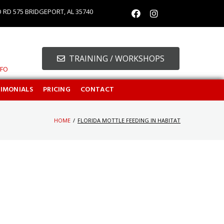
O RD 575 BRIDGEPORT, AL 35740
TRAINING / WORKSHOPS
NFO
TIMONIALS
PRICING
CONTACT
HOME
/
FLORIDA MOTTLE FEEDING IN HABITAT