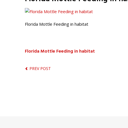
Florida Mottle Feeding in habitat
Florida Mottle Feeding in habitat
PREV POST