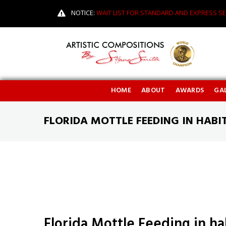
NOTICE:
WAIT LIST FOR STANDARD AND EXPRESS SE
HOME
ABOUT
AWARDS
GAL
FLORIDA MOTTLE FEEDING IN HABI
Florida Mottle Feeding in ha