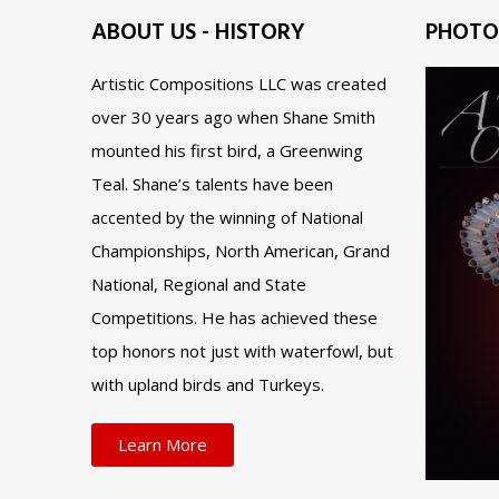
ABOUT US - HISTORY
PHOTO
Artistic Compositions LLC was created
over 30 years ago when Shane Smith
mounted his first bird, a Greenwing
Teal. Shane’s talents have been
accented by the winning of National
Championships, North American, Grand
National, Regional and State
Competitions. He has achieved these
top honors not just with waterfowl, but
with upland birds and Turkeys.
Learn More