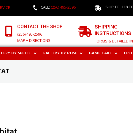
SHIP TO: 118 C
CALL:
(256) 495-2596
RVICE
CONTACT THE SHOP
SHIPPING
INSTRUCTIONS
(256) 495-2596
MAP + DIRECTIONS
FORMS & DETAILED I
LERY BY SPECIE
GALLERY BY POSE
GAME CARE
TES
TAT
bitat