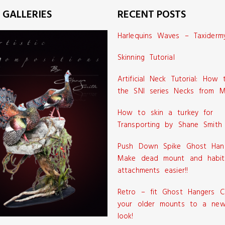
 GALLERIES
RECENT POSTS
Harlequins Waves – Taxiderm
Skinning Tutorial
Artificial Neck Tutorial: How
the SNI series Necks from M
How to skin a turkey for
Transporting by Shane Smith
Push Down Spike Ghost Han
Make dead mount and habit
attachments easier!!
Retro – fit Ghost Hangers C
your older mounts to a new
look!