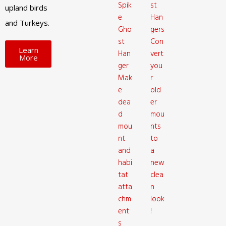
Spik
st
upland birds
e
Han
and Turkeys.
Gho
gers
st
Con
Learn
Han
vert
More
ger
you
Mak
r
e
old
dea
er
d
mou
mou
nts
nt
to
and
a
habi
new
tat
clea
atta
n
chm
look
ent
!
s