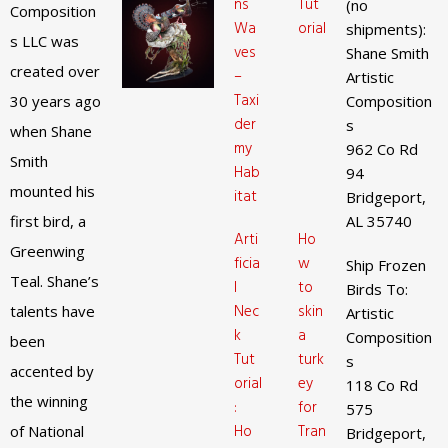
ns
Tut
(no
Composition
Wa
orial
shipments):
s LLC was
ves
Shane Smith
created over
–
Artistic
Taxi
30 years ago
Composition
der
s
when Shane
my
962 Co Rd
Smith
Hab
94
mounted his
itat
Bridgeport,
first bird, a
AL 35740
Arti
Ho
Greenwing
ficia
w
Ship Frozen
Teal. Shane’s
l
to
Birds To:
Nec
skin
talents have
Artistic
k
a
Composition
been
Tut
turk
s
accented by
orial
ey
118 Co Rd
the winning
:
for
575
Ho
Tran
of National
Bridgeport,