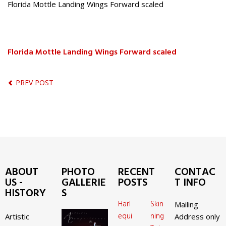
Florida Mottle Landing Wings Forward scaled
Florida Mottle Landing Wings Forward scaled
PREV POST
ABOUT
PHOTO
RECENT
CONTAC
US -
GALLERIE
POSTS
T INFO
HISTORY
S
Harl
Skin
Mailing
equi
ning
Artistic
Address only