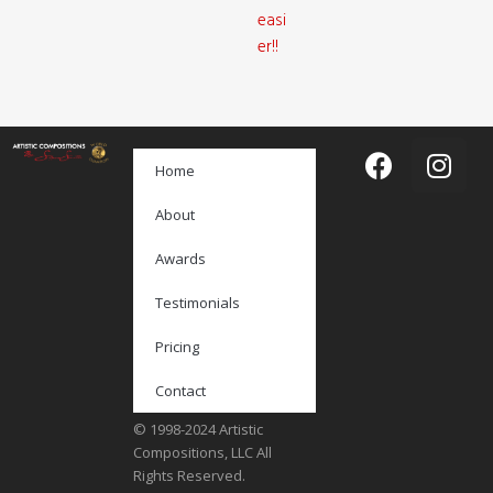
easi
er!!
Home
About
Awards
Testimonials
Pricing
Contact
© 1998-2024 Artistic
Compositions, LLC All
Rights Reserved.