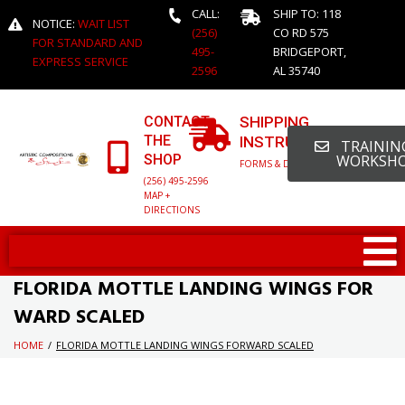
CALL:
SHIP TO: 118
NOTICE:
WAIT LIST
(256)
CO RD 575
FOR STANDARD AND
495-
BRIDGEPORT,
EXPRESS SERVICE
2596
AL 35740
CONTACT
SHIPPING
THE
INSTRUCTIONS
TRAINING
SHOP
WORKSH
FORMS & DETAILED INFO
(256) 495-2596
MAP +
DIRECTIONS
FLORIDA MOTTLE LANDING WINGS FOR
WARD SCALED
HOME
/
FLORIDA MOTTLE LANDING WINGS FORWARD SCALED