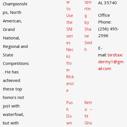
w
spo
AL 35740
Championshi
to
rtin
ps, North
Office
Use
g
American,
Phone:
the
by
(256) 495-
SNI
Sha
Grand
2596
seri
ne
National,
es
Smit
Regional and
E-
Nec
h
State
mail:
birdtaxi
ks
dermy1@gm
fro
Competitions
ail.com
m
. He has
Mck
achieved
enzi
these top
e
honors not
Pus
Retr
just with
h
o –
waterfowl,
Do
fit
but with
wn
Gho