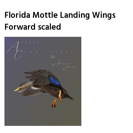
Florida Mottle Landing Wings
Forward scaled