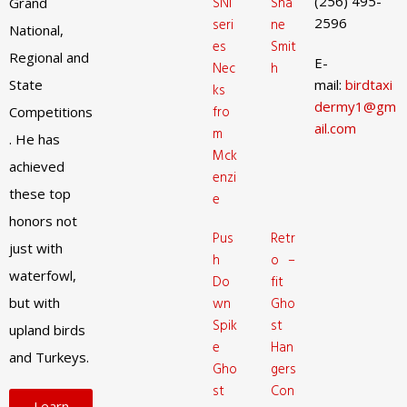
(256) 495-
SNI
Sha
Grand
2596
seri
ne
National,
es
Smit
Regional and
E-
Nec
h
State
mail:
birdtaxi
ks
dermy1@gm
fro
Competitions
ail.com
m
. He has
Mck
achieved
enzi
these top
e
honors not
Pus
Retr
just with
h
o –
waterfowl,
Do
fit
but with
wn
Gho
Spik
st
upland birds
e
Han
and Turkeys.
Gho
gers
st
Con
Learn