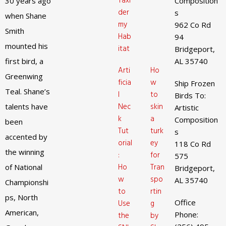
Taxi
30 years ago
Composition
der
s
when Shane
my
962 Co Rd
Smith
Hab
94
mounted his
itat
Bridgeport,
first bird, a
AL 35740
Arti
Ho
Greenwing
ficia
w
Ship Frozen
Teal. Shane’s
l
to
Birds To:
Nec
skin
talents have
Artistic
k
a
Composition
been
Tut
turk
s
accented by
orial
ey
118 Co Rd
the winning
:
for
575
Ho
Tran
of National
Bridgeport,
w
spo
AL 35740
Championshi
to
rtin
ps, North
Office
Use
g
American,
Phone:
the
by