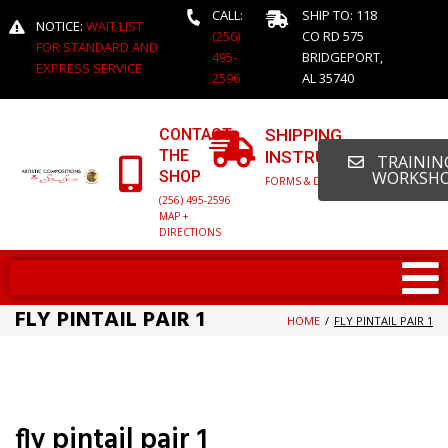
CALL:
SHIP TO: 118
NOTICE:
WAIT LIST
(256)
CO RD 575
FOR STANDARD AND
495-
BRIDGEPORT,
EXPRESS SERVICE
2596
AL 35740
CONTACT
SHIPPING
THE
INSTRUCTIONS
TRAINING
SHOP
WORKSH
FORMS & DETAILED INFO
(256) 495-2596
MAP +
DIRECTIONS
FLY PINTAIL PAIR 1
HOME
/
FLY PINTAIL PAIR 1
fly pintail pair 1