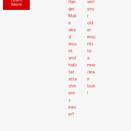
Han
vert
More
ger
you
Mak
r
e
old
dea
er
d
mou
mou
nts
nt
to
and
a
habi
new
tat
clea
atta
n
chm
look
ent
!
s
easi
er!!