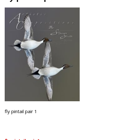
fly pintail pair 1