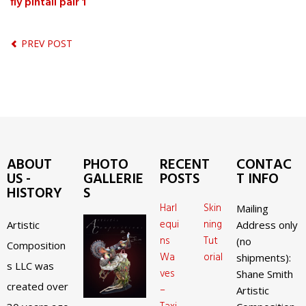
fly pintail pair 1
PREV POST
ABOUT
PHOTO
RECENT
CONTAC
US -
GALLERIE
POSTS
T INFO
HISTORY
S
Harl
Skin
Mailing
equi
ning
Artistic
Address only
ns
Tut
(no
Composition
Wa
orial
shipments):
s LLC was
ves
Shane Smith
created over
–
Artistic