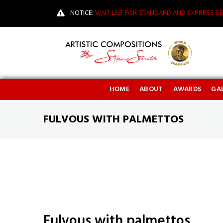
NOTICE:
WAIT LIST FOR STANDARD AND EXPRESS SE
HOME
ABOUT
AWARDS
GAL
FULVOUS WITH PALMETTOS
Fulvous with palmettos