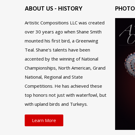
ABOUT US - HISTORY
PHOTO
Artistic Compositions LLC was created
over 30 years ago when Shane Smith
mounted his first bird, a Greenwing
Teal. Shane’s talents have been
accented by the winning of National
Championships, North American, Grand
National, Regional and State
Competitions. He has achieved these
top honors not just with waterfowl, but
with upland birds and Turkeys.
Learn More