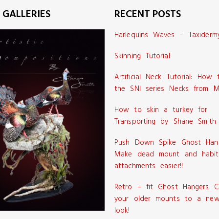
 GALLERIES
RECENT POSTS
Harlequins Waves – Taxiderm
Skinning Tutorial
Artificial Neck Tutorial: How
the SNI series Necks from M
How to skin a turkey for
Transporting by Shane Smith
Push Down Spike Ghost Han
Make dead mount and habit
attachments easier!!
Retro – fit Ghost Hangers C
your older mounts to a new
look!