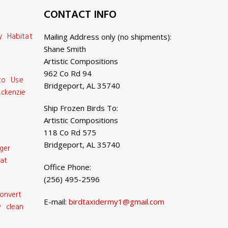
CONTACT INFO
y Habitat
Mailing Address only (no shipments):
Shane Smith
Artistic Compositions
962 Co Rd 94
 to Use
Bridgeport, AL 35740
ckenzie
Ship Frozen Birds To:
Artistic Compositions
118 Co Rd 575
Bridgeport, AL 35740
ger
at
Office Phone:
(256) 495-2596
onvert
E-mail:
birdtaxidermy1@gmail.com
 clean