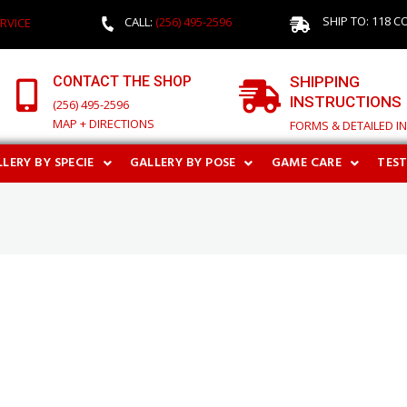
SHIP TO: 118 C
CALL:
(256) 495-2596
RVICE
CONTACT THE SHOP
SHIPPING
INSTRUCTIONS
(256) 495-2596
MAP + DIRECTIONS
FORMS & DETAILED I
LERY BY SPECIE
GALLERY BY POSE
GAME CARE
TES