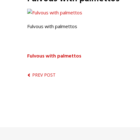
Fulvous with palmettos
Fulvous with palmettos
PREV POST