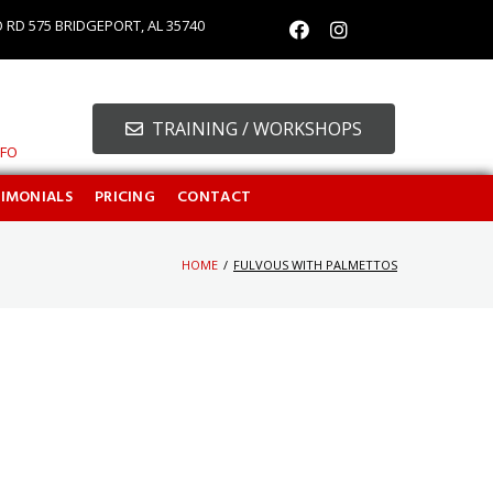
O RD 575 BRIDGEPORT, AL 35740
TRAINING / WORKSHOPS
NFO
TIMONIALS
PRICING
CONTACT
HOME
/
FULVOUS WITH PALMETTOS