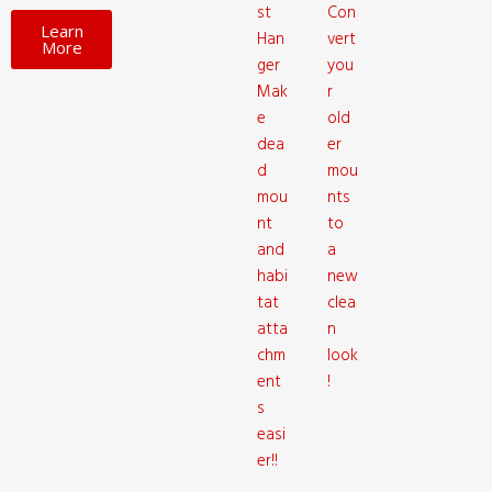
st
Con
Learn
Han
vert
More
ger
you
Mak
r
e
old
dea
er
d
mou
mou
nts
nt
to
and
a
habi
new
tat
clea
atta
n
chm
look
ent
!
s
easi
er!!