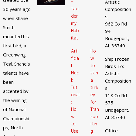
created over
–
Artistic
Taxi
30 years ago
Composition
der
s
when Shane
my
962 Co Rd
Smith
Hab
94
mounted his
itat
Bridgeport,
first bird, a
AL 35740
Arti
Ho
Greenwing
ficia
w
Ship Frozen
Teal. Shane’s
l
to
Birds To:
Nec
skin
talents have
Artistic
k
a
Composition
been
Tut
turk
s
accented by
orial
ey
118 Co Rd
the winning
:
for
575
Ho
Tran
of National
Bridgeport,
w
spo
AL 35740
Championshi
to
rtin
ps, North
Office
Use
g