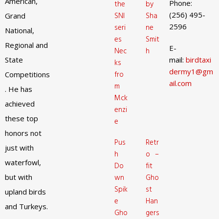
American,
Phone:
the
by
(256) 495-
SNI
Sha
Grand
2596
seri
ne
National,
es
Smit
Regional and
E-
Nec
h
State
mail:
birdtaxi
ks
dermy1@gm
fro
Competitions
ail.com
m
. He has
Mck
achieved
enzi
these top
e
honors not
Pus
Retr
just with
h
o –
waterfowl,
Do
fit
but with
wn
Gho
Spik
st
upland birds
e
Han
and Turkeys.
Gho
gers