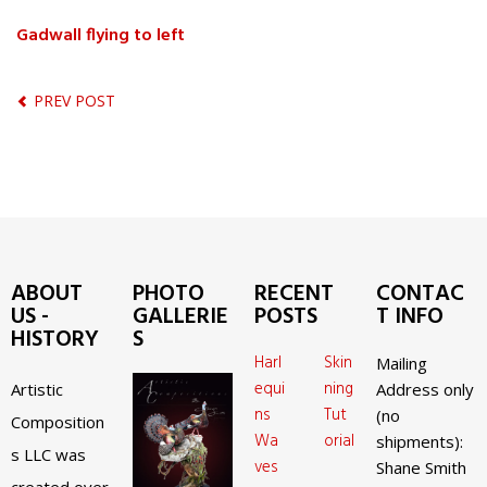
Gadwall flying to left
PREV POST
ABOUT
PHOTO
RECENT
CONTAC
US -
GALLERIE
POSTS
T INFO
HISTORY
S
Harl
Skin
Mailing
equi
ning
Artistic
Address only
ns
Tut
(no
Composition
Wa
orial
shipments):
s LLC was
ves
Shane Smith