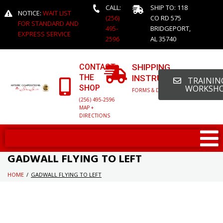
CALL:
SHIP TO: 118
NOTICE:
WAIT LIST
(256)
CO RD 575
FOR STANDARD AND
495-
BRIDGEPORT,
EXPRESS SERVICE
2596
AL 35740
CONTACT
SHIPPING
THE
INSTRUCTIONS
TRAINING
SHOP
WORKSH
FORMS & DETAILED INFO
(256) 495-2596
MAP +
DIRECTIONS
GADWALL FLYING TO LEFT
HOME
/
GADWALL FLYING TO LEFT