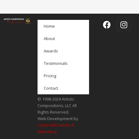
Home
About
Awards
Testimonials
Pricing
Contact
© 1998-2024 Artistic
Compositions, LLC All
Rights Reserved.
Web Development by
Cedar Hills Media &
Marketing