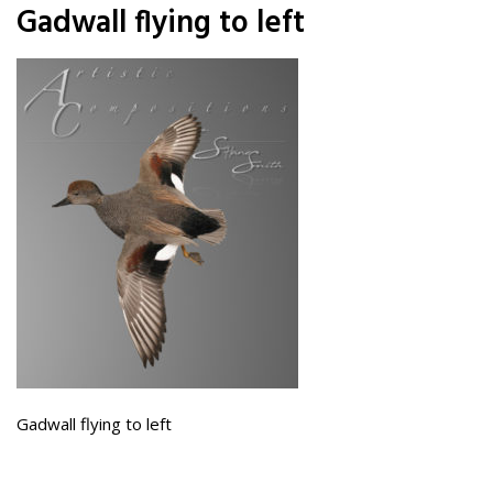
Gadwall flying to left
Gadwall flying to left