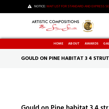
NOTICE:
WAIT LIST FOR STANDARD AND EXPRESS SE
HOME
ABOUT
AWARDS
GAL
GOULD ON PINE HABITAT 3 4 STRUT
Gould on Pine habitat 3 4 str