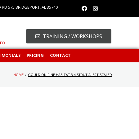
O RD 575 BRIDGEPORT, AL 35740
TRAINING / WORKSHOPS
NFO
TIMONIALS
PRICING
CONTACT
HOME
/
GOULD ON PINE HABITAT 3 4 STRUT ALERT SCALED