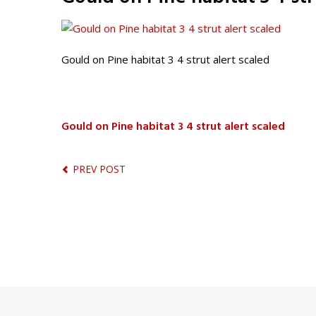
Gould on Pine habitat 3 4 strut alert scaled
Gould on Pine habitat 3 4 strut alert scaled
PREV POST