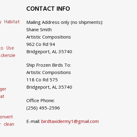
CONTACT INFO
y Habitat
Mailing Address only (no shipments):
Shane Smith
Artistic Compositions
962 Co Rd 94
 to Use
Bridgeport, AL 35740
ckenzie
Ship Frozen Birds To:
Artistic Compositions
118 Co Rd 575
Bridgeport, AL 35740
ger
at
Office Phone:
(256) 495-2596
onvert
E-mail:
birdtaxidermy1@gmail.com
 clean