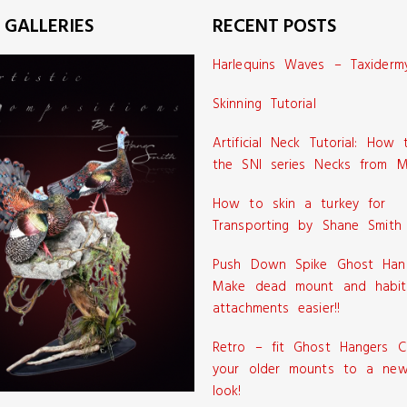
 GALLERIES
RECENT POSTS
Harlequins Waves – Taxiderm
Skinning Tutorial
Artificial Neck Tutorial: How
the SNI series Necks from M
How to skin a turkey for
Transporting by Shane Smith
Push Down Spike Ghost Han
Make dead mount and habit
attachments easier!!
Retro – fit Ghost Hangers C
your older mounts to a new
look!