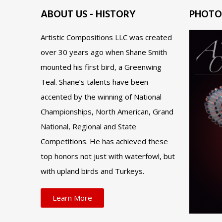
ABOUT US - HISTORY
PHOTO
Artistic Compositions LLC was created
over 30 years ago when Shane Smith
mounted his first bird, a Greenwing
Teal. Shane’s talents have been
accented by the winning of National
Championships, North American, Grand
National, Regional and State
Competitions. He has achieved these
top honors not just with waterfowl, but
with upland birds and Turkeys.
Learn More