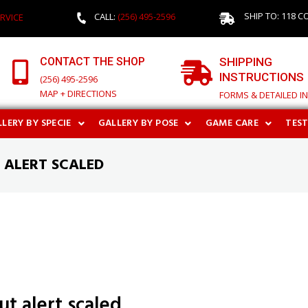
SHIP TO: 118 C
CALL:
(256) 495-2596
RVICE
CONTACT THE SHOP
SHIPPING
INSTRUCTIONS
(256) 495-2596
MAP + DIRECTIONS
FORMS & DETAILED I
LERY BY SPECIE
GALLERY BY POSE
GAME CARE
TES
 ALERT SCALED
ut alert scaled