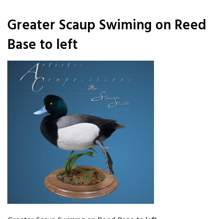
Greater Scaup Swiming on Reed
Base to left