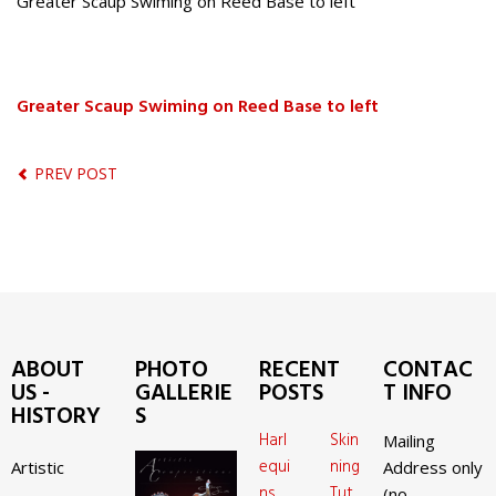
Greater Scaup Swiming on Reed Base to left
Greater Scaup Swiming on Reed Base to left
PREV POST
ABOUT
PHOTO
RECENT
CONTAC
US -
GALLERIE
POSTS
T INFO
HISTORY
S
Harl
Skin
Mailing
equi
ning
Artistic
Address only
ns
Tut
(no