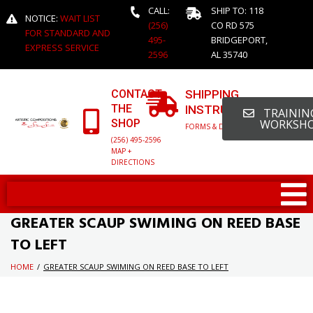
CALL:
SHIP TO: 118
NOTICE:
WAIT LIST
(256)
CO RD 575
FOR STANDARD AND
495-
BRIDGEPORT,
EXPRESS SERVICE
2596
AL 35740
CONTACT
SHIPPING
THE
INSTRUCTIONS
TRAINING
SHOP
WORKSH
FORMS & DETAILED INFO
(256) 495-2596
MAP +
DIRECTIONS
GREATER SCAUP SWIMING ON REED BASE
TO LEFT
HOME
/
GREATER SCAUP SWIMING ON REED BASE TO LEFT