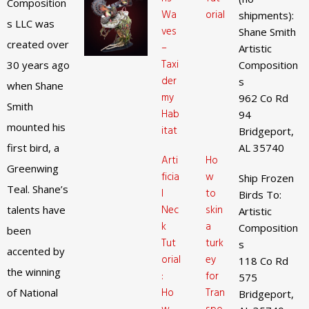
Composition
Wa
orial
shipments):
s LLC was
ves
Shane Smith
created over
–
Artistic
Taxi
30 years ago
Composition
der
s
when Shane
my
962 Co Rd
Smith
Hab
94
mounted his
itat
Bridgeport,
first bird, a
AL 35740
Arti
Ho
Greenwing
ficia
w
Ship Frozen
Teal. Shane’s
l
to
Birds To:
Nec
skin
talents have
Artistic
k
a
Composition
been
Tut
turk
s
accented by
orial
ey
118 Co Rd
the winning
:
for
575
Ho
Tran
of National
Bridgeport,