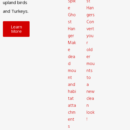
Spik
st
upland birds
e
Han
and Turkeys.
Gho
gers
st
Con
Learn
Han
vert
More
ger
you
Mak
r
e
old
dea
er
d
mou
mou
nts
nt
to
and
a
habi
new
tat
clea
atta
n
chm
look
ent
!
s