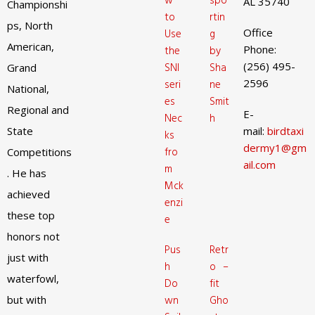
w
spo
AL 35740
Championshi
to
rtin
ps, North
Office
Use
g
American,
Phone:
the
by
(256) 495-
SNI
Sha
Grand
2596
seri
ne
National,
es
Smit
Regional and
E-
Nec
h
State
mail:
birdtaxi
ks
dermy1@gm
fro
Competitions
ail.com
m
. He has
Mck
achieved
enzi
these top
e
honors not
Pus
Retr
just with
h
o –
waterfowl,
Do
fit
but with
wn
Gho