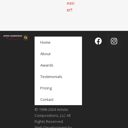
easi
er!!
Home
About
Awards
Testimonials
Pricing
Contact
© 1998-2024 Artistic
Compositions, LLC All
Rights Reserved.
Web Development by