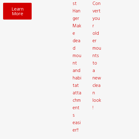
st
Con
Learn
Han
vert
More
ger
you
Mak
r
e
old
dea
er
d
mou
mou
nts
nt
to
and
a
habi
new
tat
clea
atta
n
chm
look
ent
!
s
easi
er!!