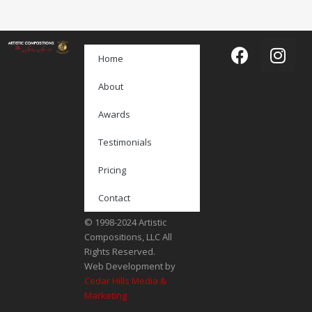
Home
About
Awards
Testimonials
Pricing
Contact
© 1998-2024 Artistic
Compositions, LLC All
Rights Reserved.
Web Development by
Cedar Hills Media &
Marketing