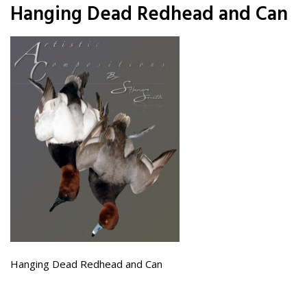
Hanging Dead Redhead and Can
Hanging Dead Redhead and Can