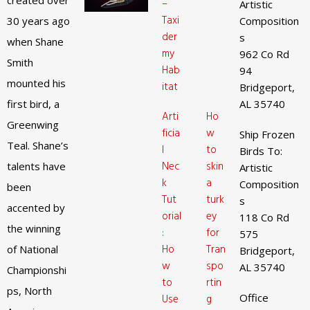
created over
–
Artistic
Taxi
30 years ago
Composition
der
s
when Shane
my
962 Co Rd
Smith
Hab
94
mounted his
itat
Bridgeport,
first bird, a
AL 35740
Arti
Ho
Greenwing
ficia
w
Ship Frozen
Teal. Shane’s
l
to
Birds To:
Nec
skin
talents have
Artistic
k
a
Composition
been
Tut
turk
s
accented by
orial
ey
118 Co Rd
the winning
:
for
575
Ho
Tran
of National
Bridgeport,
w
spo
AL 35740
Championshi
to
rtin
ps, North
Office
Use
g