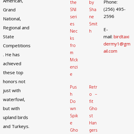
American,
Phone:
the
by
(256) 495-
SNI
Sha
Grand
2596
seri
ne
National,
es
Smit
Regional and
E-
Nec
h
State
mail:
birdtaxi
ks
dermy1@gm
fro
Competitions
ail.com
m
. He has
Mck
achieved
enzi
these top
e
honors not
Pus
Retr
just with
h
o –
waterfowl,
Do
fit
but with
wn
Gho
Spik
st
upland birds
e
Han
and Turkeys.
Gho
gers