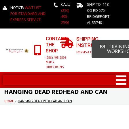
CALL:
SHIP TO: 118
NOTICE:
WAIT LIST
(256)
CO RD 575
FOR STANDARD AND
495-
BRIDGEPORT,
EXPRESS SERVICE
2596
AL 35740
CONTACT
SHIPPING
THE
INSTRUCTIONS
TRAINING
SHOP
WORKSH
FORMS & DETAILED INFO
(256) 495-2596
MAP +
DIRECTIONS
HANGING DEAD REDHEAD AND CAN
HOME
/
HANGING DEAD REDHEAD AND CAN