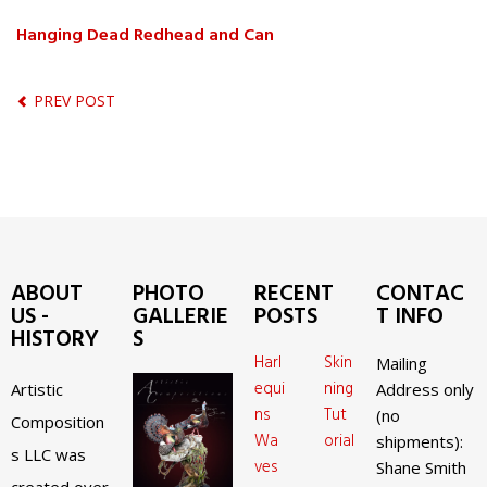
Hanging Dead Redhead and Can
PREV POST
ABOUT
PHOTO
RECENT
CONTAC
US -
GALLERIE
POSTS
T INFO
HISTORY
S
Harl
Skin
Mailing
equi
ning
Artistic
Address only
ns
Tut
(no
Composition
Wa
orial
shipments):
s LLC was
ves
Shane Smith