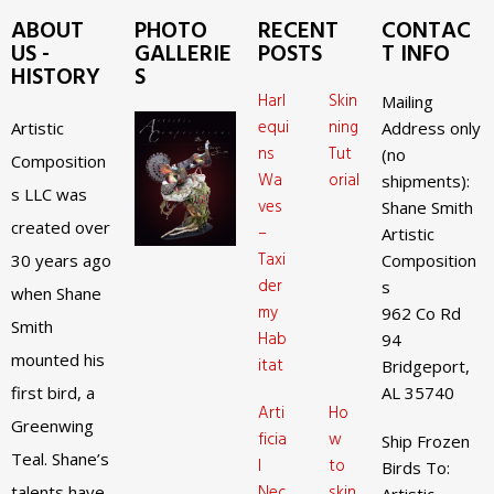
ABOUT
PHOTO
RECENT
CONTAC
US -
GALLERIE
POSTS
T INFO
HISTORY
S
Harl
Skin
Mailing
equi
ning
Artistic
Address only
ns
Tut
(no
Composition
Wa
orial
shipments):
s LLC was
ves
Shane Smith
created over
–
Artistic
Taxi
30 years ago
Composition
der
s
when Shane
my
962 Co Rd
Smith
Hab
94
mounted his
itat
Bridgeport,
first bird, a
AL 35740
Arti
Ho
Greenwing
ficia
w
Ship Frozen
Teal. Shane’s
l
to
Birds To:
Nec
skin
talents have