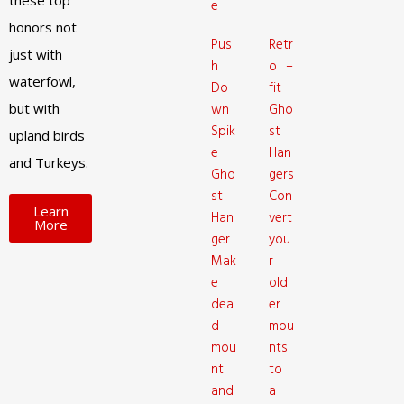
these top
e
honors not
Pus
Retr
just with
h
o –
waterfowl,
Do
fit
but with
wn
Gho
Spik
st
upland birds
e
Han
and Turkeys.
Gho
gers
st
Con
Learn
Han
vert
More
ger
you
Mak
r
e
old
dea
er
d
mou
mou
nts
nt
to
and
a