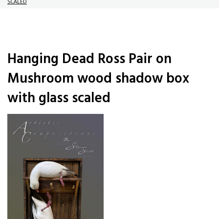
SCALED
Hanging Dead Ross Pair on
Mushroom wood shadow box
with glass scaled