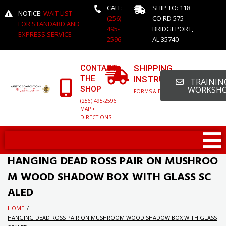
CALL:
SHIP TO: 118
NOTICE:
WAIT LIST
(256)
CO RD 575
FOR STANDARD AND
495-
BRIDGEPORT,
EXPRESS SERVICE
2596
AL 35740
CONTACT
SHIPPING
THE
INSTRUCTIONS
TRAINING
SHOP
WORKSH
FORMS & DETAILED INFO
(256) 495-2596
MAP +
DIRECTIONS
HANGING DEAD ROSS PAIR ON MUSHROO
M WOOD SHADOW BOX WITH GLASS SC
ALED
HOME
/
HANGING DEAD ROSS PAIR ON MUSHROOM WOOD SHADOW BOX WITH GLASS