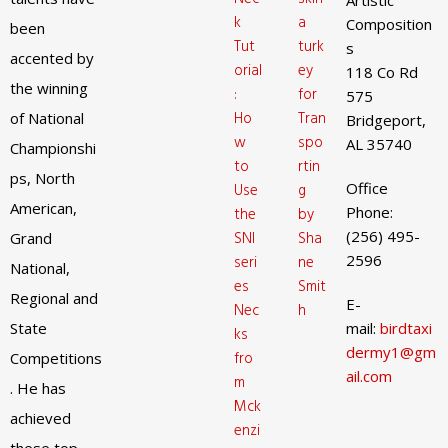
Artistic
k
a
Composition
been
Tut
turk
s
accented by
orial
ey
118 Co Rd
the winning
:
for
575
Ho
Tran
of National
Bridgeport,
w
spo
AL 35740
Championshi
to
rtin
ps, North
Office
Use
g
American,
Phone:
the
by
(256) 495-
SNI
Sha
Grand
2596
seri
ne
National,
es
Smit
Regional and
E-
Nec
h
State
mail:
birdtaxi
ks
dermy1@gm
fro
Competitions
ail.com
m
. He has
Mck
achieved
enzi