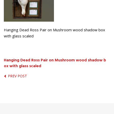
Hanging Dead Ross Pair on Mushroom wood shadow box
with glass scaled
Hanging Dead Ross Pair on Mushroom wood shadow b
ox with glass scaled
PREV POST