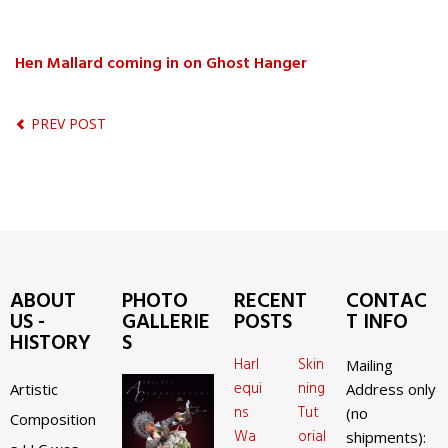
Hen Mallard coming in on Ghost Hanger
PREV POST
ABOUT
PHOTO
RECENT
CONTAC
US -
GALLERIE
POSTS
T INFO
HISTORY
S
Harl
Skin
Mailing
equi
ning
Artistic
Address only
ns
Tut
(no
Composition
Wa
orial
shipments):