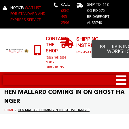
CALL:
SHIP TO: 118
NOTICE:
WAIT LIST
(256)
CO RD 575
FOR STANDARD AND
495-
BRIDGEPORT,
EXPRESS SERVICE
2596
AL 35740
CONTACT
SHIPPING
THE
INSTRUCTIONS
TRAINING
SHOP
WORKSH
FORMS & DETAILED INFO
(256) 495-2596
MAP +
DIRECTIONS
HEN MALLARD COMING IN ON GHOST HA
NGER
HOME
/
HEN MALLARD COMING IN ON GHOST HANGER