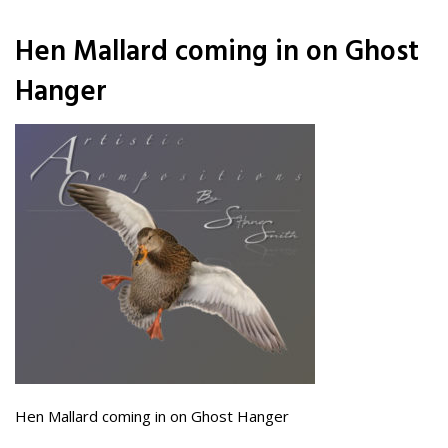
Hen Mallard coming in on Ghost
Hanger
Hen Mallard coming in on Ghost Hanger