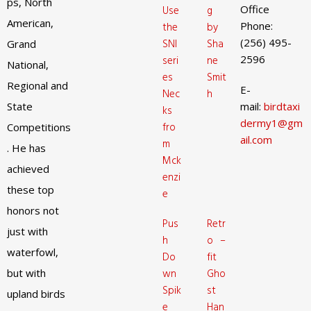
ps, North
Office
Use
g
American,
Phone:
the
by
(256) 495-
SNI
Sha
Grand
2596
seri
ne
National,
es
Smit
Regional and
E-
Nec
h
State
mail:
birdtaxi
ks
dermy1@gm
fro
Competitions
ail.com
m
. He has
Mck
achieved
enzi
these top
e
honors not
Pus
Retr
just with
h
o –
waterfowl,
Do
fit
but with
wn
Gho
Spik
st
upland birds
e
Han