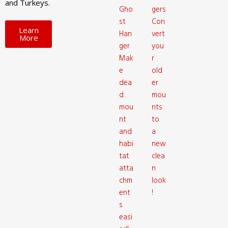
and Turkeys.
Gho
gers
st
Con
Learn
Han
vert
More
ger
you
Mak
r
e
old
dea
er
d
mou
mou
nts
nt
to
and
a
habi
new
tat
clea
atta
n
chm
look
ent
!
s
easi