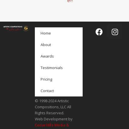
er!!
Home
About
Awards
Testimonials
Pricing
Contact
© 1998-2024 Artistic
Compositions, LLC All
Rights Reserved.
Web Development by
Cedar Hills Media &