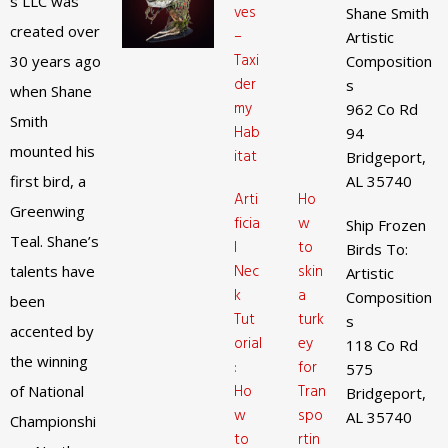
s LLC was
ves
Shane Smith
created over
–
Artistic
Taxi
30 years ago
Composition
der
s
when Shane
my
962 Co Rd
Smith
Hab
94
mounted his
itat
Bridgeport,
first bird, a
AL 35740
Arti
Ho
Greenwing
ficia
w
Ship Frozen
Teal. Shane’s
l
to
Birds To:
Nec
skin
talents have
Artistic
k
a
Composition
been
Tut
turk
s
accented by
orial
ey
118 Co Rd
the winning
:
for
575
Ho
Tran
of National
Bridgeport,
w
spo
AL 35740
Championshi
to
rtin