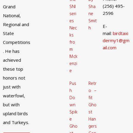
(256) 495-
SNI
Sha
Grand
2596
seri
ne
National,
es
Smit
Regional and
E-
Nec
h
State
mail:
birdtaxi
ks
dermy1@gm
fro
Competitions
ail.com
m
. He has
Mck
achieved
enzi
these top
e
honors not
Pus
Retr
just with
h
o –
waterfowl,
Do
fit
but with
wn
Gho
Spik
st
upland birds
e
Han
and Turkeys.
Gho
gers