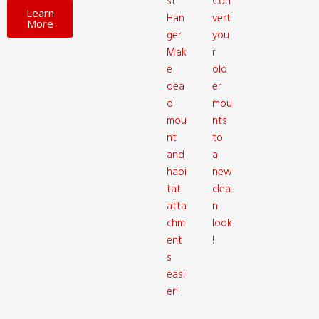
st
Con
Learn
Han
vert
More
ger
you
Mak
r
e
old
dea
er
d
mou
mou
nts
nt
to
and
a
habi
new
tat
clea
atta
n
chm
look
ent
!
s
easi
er!!