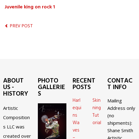
Juvenile king on rock 1
PREV POST
ABOUT
PHOTO
RECENT
CONTAC
US -
GALLERIE
POSTS
T INFO
HISTORY
S
Harl
Skin
Mailing
equi
ning
Artistic
Address only
ns
Tut
(no
Composition
Wa
orial
shipments):
s LLC was
ves
Shane Smith
created over
–
Artistic