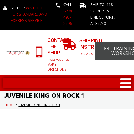
CALL:
SHIP TO: 118
NOTICE:
WAIT LIST
(256)
CO RD 575
FOR STANDARD AND
495-
BRIDGEPORT,
EXPRESS SERVICE
2596
AL 35740
CONTACT
SHIPPING
THE
INSTRUCTIONS
TRAINING
SHOP
WORKSH
FORMS & DETAILED INFO
(256) 495-2596
MAP +
DIRECTIONS
JUVENILE KING ON ROCK 1
HOME
/
JUVENILE KING ON ROCK 1