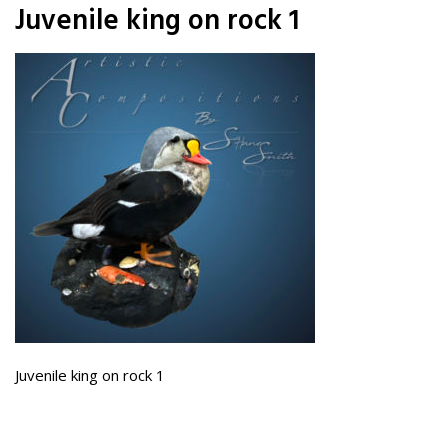
Juvenile king on rock 1
Juvenile king on rock 1