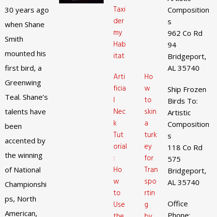
Taxi
30 years ago
Composition
der
s
when Shane
my
962 Co Rd
Smith
Hab
94
mounted his
itat
Bridgeport,
first bird, a
AL 35740
Arti
Ho
Greenwing
ficia
w
Ship Frozen
Teal. Shane’s
l
to
Birds To:
Nec
skin
talents have
Artistic
k
a
Composition
been
Tut
turk
s
accented by
orial
ey
118 Co Rd
the winning
:
for
575
Ho
Tran
of National
Bridgeport,
w
spo
AL 35740
Championshi
to
rtin
ps, North
Office
Use
g
American,
Phone:
the
by