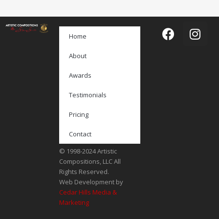
Home
About
Awards
Testimonials
Pricing
Contact
© 1998-2024 Artistic
Compositions, LLC All
Rights Reserved.
Web Development by
Cedar Hills Media &
Marketing