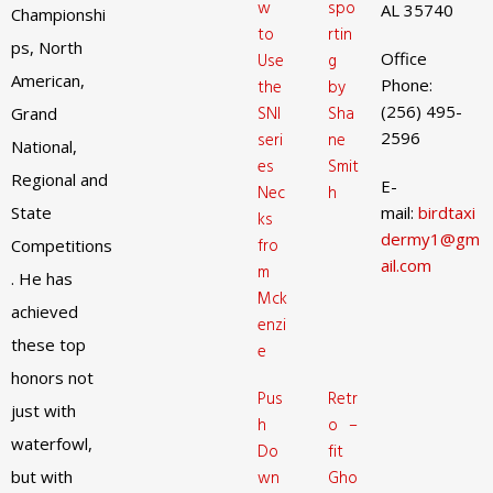
w
spo
AL 35740
Championshi
to
rtin
ps, North
Office
Use
g
American,
Phone:
the
by
(256) 495-
SNI
Sha
Grand
2596
seri
ne
National,
es
Smit
Regional and
E-
Nec
h
State
mail:
birdtaxi
ks
dermy1@gm
fro
Competitions
ail.com
m
. He has
Mck
achieved
enzi
these top
e
honors not
Pus
Retr
just with
h
o –
waterfowl,
Do
fit
but with
wn
Gho