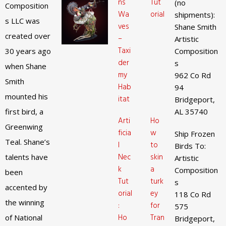
ns
Tut
(no
Composition
Wa
orial
shipments):
s LLC was
ves
Shane Smith
created over
–
Artistic
Taxi
30 years ago
Composition
der
s
when Shane
my
962 Co Rd
Smith
Hab
94
mounted his
itat
Bridgeport,
first bird, a
AL 35740
Arti
Ho
Greenwing
ficia
w
Ship Frozen
Teal. Shane’s
l
to
Birds To:
Nec
skin
talents have
Artistic
k
a
Composition
been
Tut
turk
s
accented by
orial
ey
118 Co Rd
the winning
:
for
575
Ho
Tran
of National
Bridgeport,