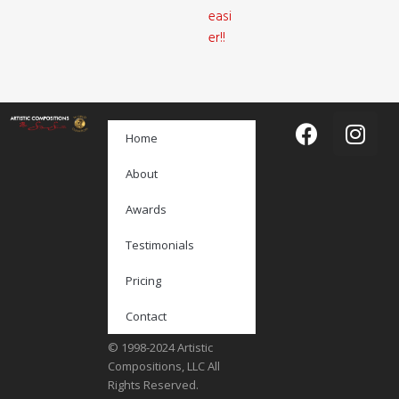
easi
er!!
Home
About
Awards
Testimonials
Pricing
Contact
© 1998-2024 Artistic
Compositions, LLC All
Rights Reserved.