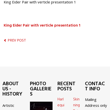
King Eider Pair with verticle presentation 1
King Eider Pair with verticle presentation 1
PREV POST
ABOUT
PHOTO
RECENT
CONTAC
US -
GALLERIE
POSTS
T INFO
HISTORY
S
Harl
Skin
Mailing
equi
ning
Artistic
Address only