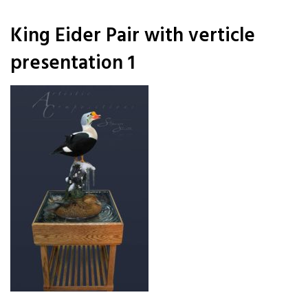
King Eider Pair with verticle
presentation 1