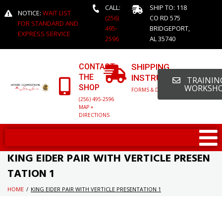
CALL:
SHIP TO: 118
NOTICE:
WAIT LIST
(256)
CO RD 575
FOR STANDARD AND
495-
BRIDGEPORT,
EXPRESS SERVICE
2596
AL 35740
CONTACT
SHIPPING
THE
INSTRUCTIONS
TRAINING
SHOP
WORKSH
FORMS & DETAILED INFO
(256) 495-2596
MAP +
DIRECTIONS
KING EIDER PAIR WITH VERTICLE PRESEN
TATION 1
HOME
/
KING EIDER PAIR WITH VERTICLE PRESENTATION 1