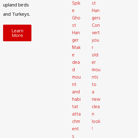
Spik
st
upland birds
e
Han
and Turkeys.
Gho
gers
st
Con
Learn
Han
vert
More
ger
you
Mak
r
e
old
dea
er
d
mou
mou
nts
nt
to
and
a
habi
new
tat
clea
atta
n
chm
look
ent
!
s