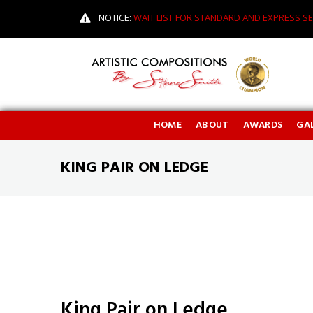
NOTICE:
WAIT LIST FOR STANDARD AND EXPRESS SE
HOME
ABOUT
AWARDS
GAL
KING PAIR ON LEDGE
King Pair on Ledge