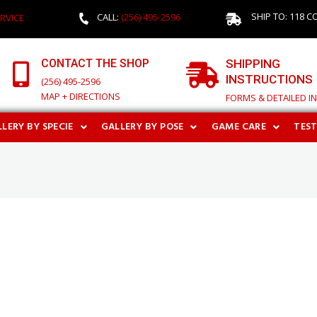
SHIP TO: 118 C
CALL:
(256) 495-2596
RVICE
CONTACT THE SHOP
SHIPPING
INSTRUCTIONS
(256) 495-2596
MAP + DIRECTIONS
FORMS & DETAILED I
LERY BY SPECIE
GALLERY BY POSE
GAME CARE
TES