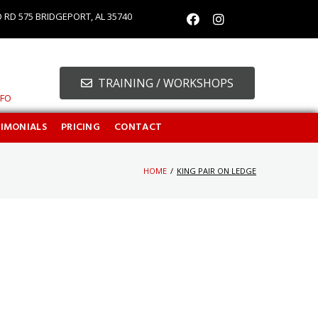
O RD 575 BRIDGEPORT, AL 35740
TRAINING / WORKSHOPS
NFO
TIMONIALS
PRICING
CONTACT
HOME
/
KING PAIR ON LEDGE