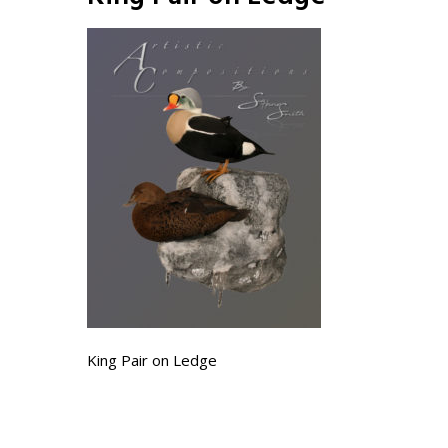
King Pair on Ledge