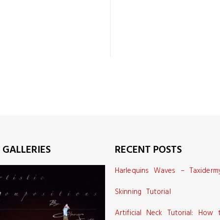
 GALLERIES
RECENT POSTS
Harlequins Waves – Taxiderm
Skinning Tutorial
Artificial Neck Tutorial: How