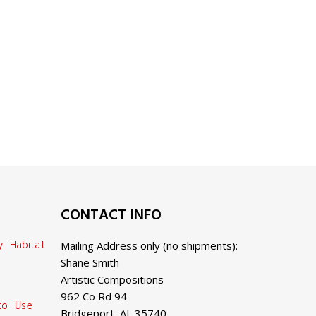
CONTACT INFO
y Habitat
Mailing Address only (no shipments):
Shane Smith
Artistic Compositions
962 Co Rd 94
 to Use
Bridgeport, AL 35740