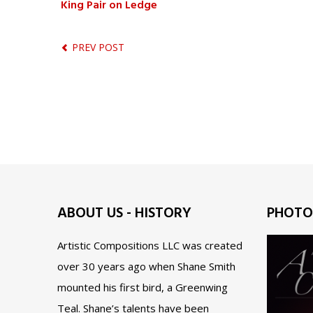
King Pair on Ledge
PREV POST
ABOUT US - HISTORY
PHOTO
Artistic Compositions LLC was created
over 30 years ago when Shane Smith
mounted his first bird, a Greenwing
Teal. Shane’s talents have been