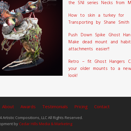
the SNI series Necks from M
How to skin a turkey for
Transporting by Shane Smith
Push Down Spike Ghost Han
Make dead mount and habit
attachments easier!!
Retro – fit Ghost Hangers C
your older mounts to a new
look!
About
Awards
Testimonials
Pricing
Contact
 Artistic Compositions, LLC All Rights Reserved.
opment by
Cedar Hills Media & Marketing