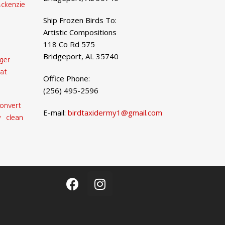
ckenzie
Ship Frozen Birds To:
Artistic Compositions
118 Co Rd 575
Bridgeport, AL 35740
ger
at
Office Phone:
(256) 495-2596
onvert
E-mail:
birdtaxidermy1@gmail.com
 clean