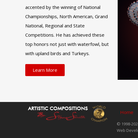
accented by the winning of National
Championships, North American, Grand
National, Regional and State
Competitions. He has achieved these
top honors not just with waterfowl, but
with upland birds and Turkeys.
Learn More
Home
© 1998-2024
Web Devel