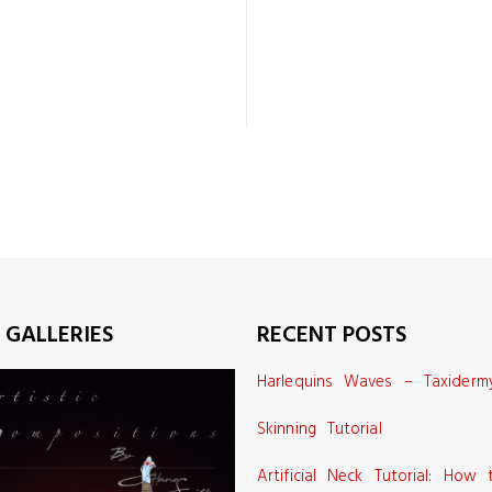
 GALLERIES
RECENT POSTS
Harlequins Waves – Taxiderm
Skinning Tutorial
Artificial Neck Tutorial: How