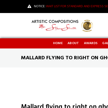
NOTICE:
WAIT LIST FOR STANDARD AND EXPRESS SE
HOME
ABOUT
AWARDS
GAL
MALLARD FLYING TO RIGHT ON G
Mallard flying to right on g