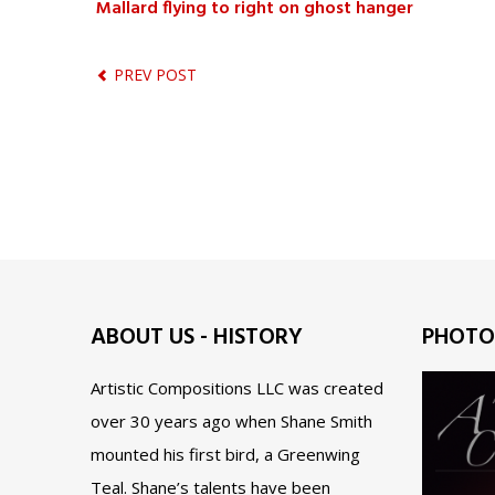
Mallard flying to right on ghost hanger
PREV POST
ABOUT US - HISTORY
PHOTO
Artistic Compositions LLC was created
over 30 years ago when Shane Smith
mounted his first bird, a Greenwing
Teal. Shane’s talents have been