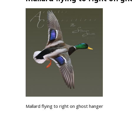
Mallard flying to right on ghost hanger