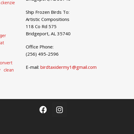
ckenzie
Ship Frozen Birds To:
Artistic Compositions
118 Co Rd 575
Bridgeport, AL 35740
ger
at
Office Phone:
(256) 495-2596
onvert
E-mail:
birdtaxidermy1@gmail.com
 clean