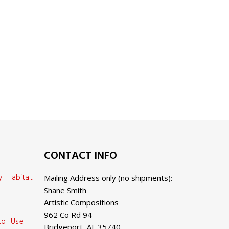
CONTACT INFO
y Habitat
Mailing Address only (no shipments):
Shane Smith
Artistic Compositions
962 Co Rd 94
 to Use
Bridgeport, AL 35740