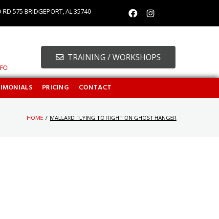
O RD 575 BRIDGEPORT, AL 35740
TRAINING / WORKSHOPS
NFO
TIMONIALS
PRICING
CONTACT
HOME
/
MALLARD FLYING TO RIGHT ON GHOST HANGER