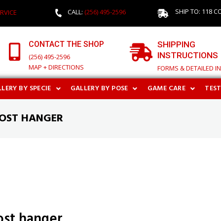
SHIP TO: 118 C
CALL:
(256) 495-2596
RVICE
CONTACT THE SHOP
SHIPPING
INSTRUCTIONS
(256) 495-2596
MAP + DIRECTIONS
FORMS & DETAILED I
LERY BY SPECIE
GALLERY BY POSE
GAME CARE
TES
HOST HANGER
host hanger