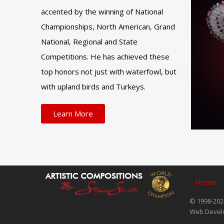
accented by the winning of National
Championships, North American, Grand
National, Regional and State
Competitions. He has achieved these
top honors not just with waterfowl, but
with upland birds and Turkeys.
Learn More
Home
© 1998-2024
Web Devel