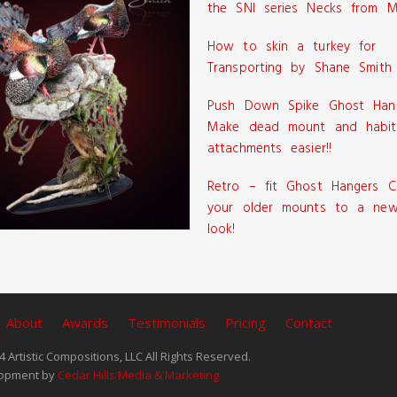
the SNI series Necks from M
How to skin a turkey for
Transporting by Shane Smith
Push Down Spike Ghost Han
Make dead mount and habit
attachments easier!!
Retro – fit Ghost Hangers C
your older mounts to a new
look!
About
Awards
Testimonials
Pricing
Contact
 Artistic Compositions, LLC All Rights Reserved.
opment by
Cedar Hills Media & Marketing