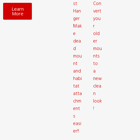
st
Con
Learn
Han
vert
More
ger
you
Mak
r
e
old
dea
er
d
mou
mou
nts
nt
to
and
a
habi
new
tat
clea
atta
n
chm
look
ent
!
s
easi
er!!