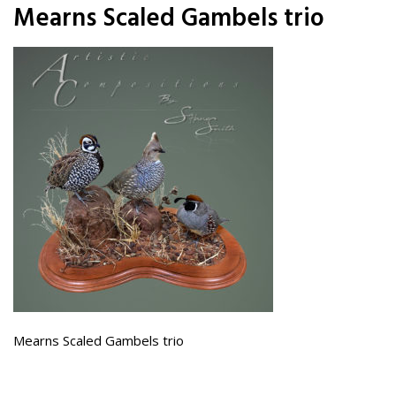
Mearns Scaled Gambels trio
Mearns Scaled Gambels trio