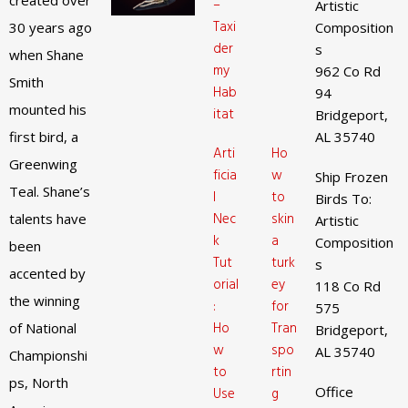
created over
–
Artistic
Taxi
30 years ago
Composition
der
s
when Shane
my
962 Co Rd
Smith
Hab
94
mounted his
itat
Bridgeport,
first bird, a
AL 35740
Arti
Ho
Greenwing
ficia
w
Ship Frozen
Teal. Shane’s
l
to
Birds To:
Nec
skin
talents have
Artistic
k
a
Composition
been
Tut
turk
s
accented by
orial
ey
118 Co Rd
the winning
:
for
575
Ho
Tran
of National
Bridgeport,
w
spo
AL 35740
Championshi
to
rtin
ps, North
Office
Use
g