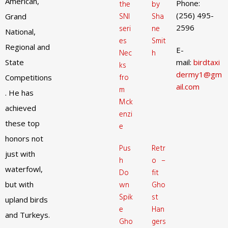
American,
Phone:
the
by
(256) 495-
SNI
Sha
Grand
2596
seri
ne
National,
es
Smit
Regional and
E-
Nec
h
State
mail:
birdtaxi
ks
dermy1@gm
fro
Competitions
ail.com
m
. He has
Mck
achieved
enzi
these top
e
honors not
Pus
Retr
just with
h
o –
waterfowl,
Do
fit
but with
wn
Gho
Spik
st
upland birds
e
Han
and Turkeys.
Gho
gers