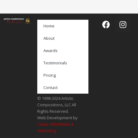
Home
About
Awards
Testimonials
Pricing
Contact
© 1998-2024 Artistic
Compositions, LLC All
Rights Reserved.
Web Development by
Cedar Hills Media &
Marketing