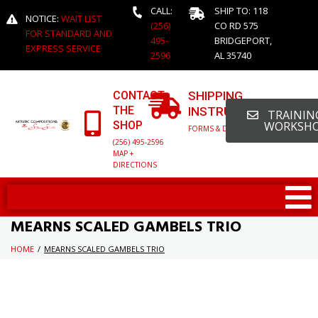
CALL:
SHIP TO: 118
NOTICE:
WAIT LIST
(256)
CO RD 575
FOR STANDARD AND
495-
BRIDGEPORT,
EXPRESS SERVICE
2596
AL 35740
CONTACT
SHIPPING
THE
INSTRUCTIONS
TRAINING
SHOP
WORKSH
FORMS & DETAILED INFO
(256) 495-2596
MAP +
DIRECTIONS
MEARNS SCALED GAMBELS TRIO
HOME
/
MEARNS SCALED GAMBELS TRIO