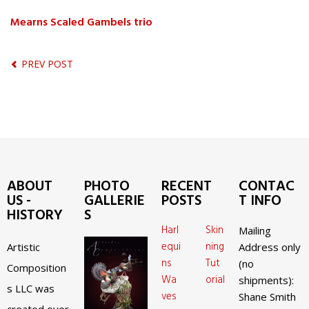
Mearns Scaled Gambels trio
PREV POST
ABOUT
PHOTO
RECENT
CONTAC
US -
GALLERIE
POSTS
T INFO
HISTORY
S
Harl
Skin
Mailing
equi
ning
Artistic
Address only
ns
Tut
(no
Composition
Wa
orial
shipments):
s LLC was
ves
Shane Smith