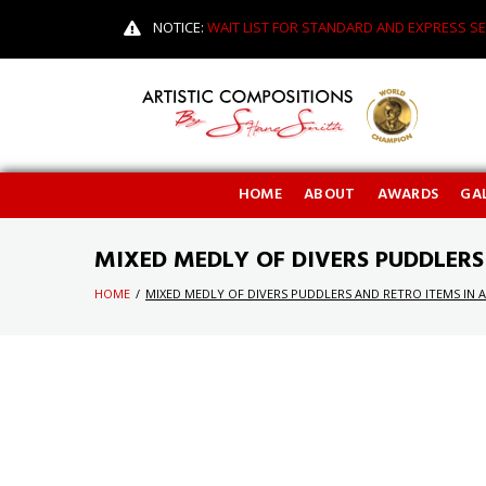
NOTICE:
WAIT LIST FOR STANDARD AND EXPRESS SE
HOME
ABOUT
AWARDS
GAL
MIXED MEDLY OF DIVERS PUDDLERS
HOME
/
MIXED MEDLY OF DIVERS PUDDLERS AND RETRO ITEMS IN