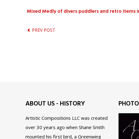
Mixed Medly of divers puddlers and retro items 
PREV POST
ABOUT US - HISTORY
PHOTO
Artistic Compositions LLC was created
over 30 years ago when Shane Smith
mounted his first bird, a Greenwing