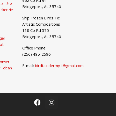
962 Co Rd 94
 to Use
Bridgeport, AL 35740
ckenzie
Ship Frozen Birds To:
Artistic Compositions
118 Co Rd 575
Bridgeport, AL 35740
ger
at
Office Phone:
(256) 495-2596
onvert
E-mail:
birdtaxidermy1@gmail.com
 clean