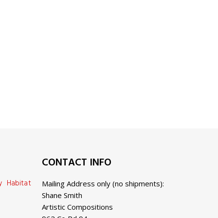
CONTACT INFO
y Habitat
Mailing Address only (no shipments):
Shane Smith
Artistic Compositions