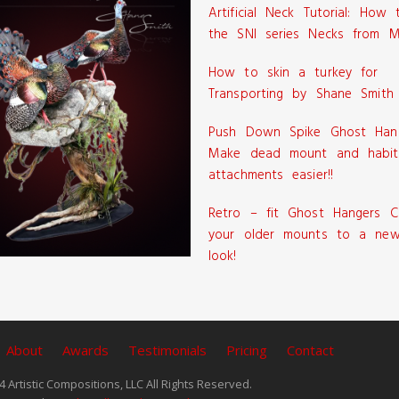
Artificial Neck Tutorial: How
the SNI series Necks from M
How to skin a turkey for
Transporting by Shane Smith
Push Down Spike Ghost Han
Make dead mount and habit
attachments easier!!
Retro – fit Ghost Hangers C
your older mounts to a new
look!
About
Awards
Testimonials
Pricing
Contact
 Artistic Compositions, LLC All Rights Reserved.