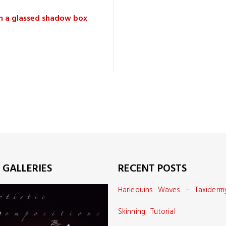
in a glassed shadow box
 GALLERIES
RECENT POSTS
Harlequins Waves – Taxiderm
Skinning Tutorial