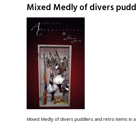
Mixed Medly of divers puddl
Mixed Medly of divers puddlers and retro items in 