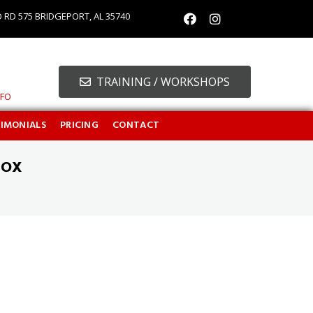
O RD 575 BRIDGEPORT, AL 35740
TRAINING / WORKSHOPS
NFO
TIMONIALS
PRICING
CONTACT
BOX