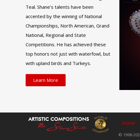
Teal. Shane’s talents have been
accented by the winning of National
Championships, North American, Grand
National, Regional and State
Competitions. He has achieved these
top honors not just with waterfowl, but
with upland birds and Turkeys.
Learn More
Home
© 1998-2024