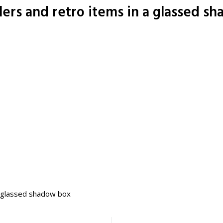
ers and retro items in a glassed s
a glassed shadow box