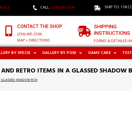
SHIP TO: 118 C
CALL:
(256) 495-2596
RVICE
CONTACT THE SHOP
SHIPPING
INSTRUCTIONS
(256) 495-2596
MAP + DIRECTIONS
FORMS & DETAILED I
LERY BY SPECIE
GALLERY BY POSE
GAME CARE
TES
 AND RETRO ITEMS IN A GLASSED SHADOW 
 A GLASSED SHADOW BOX