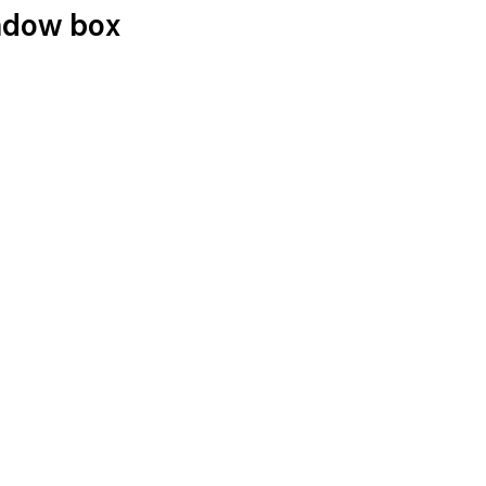
hadow box