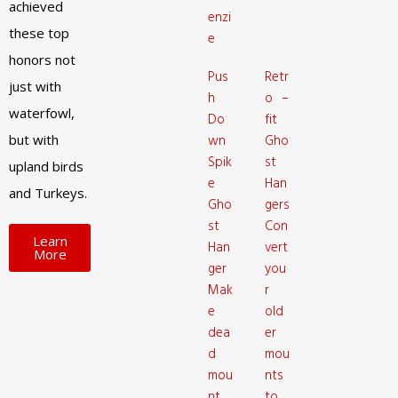
achieved
enzi
these top
e
honors not
Pus
Retr
just with
h
o –
waterfowl,
Do
fit
but with
wn
Gho
Spik
st
upland birds
e
Han
and Turkeys.
Gho
gers
st
Con
Learn
Han
vert
More
ger
you
Mak
r
e
old
dea
er
d
mou
mou
nts
nt
to