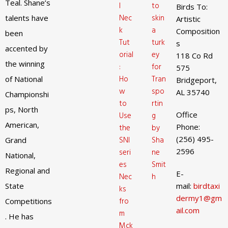
Teal. Shane’s
l
to
Birds To:
Nec
skin
talents have
Artistic
k
a
Composition
been
Tut
turk
s
accented by
orial
ey
118 Co Rd
the winning
:
for
575
Ho
Tran
of National
Bridgeport,
w
spo
AL 35740
Championshi
to
rtin
ps, North
Office
Use
g
American,
Phone:
the
by
(256) 495-
SNI
Sha
Grand
2596
seri
ne
National,
es
Smit
Regional and
E-
Nec
h
State
mail:
birdtaxi
ks
dermy1@gm
fro
Competitions
ail.com
m
. He has
Mck