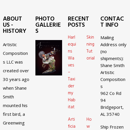
ABOUT
PHOTO
RECENT
CONTAC
US -
GALLERIE
POSTS
T INFO
HISTORY
S
Harl
Skin
Mailing
equi
ning
Artistic
Address only
ns
Tut
(no
Composition
Wa
orial
shipments):
s LLC was
ves
Shane Smith
created over
–
Artistic
Taxi
30 years ago
Composition
der
s
when Shane
my
962 Co Rd
Smith
Hab
94
mounted his
itat
Bridgeport,
first bird, a
AL 35740
Arti
Ho
Greenwing
ficia
w
Ship Frozen