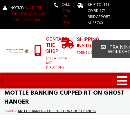
CALL:
SHIP TO: 118
NOTICE:
WAIT LIST
(256)
CO RD 575
FOR STANDARD AND
495-
BRIDGEPORT,
EXPRESS SERVICE
2596
AL 35740
CONTACT
SHIPPING
THE
INSTRUCTIONS
TRAINING
SHOP
WORKSH
FORMS & DETAILED INFO
(256) 495-2596
MAP +
DIRECTIONS
MOTTLE BANKING CUPPED RT ON GHOST
HANGER
HOME
/
MOTTLE BANKING CUPPED RT ON GHOST HANGER