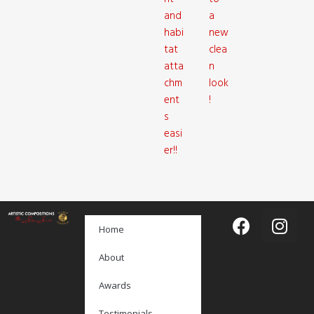
and
a
habi
new
tat
clea
atta
n
chm
look
ent
!
s
easi
er!!
Home
About
Awards
Testimonials