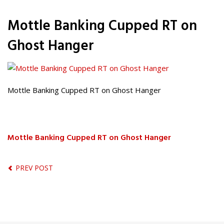
Mottle Banking Cupped RT on
Ghost Hanger
Mottle Banking Cupped RT on Ghost Hanger
Mottle Banking Cupped RT on Ghost Hanger
PREV POST