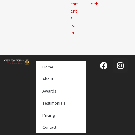
chm
look
ent
!
s
easi
er!!
Home
About
Awards
Testimonials
Pricing
Contact