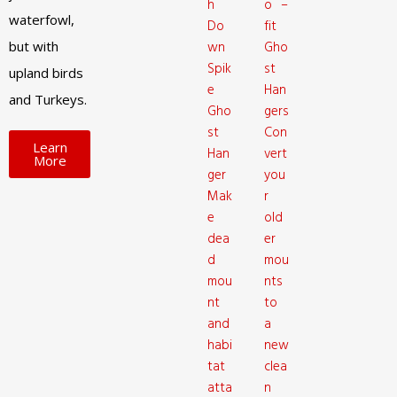
h
o –
waterfowl,
Do
fit
but with
wn
Gho
Spik
st
upland birds
e
Han
and Turkeys.
Gho
gers
st
Con
Learn
Han
vert
More
ger
you
Mak
r
e
old
dea
er
d
mou
mou
nts
nt
to
and
a
habi
new
tat
clea
atta
n