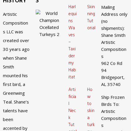
HISTORY
S
Harl
Skin
Mailing
equi
ning
Artistic
Address only
ns
Tut
(no
Composition
Wa
orial
shipments):
s LLC was
ves
Shane Smith
created over
–
Artistic
Taxi
30 years ago
Composition
der
s
when Shane
my
962 Co Rd
Smith
Hab
94
mounted his
itat
Bridgeport,
first bird, a
AL 35740
Arti
Ho
Greenwing
ficia
w
Ship Frozen
Teal. Shane’s
l
to
Birds To:
Nec
skin
talents have
Artistic
k
a
Composition
been
Tut
turk
s
accented by