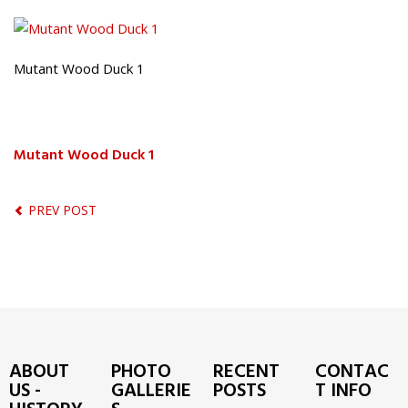
Mutant Wood Duck 1
Mutant Wood Duck 1
PREV POST
ABOUT
PHOTO
RECENT
CONTAC
US -
GALLERIE
POSTS
T INFO