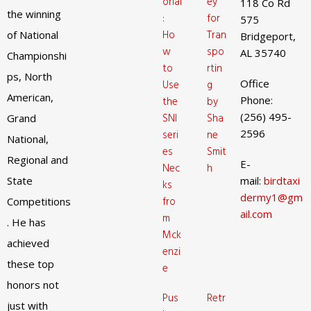
orial
ey
118 Co Rd
the winning
:
for
575
Ho
Tran
of National
Bridgeport,
w
spo
AL 35740
Championshi
to
rtin
ps, North
Office
Use
g
American,
Phone:
the
by
(256) 495-
SNI
Sha
Grand
2596
seri
ne
National,
es
Smit
Regional and
E-
Nec
h
State
mail:
birdtaxi
ks
dermy1@gm
fro
Competitions
ail.com
m
. He has
Mck
achieved
enzi
these top
e
honors not
Pus
Retr
just with