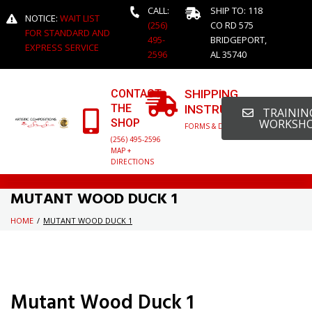
CALL:
SHIP TO: 118
NOTICE:
WAIT LIST
(256)
CO RD 575
FOR STANDARD AND
495-
BRIDGEPORT,
EXPRESS SERVICE
2596
AL 35740
CONTACT
SHIPPING
THE
INSTRUCTIONS
TRAINING
SHOP
WORKSH
FORMS & DETAILED INFO
(256) 495-2596
MAP +
DIRECTIONS
MUTANT WOOD DUCK 1
HOME
/
MUTANT WOOD DUCK 1
Mutant Wood Duck 1