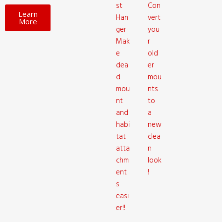
st
Con
Learn
Han
vert
More
ger
you
Mak
r
e
old
dea
er
d
mou
mou
nts
nt
to
and
a
habi
new
tat
clea
atta
n
chm
look
ent
!
s
easi
er!!