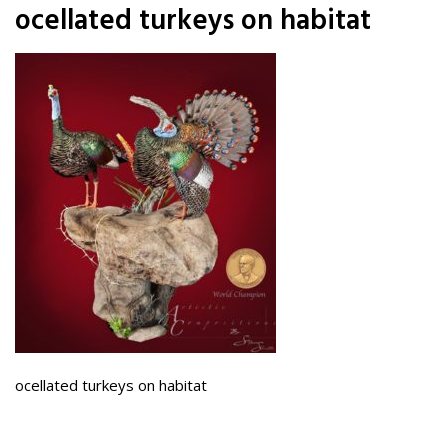
ocellated turkeys on habitat
ocellated turkeys on habitat