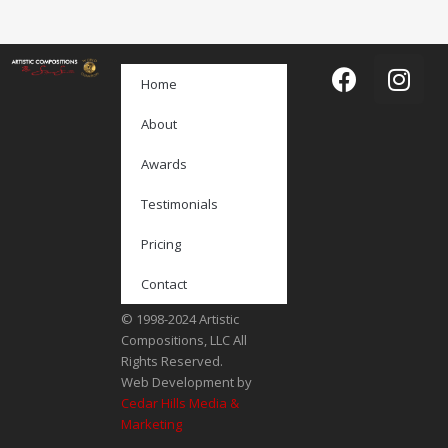
Home
About
Awards
Testimonials
Pricing
Contact
© 1998-2024 Artistic
Compositions, LLC All
Rights Reserved.
Web Development by
Cedar Hills Media &
Marketing