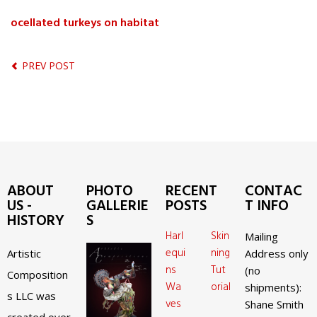
ocellated turkeys on habitat
PREV POST
ABOUT
PHOTO
RECENT
CONTAC
US -
GALLERIE
POSTS
T INFO
HISTORY
S
Harl
Skin
Mailing
equi
ning
Artistic
Address only
ns
Tut
(no
Composition
Wa
orial
shipments):
s LLC was
ves
Shane Smith