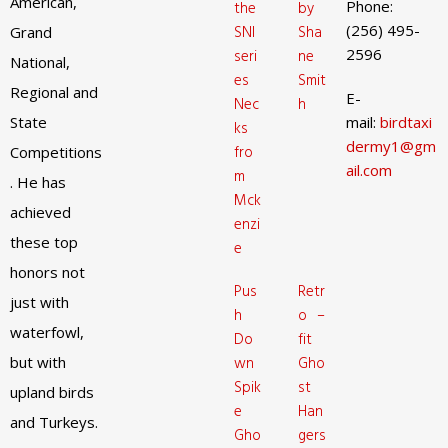
American,
Phone:
the
by
(256) 495-
SNI
Sha
Grand
2596
seri
ne
National,
es
Smit
Regional and
E-
Nec
h
State
mail:
birdtaxi
ks
dermy1@gm
fro
Competitions
ail.com
m
. He has
Mck
achieved
enzi
these top
e
honors not
Pus
Retr
just with
h
o –
waterfowl,
Do
fit
but with
wn
Gho
Spik
st
upland birds
e
Han
and Turkeys.
Gho
gers