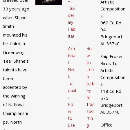
created over
–
Artistic
Taxi
30 years ago
Composition
der
s
when Shane
my
962 Co Rd
Smith
Hab
94
mounted his
itat
Bridgeport,
first bird, a
AL 35740
Arti
Ho
Greenwing
ficia
w
Ship Frozen
Teal. Shane’s
l
to
Birds To:
Nec
skin
talents have
Artistic
k
a
Composition
been
Tut
turk
s
accented by
orial
ey
118 Co Rd
the winning
:
for
575
Ho
Tran
of National
Bridgeport,
w
spo
AL 35740
Championshi
to
rtin
ps, North
Office
Use
g