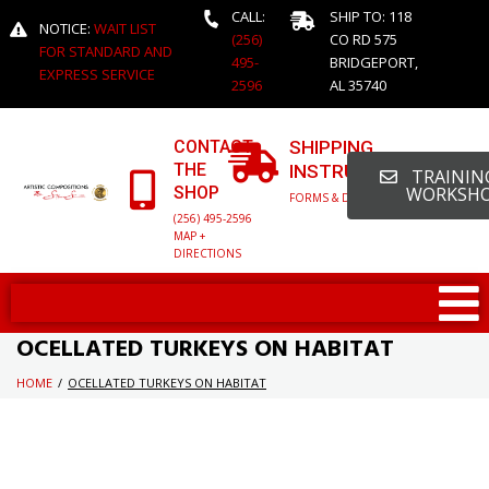
CALL:
SHIP TO: 118
NOTICE:
WAIT LIST
(256)
CO RD 575
FOR STANDARD AND
495-
BRIDGEPORT,
EXPRESS SERVICE
2596
AL 35740
CONTACT
SHIPPING
THE
INSTRUCTIONS
TRAINING
SHOP
WORKSH
FORMS & DETAILED INFO
(256) 495-2596
MAP +
DIRECTIONS
OCELLATED TURKEYS ON HABITAT
HOME
/
OCELLATED TURKEYS ON HABITAT