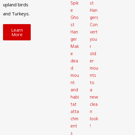
Spik
st
upland birds
e
Han
and Turkeys.
Gho
gers
st
Con
Learn
Han
vert
More
ger
you
Mak
r
e
old
dea
er
d
mou
mou
nts
nt
to
and
a
habi
new
tat
clea
atta
n
chm
look
ent
!
s