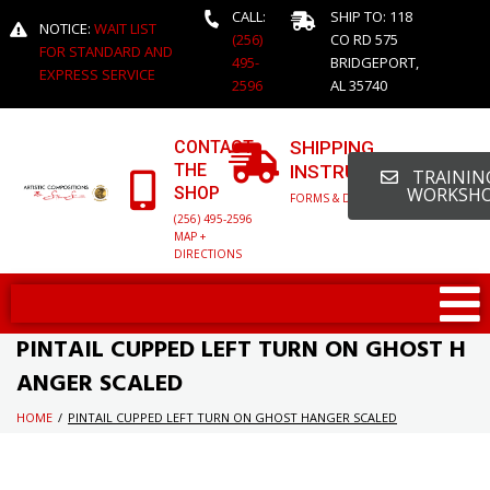
CALL:
SHIP TO: 118
NOTICE:
WAIT LIST
(256)
CO RD 575
FOR STANDARD AND
495-
BRIDGEPORT,
EXPRESS SERVICE
2596
AL 35740
CONTACT
SHIPPING
THE
INSTRUCTIONS
TRAINING
SHOP
WORKSH
FORMS & DETAILED INFO
(256) 495-2596
MAP +
DIRECTIONS
PINTAIL CUPPED LEFT TURN ON GHOST H
ANGER SCALED
HOME
/
PINTAIL CUPPED LEFT TURN ON GHOST HANGER SCALED