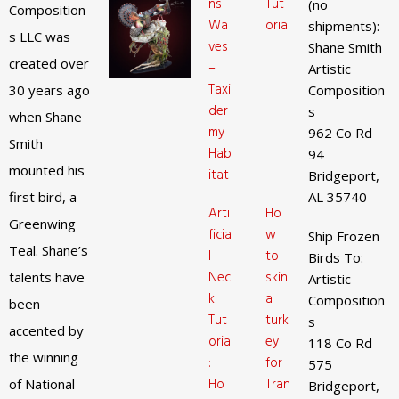
ns
Tut
(no
Composition
Wa
orial
shipments):
s LLC was
ves
Shane Smith
created over
–
Artistic
Taxi
30 years ago
Composition
der
s
when Shane
my
962 Co Rd
Smith
Hab
94
mounted his
itat
Bridgeport,
first bird, a
AL 35740
Arti
Ho
Greenwing
ficia
w
Ship Frozen
Teal. Shane’s
l
to
Birds To:
Nec
skin
talents have
Artistic
k
a
Composition
been
Tut
turk
s
accented by
orial
ey
118 Co Rd
the winning
:
for
575
Ho
Tran
of National
Bridgeport,