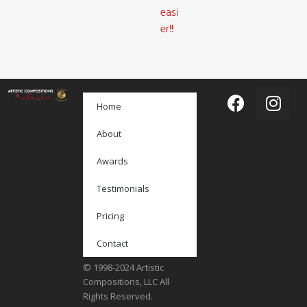
easi
er!!
Home
About
Awards
Testimonials
Pricing
Contact
© 1998-2024 Artistic
Compositions, LLC All
Rights Reserved.