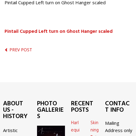
Pintail Cupped Left turn on Ghost Hanger scaled
Pintail Cupped Left turn on Ghost Hanger scaled
PREV POST
ABOUT
PHOTO
RECENT
CONTAC
US -
GALLERIE
POSTS
T INFO
HISTORY
S
Harl
Skin
Mailing
equi
ning
Artistic
Address only