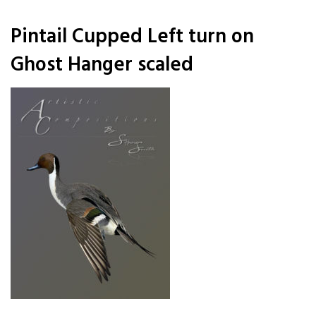
Pintail Cupped Left turn on
Ghost Hanger scaled