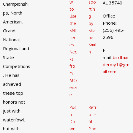
w
spo
AL 35740
Championshi
to
rtin
ps, North
Office
Use
g
American,
Phone:
the
by
(256) 495-
SNI
Sha
Grand
2596
seri
ne
National,
es
Smit
Regional and
E-
Nec
h
State
mail:
birdtaxi
ks
dermy1@gm
fro
Competitions
ail.com
m
. He has
Mck
achieved
enzi
these top
e
honors not
Pus
Retr
just with
h
o –
waterfowl,
Do
fit
but with
wn
Gho