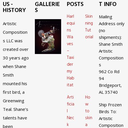
US -
GALLERIE
POSTS
T INFO
HISTORY
S
Harl
Skin
Mailing
equi
ning
Artistic
Address only
ns
Tut
(no
Composition
Wa
orial
shipments):
s LLC was
ves
Shane Smith
created over
–
Artistic
Taxi
30 years ago
Composition
der
s
when Shane
my
962 Co Rd
Smith
Hab
94
mounted his
itat
Bridgeport,
first bird, a
AL 35740
Arti
Ho
Greenwing
ficia
w
Ship Frozen
Teal. Shane’s
l
to
Birds To:
Nec
skin
talents have
Artistic
k
a
Composition
been