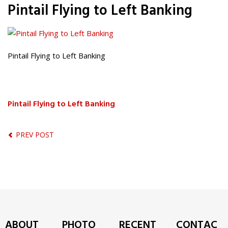
Pintail Flying to Left Banking
Pintail Flying to Left Banking
Pintail Flying to Left Banking
PREV POST
ABOUT
PHOTO
RECENT
CONTAC