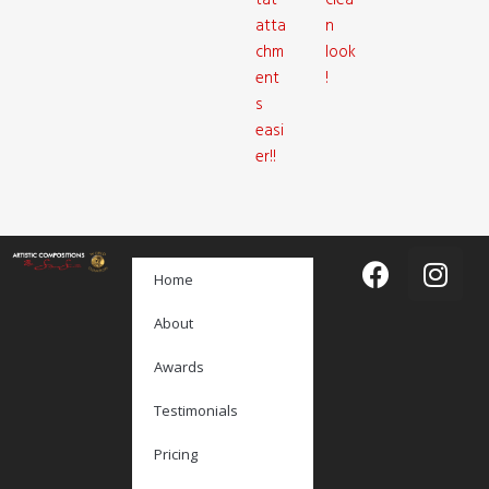
tat
clea
atta
n
chm
look
ent
!
s
easi
er!!
Home
About
Awards
Testimonials
Pricing