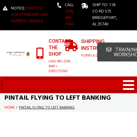
CALL:
SHIP TO: 118
NOTICE:
WAIT LIST
(256)
CO RD 575
FOR STANDARD AND
495-
BRIDGEPORT,
EXPRESS SERVICE
2596
AL 35740
CONTACT
SHIPPING
THE
INSTRUCTIONS
TRAINING
SHOP
WORKSH
FORMS & DETAILED INFO
(256) 495-2596
MAP +
DIRECTIONS
PINTAIL FLYING TO LEFT BANKING
HOME
/
PINTAIL FLYING TO LEFT BANKING