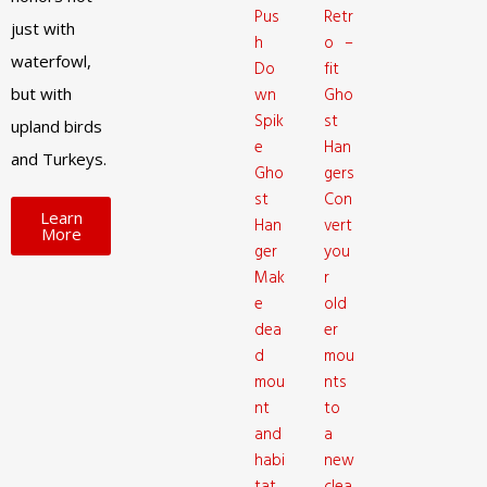
Pus
Retr
just with
h
o –
waterfowl,
Do
fit
but with
wn
Gho
Spik
st
upland birds
e
Han
and Turkeys.
Gho
gers
st
Con
Learn
Han
vert
More
ger
you
Mak
r
e
old
dea
er
d
mou
mou
nts
nt
to
and
a
habi
new