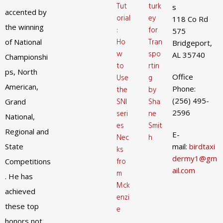
Tut
turk
s
accented by
orial
ey
118 Co Rd
the winning
:
for
575
Ho
Tran
of National
Bridgeport,
w
spo
AL 35740
Championshi
to
rtin
ps, North
Office
Use
g
American,
Phone:
the
by
(256) 495-
SNI
Sha
Grand
2596
seri
ne
National,
es
Smit
Regional and
E-
Nec
h
State
mail:
birdtaxi
ks
dermy1@gm
fro
Competitions
ail.com
m
. He has
Mck
achieved
enzi
these top
e
honors not