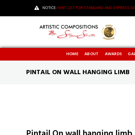
NOTICE:
WAIT LIST FOR STANDARD AND EXPRESS SE
HOME
ABOUT
AWARDS
GAL
PINTAIL ON WALL HANGING LIMB
Pintail On wall hanging limb