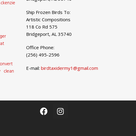
ckenzie
Ship Frozen Birds To:
Artistic Compositions
118 Co Rd 575
Bridgeport, AL 35740
ger
at
Office Phone:
(256) 495-2596
onvert
E-mail:
birdtaxidermy1@gmail.com
 clean