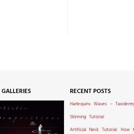
 GALLERIES
RECENT POSTS
Harlequins Waves – Taxiderm
Skinning Tutorial
Artificial Neck Tutorial: How