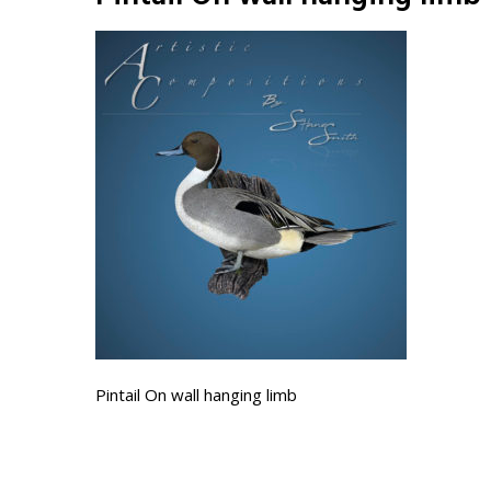
Pintail On wall hanging limb