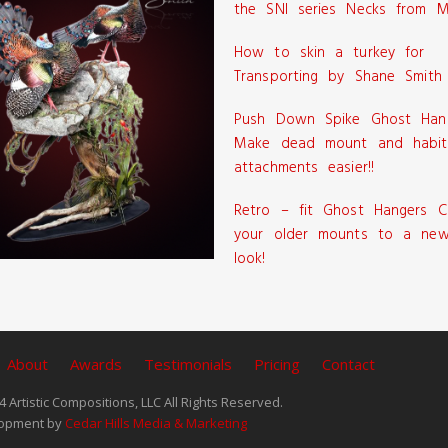
the SNI series Necks from M
How to skin a turkey for
Transporting by Shane Smith
Push Down Spike Ghost Han
Make dead mount and habit
attachments easier!!
Retro – fit Ghost Hangers C
your older mounts to a new
look!
About
Awards
Testimonials
Pricing
Contact
 Artistic Compositions, LLC All Rights Reserved.
opment by
Cedar Hills Media & Marketing