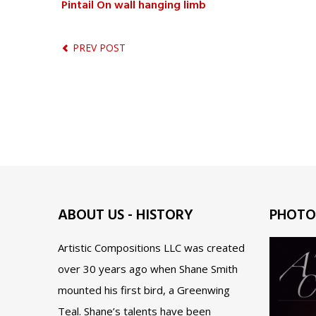
Pintail On wall hanging limb
PREV POST
ABOUT US - HISTORY
PHOTO
Artistic Compositions LLC was created
over 30 years ago when Shane Smith
mounted his first bird, a Greenwing
Teal. Shane’s talents have been