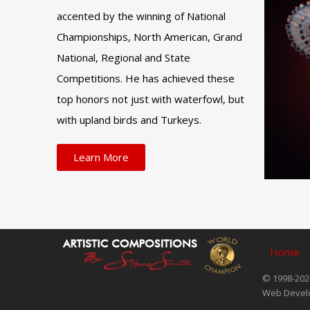
accented by the winning of National
Championships, North American, Grand
National, Regional and State
Competitions. He has achieved these
top honors not just with waterfowl, but
with upland birds and Turkeys.
Learn More
Home
© 1998-2024
Web Devel