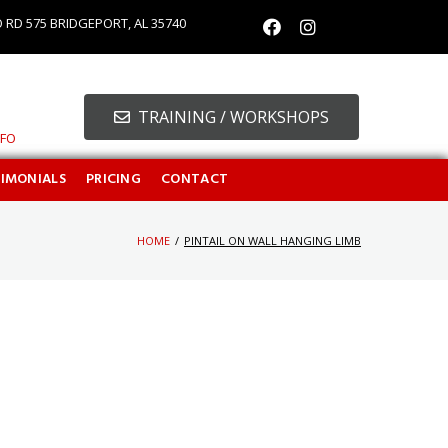
O RD 575 BRIDGEPORT, AL 35740
TRAINING / WORKSHOPS
NFO
TIMONIALS
PRICING
CONTACT
HOME
/
PINTAIL ON WALL HANGING LIMB