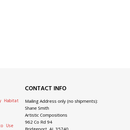
CONTACT INFO
y Habitat
Mailing Address only (no shipments):
Shane Smith
Artistic Compositions
962 Co Rd 94
 to Use
Bridgeport, AL 35740