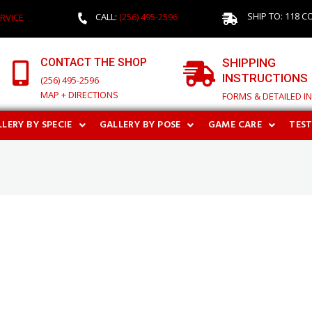
SHIP TO: 118 C
CALL:
(256) 495-2596
RVICE
CONTACT THE SHOP
SHIPPING
INSTRUCTIONS
(256) 495-2596
MAP + DIRECTIONS
FORMS & DETAILED I
LERY BY SPECIE
GALLERY BY POSE
GAME CARE
TES