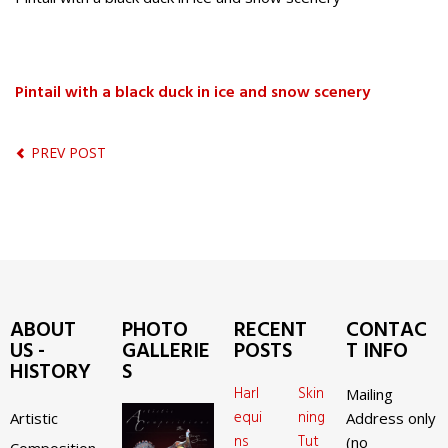
Pintail with a black duck in ice and snow scenery
PREV POST
ABOUT
PHOTO
RECENT
CONTAC
US -
GALLERIE
POSTS
T INFO
HISTORY
S
Harl
Skin
Mailing
equi
ning
Artistic
Address only
ns
Tut
(no