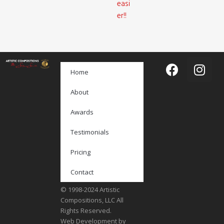
easi
er!!
Home
About
Awards
Testimonials
Pricing
Contact
© 1998-2024 Artistic
Compositions, LLC All
Rights Reserved.
Web Development by