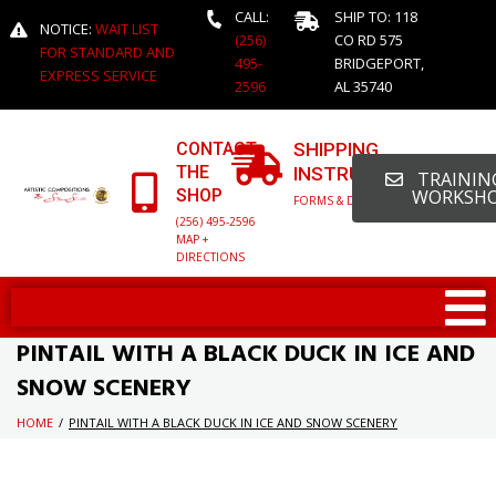
CALL:
SHIP TO: 118
NOTICE:
WAIT LIST
(256)
CO RD 575
FOR STANDARD AND
495-
BRIDGEPORT,
EXPRESS SERVICE
2596
AL 35740
CONTACT
SHIPPING
THE
INSTRUCTIONS
TRAINING
SHOP
WORKSH
FORMS & DETAILED INFO
(256) 495-2596
MAP +
DIRECTIONS
PINTAIL WITH A BLACK DUCK IN ICE AND
SNOW SCENERY
HOME
/
PINTAIL WITH A BLACK DUCK IN ICE AND SNOW SCENERY