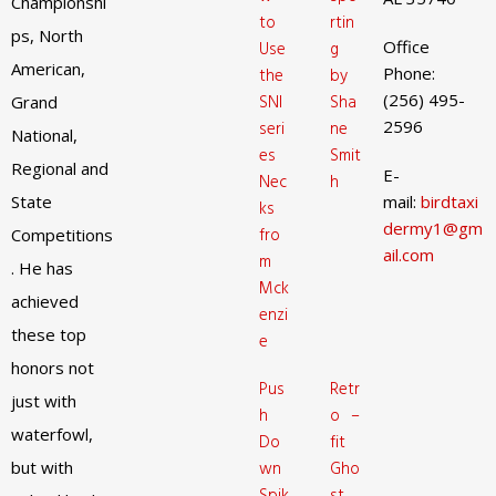
Championshi
to
rtin
ps, North
Office
Use
g
American,
Phone:
the
by
(256) 495-
SNI
Sha
Grand
2596
seri
ne
National,
es
Smit
Regional and
E-
Nec
h
State
mail:
birdtaxi
ks
dermy1@gm
fro
Competitions
ail.com
m
. He has
Mck
achieved
enzi
these top
e
honors not
Pus
Retr
just with
h
o –
waterfowl,
Do
fit
but with
wn
Gho