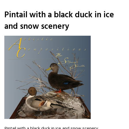
Pintail with a black duck in ice
and snow scenery
Pintail with a black duck in ice and snow scenery