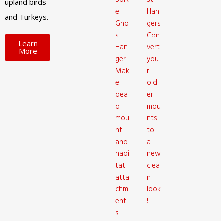
Spik
st
upland birds
e
Han
and Turkeys.
Gho
gers
st
Con
Learn
Han
vert
More
ger
you
Mak
r
e
old
dea
er
d
mou
mou
nts
nt
to
and
a
habi
new
tat
clea
atta
n
chm
look
ent
!
s