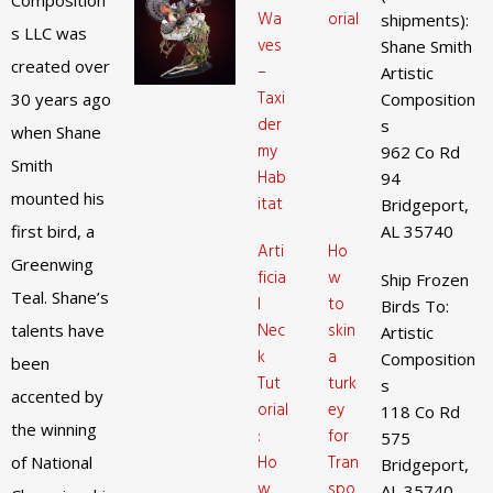
Composition
Wa
orial
shipments):
s LLC was
ves
Shane Smith
created over
–
Artistic
Taxi
30 years ago
Composition
der
s
when Shane
my
962 Co Rd
Smith
Hab
94
mounted his
itat
Bridgeport,
first bird, a
AL 35740
Arti
Ho
Greenwing
ficia
w
Ship Frozen
Teal. Shane’s
l
to
Birds To:
Nec
skin
talents have
Artistic
k
a
Composition
been
Tut
turk
s
accented by
orial
ey
118 Co Rd
the winning
:
for
575
Ho
Tran
of National
Bridgeport,
w
spo
AL 35740