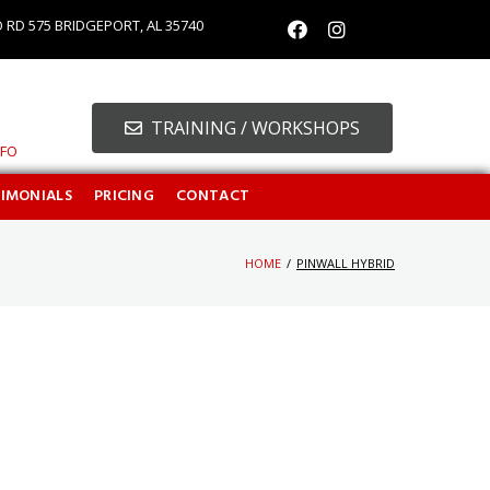
O RD 575 BRIDGEPORT, AL 35740
TRAINING / WORKSHOPS
NFO
TIMONIALS
PRICING
CONTACT
HOME
/
PINWALL HYBRID