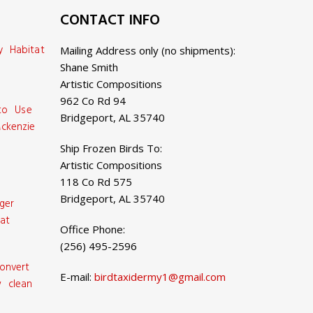
CONTACT INFO
y Habitat
Mailing Address only (no shipments):
Shane Smith
Artistic Compositions
962 Co Rd 94
 to Use
Bridgeport, AL 35740
ckenzie
Ship Frozen Birds To:
Artistic Compositions
118 Co Rd 575
Bridgeport, AL 35740
ger
at
Office Phone:
(256) 495-2596
onvert
E-mail:
birdtaxidermy1@gmail.com
 clean