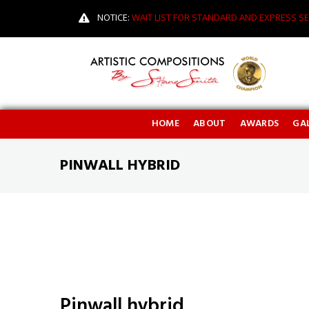
NOTICE:
WAIT LIST FOR STANDARD AND EXPRESS SE
HOME
ABOUT
AWARDS
GAL
PINWALL HYBRID
Pinwall hybrid