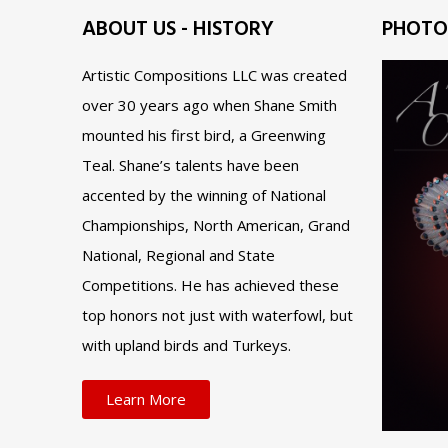
ABOUT US - HISTORY
PHOTO
Artistic Compositions LLC was created
over 30 years ago when Shane Smith
mounted his first bird, a Greenwing
Teal. Shane’s talents have been
accented by the winning of National
Championships, North American, Grand
National, Regional and State
Competitions. He has achieved these
top honors not just with waterfowl, but
with upland birds and Turkeys.
Learn More