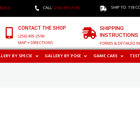
SHIP TO: 118 C
CALL:
(256) 495-2596
RVICE
CONTACT THE SHOP
SHIPPING
INSTRUCTIONS
(256) 495-2596
MAP + DIRECTIONS
FORMS & DETAILED I
LERY BY SPECIE
GALLERY BY POSE
GAME CARE
TES