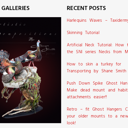
 GALLERIES
RECENT POSTS
Harlequins Waves – Taxiderm
Skinning Tutorial
Artificial Neck Tutorial: How
the SNI series Necks from M
How to skin a turkey for
Transporting by Shane Smith
Push Down Spike Ghost Han
Make dead mount and habit
attachments easier!!
Retro – fit Ghost Hangers C
your older mounts to a new
look!