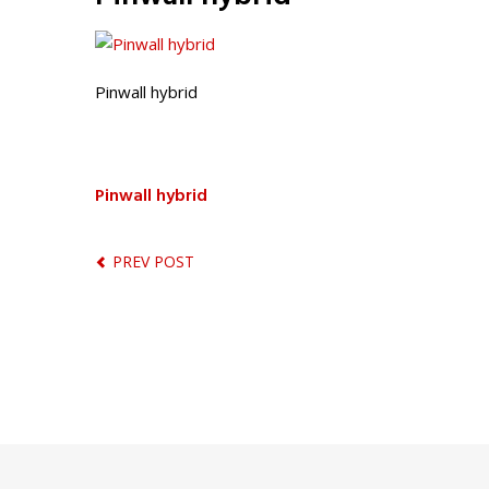
Pinwall hybrid
Pinwall hybrid
PREV POST