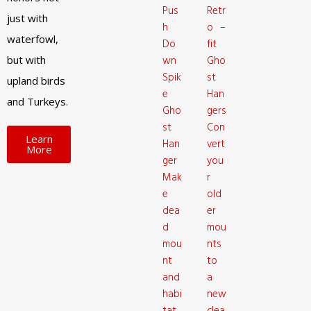
Pus
Retr
just with
h
o –
waterfowl,
Do
fit
but with
wn
Gho
Spik
st
upland birds
e
Han
and Turkeys.
Gho
gers
st
Con
Learn
Han
vert
More
ger
you
Mak
r
e
old
dea
er
d
mou
mou
nts
nt
to
and
a
habi
new