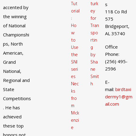
Tut
turk
s
accented by
orial
ey
118 Co Rd
the winning
:
for
575
Ho
Tran
of National
Bridgeport,
w
spo
AL 35740
Championshi
to
rtin
ps, North
Office
Use
g
American,
Phone:
the
by
(256) 495-
SNI
Sha
Grand
2596
seri
ne
National,
es
Smit
Regional and
E-
Nec
h
State
mail:
birdtaxi
ks
dermy1@gm
fro
Competitions
ail.com
m
. He has
Mck
achieved
enzi
these top
e
honors not