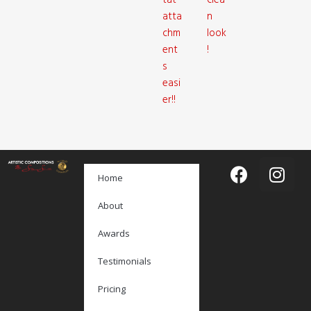
tat
clea
atta
n
chm
look
ent
!
s
easi
er!!
Home
About
Awards
Testimonials
Pricing