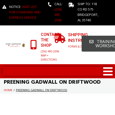
CALL:
SHIP TO: 118
NOTICE:
WAIT LIST
(256)
CO RD 575
FOR STANDARD AND
495-
BRIDGEPORT,
EXPRESS SERVICE
2596
AL 35740
CONTACT
SHIPPING
THE
INSTRUCTIONS
TRAINING
SHOP
WORKSH
FORMS & DETAILED INFO
(256) 495-2596
MAP +
DIRECTIONS
PREENING GADWALL ON DRIFTWOOD
HOME
/
PREENING GADWALL ON DRIFTWOOD