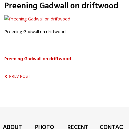
Preening Gadwall on driftwood
Preening Gadwall on driftwood
Preening Gadwall on driftwood
PREV POST
ABOUT
PHOTO
RECENT
CONTAC