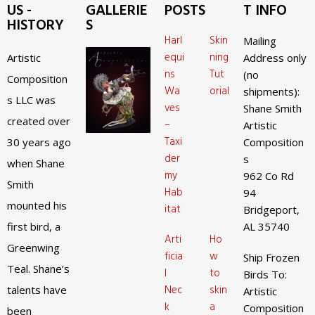
US -
GALLERIE
POSTS
T INFO
HISTORY
S
Harl
Skin
Mailing
equi
ning
Artistic
Address only
ns
Tut
(no
Composition
Wa
orial
shipments):
s LLC was
ves
Shane Smith
created over
–
Artistic
Taxi
30 years ago
Composition
der
s
when Shane
my
962 Co Rd
Smith
Hab
94
mounted his
itat
Bridgeport,
first bird, a
AL 35740
Arti
Ho
Greenwing
ficia
w
Ship Frozen
Teal. Shane’s
l
to
Birds To:
Nec
skin
talents have
Artistic
k
a
Composition
been